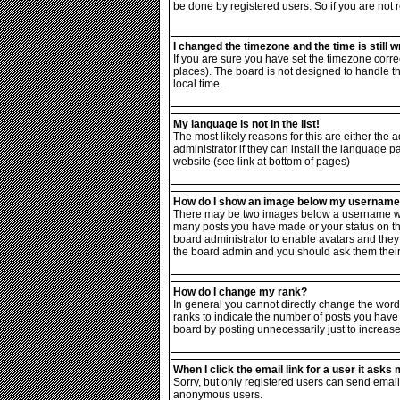
be done by registered users. So if you are not r
I changed the timezone and the time is still w
If you are sure you have set the timezone correc
places). The board is not designed to handle 
local time.
My language is not in the list!
The most likely reasons for this are either the
administrator if they can install the language p
website (see link at bottom of pages)
How do I show an image below my usernam
There may be two images below a username when 
many posts you have made or your status on the 
board administrator to enable avatars and they 
the board admin and you should ask them their 
How do I change my rank?
In general you cannot directly change the word
ranks to indicate the number of posts you have
board by posting unnecessarily just to increase 
When I click the email link for a user it asks m
Sorry, but only registered users can send email 
anonymous users.