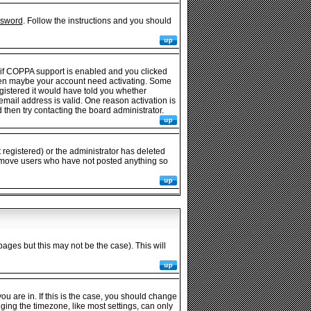
ssword
. Follow the instructions and you should
 if COPPA support is enabled and you clicked
e then maybe your account need activating. Some
egistered it would have told you whether
 email address is valid. One reason activation is
then try contacting the board administrator.
registered) or the administrator has deleted
y remove users who have not posted anything so
pages but this may not be the case). This will
u are in. If this is the case, you should change
nging the timezone, like most settings, can only