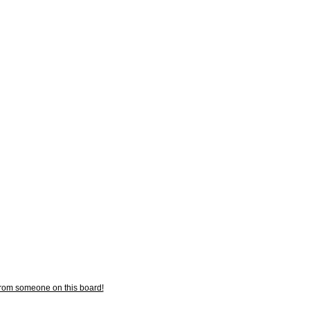
from someone on this board!