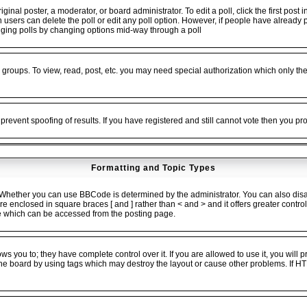
ginal poster, a moderator, or board administrator. To edit a poll, click the first post 
en users can delete the poll or edit any poll option. However, if people have alread
 rigging polls by changing options mid-way through a poll
 groups. To view, read, post, etc. you may need special authorization which only t
 prevent spoofing of results. If you have registered and still cannot vote then you p
Formatting and Topic Types
ether you can use BBCode is determined by the administrator. You can also disable
 are enclosed in square braces [ and ] rather than < and > and it offers greater cont
 which can be accessed from the posting page.
 you to; they have complete control over it. If you are allowed to use it, you will pr
he board by using tags which may destroy the layout or cause other problems. If HT