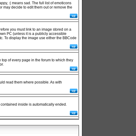
py, :( means sad. The full list of emoticons
or may decide to edit them out or remove the
refore you must link to an image stored on a
wn PC (unless it is a publicly accessible
tc. To display the image use either the BBCode
op of every page in the forum to which they
or.
uld read them where possible. As with
 contained inside is automatically ended.