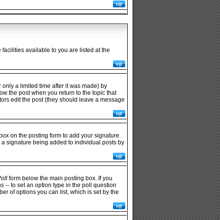
cilities available to you are listed at the
only a limited time after it was made) by
low the post when you return to the topic that
rators edit the post (they should leave a message
ox on the posting form to add your signature.
t a signature being added to individual posts by
oll
form below the main posting box. If you
s -- to set an option type in the poll question
ber of options you can list, which is set by the