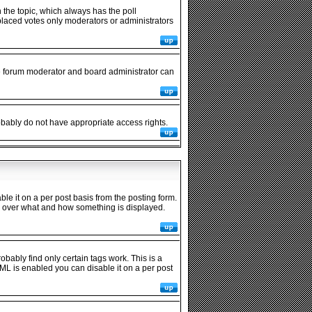
in the topic, which always has the poll
y placed votes only moderators or administrators
he forum moderator and board administrator can
robably do not have appropriate access rights.
 it on a per post basis from the posting form.
rol over what and how something is displayed.
obably find only certain tags work. This is a
ML is enabled you can disable it on a per post