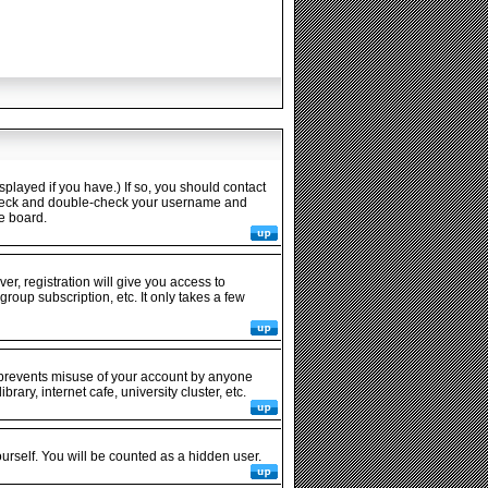
played if you have.) If so, you should contact
n check and double-check your username and
he board.
er, registration will give you access to
roup subscription, etc. It only takes a few
s prevents misuse of your account by anyone
ary, internet cafe, university cluster, etc.
ourself. You will be counted as a hidden user.