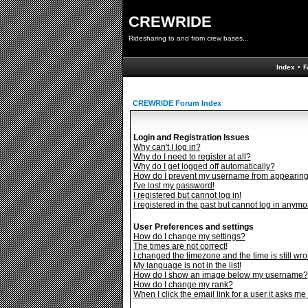
CREWRIDE
Ridesharing to and from crew bases...
Index
•
F
CREWRIDE Forum Index
Login and Registration Issues
Why can't I log in?
Why do I need to register at all?
Why do I get logged off automatically?
How do I prevent my username from appearing i
I've lost my password!
I registered but cannot log in!
I registered in the past but cannot log in anymo
User Preferences and settings
How do I change my settings?
The times are not correct!
I changed the timezone and the time is still wro
My language is not in the list!
How do I show an image below my username?
How do I change my rank?
When I click the email link for a user it asks me 