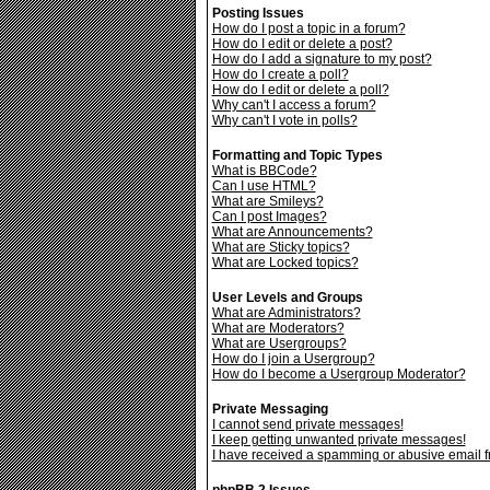
Posting Issues
How do I post a topic in a forum?
How do I edit or delete a post?
How do I add a signature to my post?
How do I create a poll?
How do I edit or delete a poll?
Why can't I access a forum?
Why can't I vote in polls?
Formatting and Topic Types
What is BBCode?
Can I use HTML?
What are Smileys?
Can I post Images?
What are Announcements?
What are Sticky topics?
What are Locked topics?
User Levels and Groups
What are Administrators?
What are Moderators?
What are Usergroups?
How do I join a Usergroup?
How do I become a Usergroup Moderator?
Private Messaging
I cannot send private messages!
I keep getting unwanted private messages!
I have received a spamming or abusive email 