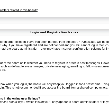
atters related to this board?
Login and Registration Issues
er in order to log in. Have you been banned from the board? (A message will be dis
ut why. If you have registered and are not banned and you still cannot log in the
ontact the board administrator -- they may have incorrect configuration settings for t
ator of the board as to whether you need to register in order to post messages. Howev
 such as definable avatar images, private messaging, emailing to fellow users, userg
o so.
box when you log in, the board will only keep you logged in for a preset time. Thi
gin. This is not recommended if you access the board from a shared computer, e.g. libr
 in the online user listings?
online status
; if you switch this
on
you'll only appear to board administrators or to y