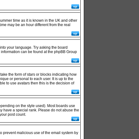
r summer time as it is known in the UK and other
me may be an hour different from the real
 into your language. Try asking the board
ore information can be found at the phpBB Group
ke the form of stars or blocks indicating how
ue or personal to each user. It is up to the
e to use avatars then this is the decision of
epending on the style used). Most boards use
ay have a special rank. Please do not abuse the
your post count.
 to prevent malicious use of the email system by