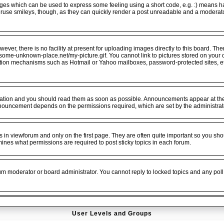
ges which can be used to express some feeling using a short code, e.g. :) means hap
veruse smileys, though, as they can quickly render a post unreadable and a moderat
er, there is no facility at present for uploading images directly to this board. The
.some-unknown-place.net/my-picture.gif. You cannot link to pictures stored on your o
ation mechanisms such as Hotmail or Yahoo mailboxes, password-protected sites, e
tion and you should read them as soon as possible. Announcements appear at the t
nouncement depends on the permissions required, which are set by the administrat
n viewforum and only on the first page. They are often quite important so you sho
es what permissions are required to post sticky topics in each forum.
rum moderator or board administrator. You cannot reply to locked topics and any poll
User Levels and Groups