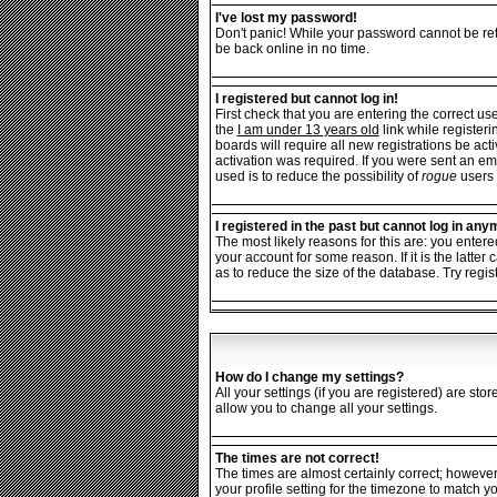
I've lost my password!
Don't panic! While your password cannot be retr
be back online in no time.
I registered but cannot log in!
First check that you are entering the correct 
the
I am under 13 years old
link while registeri
boards will require all new registrations be ac
activation was required. If you were sent an ema
used is to reduce the possibility of
rogue
users 
I registered in the past but cannot log in any
The most likely reasons for this are: you enter
your account for some reason. If it is the latt
as to reduce the size of the database. Try regis
How do I change my settings?
All your settings (if you are registered) are sto
allow you to change all your settings.
The times are not correct!
The times are almost certainly correct; however
your profile setting for the timezone to match y