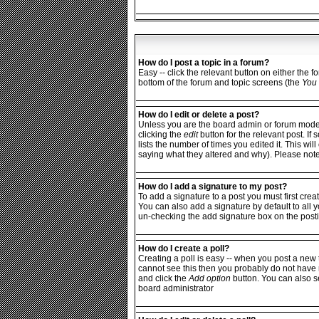
How do I post a topic in a forum?
Easy -- click the relevant button on either the 
bottom of the forum and topic screens (the
You 
How do I edit or delete a post?
Unless you are the board admin or forum moderat
clicking the
edit
button for the relevant post. If
lists the number of times you edited it. This wi
saying what they altered and why). Please not
How do I add a signature to my post?
To add a signature to a post you must first crea
You can also add a signature by default to all y
un-checking the add signature box on the posti
How do I create a poll?
Creating a poll is easy -- when you post a new t
cannot see this then you probably do not have rig
and click the
Add option
button. You can also set
board administrator