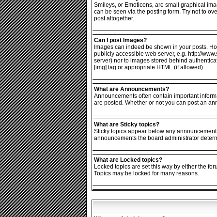
Smileys, or Emoticons, are small graphical ima
can be seen via the posting form. Try not to o
post altogether.
Can I post Images?
Images can indeed be shown in your posts. Howev
publicly accessible web server, e.g. http://www
server) nor to images stored behind authentic
[img] tag or appropriate HTML (if allowed).
What are Announcements?
Announcements often contain important informa
are posted. Whether or not you can post an an
What are Sticky topics?
Sticky topics appear below any announcements i
announcements the board administrator determin
What are Locked topics?
Locked topics are set this way by either the fo
Topics may be locked for many reasons.