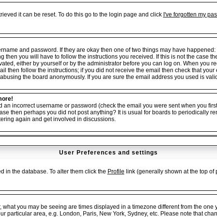
ieved it can be reset. To do this go to the login page and click
I've forgotten my pa
username and password. If they are okay then one of two things may have happened:
ng then you will have to follow the instructions you received. If this is not the cas
tivated, either by yourself or by the administrator before you can log on. When you r
il then follow the instructions; if you did not receive the email then check that your
abusing the board anonymously. If you are sure the email address you used is valid 
more!
ed an incorrect username or password (check the email you were sent when you first 
er case then perhaps you did not post anything? It is usual for boards to periodicall
tering again and get involved in discussions.
User Preferences and settings
red in the database. To alter them click the
Profile
link (generally shown at the top of 
, what you may be seeing are times displayed in a timezone different from the one yo
our particular area, e.g. London, Paris, New York, Sydney, etc. Please note that cha