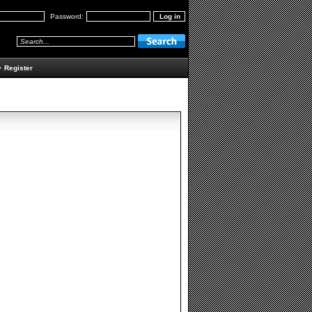
Password:
•
Register