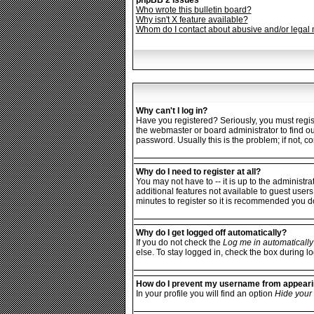
phpBB 2 Issues
Who wrote this bulletin board?
Why isn't X feature available?
Whom do I contact about abusive and/or legal m
Why can't I log in?
Have you registered? Seriously, you must regist
the webmaster or board administrator to find o
password. Usually this is the problem; if not, c
Why do I need to register at all?
You may not have to -- it is up to the administr
additional features not available to guest users
minutes to register so it is recommended you d
Why do I get logged off automatically?
If you do not check the
Log me in automatically
else. To stay logged in, check the box during lo
How do I prevent my username from appearing
In your profile you will find an option
Hide your 