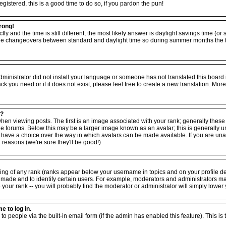
egistered, this is a good time to do so, if you pardon the pun!
rong!
tly and the time is still different, the most likely answer is daylight savings time (o
the changeovers between standard and daylight time so during summer months the ti
 administrator did not install your language or someone has not translated this board
ack you need or if it does not exist, please feel free to create a new translation. M
e?
viewing posts. The first is an image associated with your rank; generally these ta
forums. Below this may be a larger image known as an avatar; this is generally uniq
have a choice over the way in which avatars can be made available. If you are unabl
reasons (we're sure they'll be good!)
ing of any rank (ranks appear below your username in topics and on your profile d
 made and to identify certain users. For example, moderators and administrators m
your rank -- you will probably find the moderator or administrator will simply lower 
e to log in.
to people via the built-in email form (if the admin has enabled this feature). This is