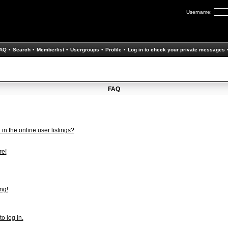
Username:
AQ
•
Search
•
Memberlist
•
Usergroups
•
Profile
•
Log in to check your private messages
FAQ
n the online user listings?
re!
ng!
to log in.