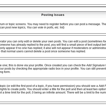
Posting Issues
forum or topic screens. You may need to register before you can post a message. The fa
can post new topics, You can vote in polls, etc.
list)
or you can only edit or delete your own posts. You can edit a post (sometimes for 
 someone has already replied to the post, you will find a small piece of text output be
ll only appear if no one has replied; it also will not appear if moderators or administ
e that normal users cannot delete a post once someone has replied.
te one; this is done via your profile. Once created you can check the
Add Signature
b
our posts by checking the appropriate radio box in your profile. You can still preven
ng form.
opic (or edit the first post of a topic, if you have permission) you should see a
Add P
hts to create polls. You should enter a title for the poll and then at least two option
 a time limit for the poll, 0 being an infinite amount. There will be a limit to the num