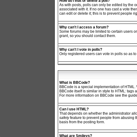
How do I edit or delete a poll?
As with posts, polls can only be edited by the ori
associated with it. If no one has cast a vote th
can edit or delete it; this is to prevent people
Why can't I access a forum?
Some forums may be limited to certain users or
grant, so you should contact them.
Why can't I vote in polls?
Only registered users can vote in polls so as to
What is BBCode?
BBCode is a special implementation of HTML. Wh
BBCode itself is similar in style to HTML: tags
For more information on BBCode see the guide
Can I use HTML?
That depends on whether the administrator allows
safety
feature to prevent people from abusing t
basis from the posting form.
What are Smileys?