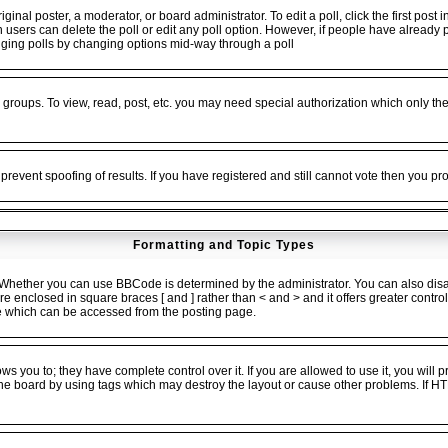
ginal poster, a moderator, or board administrator. To edit a poll, click the first post 
en users can delete the poll or edit any poll option. However, if people have alread
 rigging polls by changing options mid-way through a poll
 groups. To view, read, post, etc. you may need special authorization which only t
 prevent spoofing of results. If you have registered and still cannot vote then you p
Formatting and Topic Types
ether you can use BBCode is determined by the administrator. You can also disable
 are enclosed in square braces [ and ] rather than < and > and it offers greater cont
 which can be accessed from the posting page.
 you to; they have complete control over it. If you are allowed to use it, you will pr
he board by using tags which may destroy the layout or cause other problems. If HT