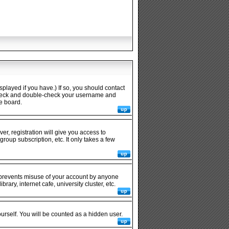
played if you have.) If so, you should contact
n check and double-check your username and
he board.
er, registration will give you access to
roup subscription, etc. It only takes a few
s prevents misuse of your account by anyone
ary, internet cafe, university cluster, etc.
ourself. You will be counted as a hidden user.