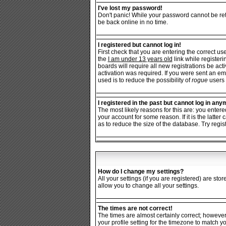
I've lost my password!
Don't panic! While your password cannot be retr
be back online in no time.
I registered but cannot log in!
First check that you are entering the correct 
the
I am under 13 years old
link while registeri
boards will require all new registrations be ac
activation was required. If you were sent an ema
used is to reduce the possibility of
rogue
users 
I registered in the past but cannot log in any
The most likely reasons for this are: you enter
your account for some reason. If it is the latt
as to reduce the size of the database. Try regis
How do I change my settings?
All your settings (if you are registered) are sto
allow you to change all your settings.
The times are not correct!
The times are almost certainly correct; however
your profile setting for the timezone to match y