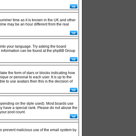
r summer time as it is known in the UK and other
me may be an hour different from the real
 into your language. Try asking the board
ore information can be found at the phpBB Group
ke the form of stars or blocks indicating how
ue or personal to each user. It is up to the
e to use avatars then this is the decision of
epending on the style used). Most boards use
ay have a special rank. Please do not abuse the
your post count.
 to prevent malicious use of the email system by