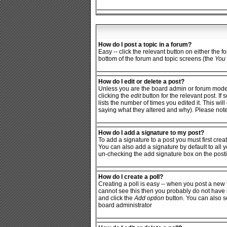
How do I post a topic in a forum?
Easy -- click the relevant button on either the 
bottom of the forum and topic screens (the
You 
How do I edit or delete a post?
Unless you are the board admin or forum moderat
clicking the
edit
button for the relevant post. If
lists the number of times you edited it. This wi
saying what they altered and why). Please not
How do I add a signature to my post?
To add a signature to a post you must first crea
You can also add a signature by default to all y
un-checking the add signature box on the posti
How do I create a poll?
Creating a poll is easy -- when you post a new t
cannot see this then you probably do not have rig
and click the
Add option
button. You can also set
board administrator