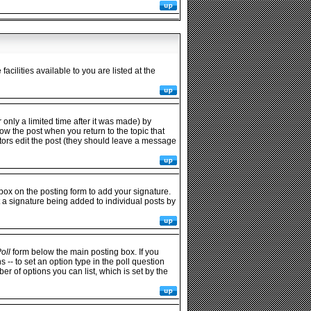
cilities available to you are listed at the
only a limited time after it was made) by
low the post when you return to the topic that
rators edit the post (they should leave a message
ox on the posting form to add your signature.
t a signature being added to individual posts by
oll
form below the main posting box. If you
s -- to set an option type in the poll question
ber of options you can list, which is set by the