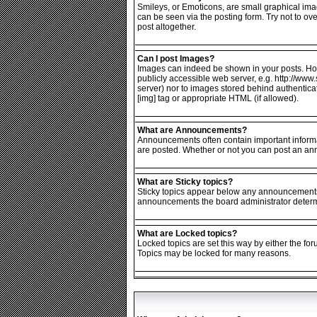
Smileys, or Emoticons, are small graphical ima
can be seen via the posting form. Try not to o
post altogether.
Can I post Images?
Images can indeed be shown in your posts. Howev
publicly accessible web server, e.g. http://www
server) nor to images stored behind authentic
[img] tag or appropriate HTML (if allowed).
What are Announcements?
Announcements often contain important informa
are posted. Whether or not you can post an an
What are Sticky topics?
Sticky topics appear below any announcements i
announcements the board administrator determin
What are Locked topics?
Locked topics are set this way by either the fo
Topics may be locked for many reasons.