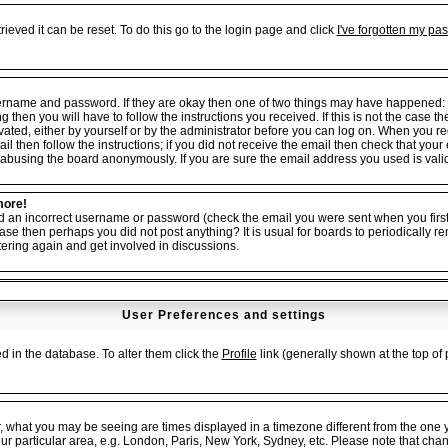
ieved it can be reset. To do this go to the login page and click
I've forgotten my pa
username and password. If they are okay then one of two things may have happened:
ng then you will have to follow the instructions you received. If this is not the cas
tivated, either by yourself or by the administrator before you can log on. When you r
il then follow the instructions; if you did not receive the email then check that your
abusing the board anonymously. If you are sure the email address you used is valid 
more!
ed an incorrect username or password (check the email you were sent when you first 
er case then perhaps you did not post anything? It is usual for boards to periodicall
tering again and get involved in discussions.
User Preferences and settings
red in the database. To alter them click the
Profile
link (generally shown at the top of 
, what you may be seeing are times displayed in a timezone different from the one yo
our particular area, e.g. London, Paris, New York, Sydney, etc. Please note that cha