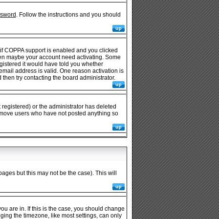
ssword
. Follow the instructions and you should
 if COPPA support is enabled and you clicked
e then maybe your account need activating. Some
egistered it would have told you whether
 email address is valid. One reason activation is
then try contacting the board administrator.
registered) or the administrator has deleted
y remove users who have not posted anything so
pages but this may not be the case). This will
u are in. If this is the case, you should change
nging the timezone, like most settings, can only