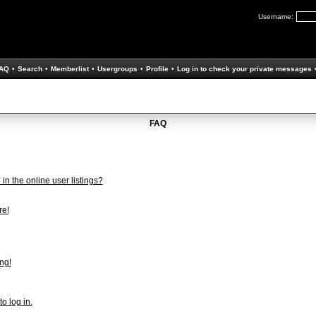
Username:
AQ
•
Search
•
Memberlist
•
Usergroups
•
Profile
•
Log in to check your private messages
FAQ
n the online user listings?
re!
ng!
to log in.