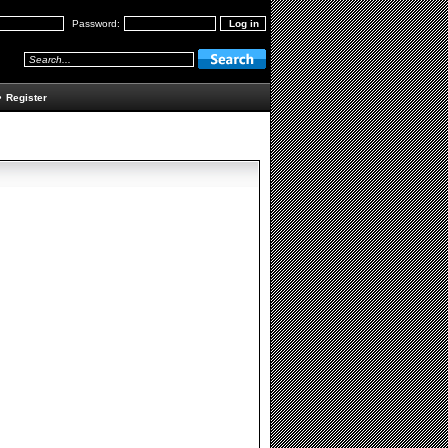
Password:
•
Register