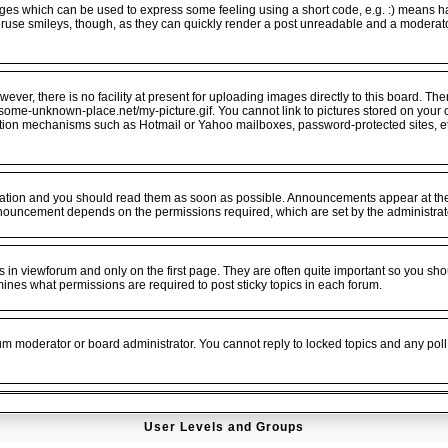
ges which can be used to express some feeling using a short code, e.g. :) means hap
veruse smileys, though, as they can quickly render a post unreadable and a moderat
er, there is no facility at present for uploading images directly to this board. The
.some-unknown-place.net/my-picture.gif. You cannot link to pictures stored on your o
ation mechanisms such as Hotmail or Yahoo mailboxes, password-protected sites, e
tion and you should read them as soon as possible. Announcements appear at the t
nouncement depends on the permissions required, which are set by the administrat
n viewforum and only on the first page. They are often quite important so you sho
es what permissions are required to post sticky topics in each forum.
rum moderator or board administrator. You cannot reply to locked topics and any poll
User Levels and Groups