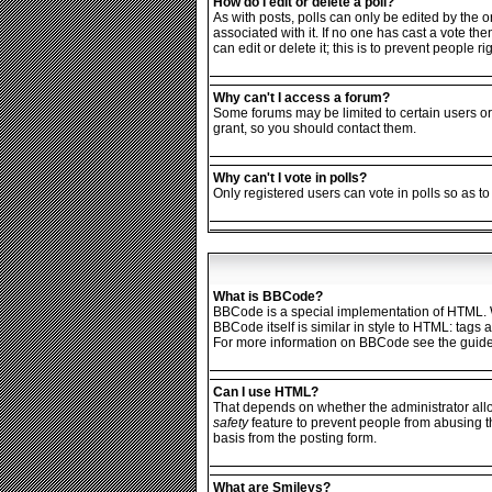
How do I edit or delete a poll?
As with posts, polls can only be edited by the ori
associated with it. If no one has cast a vote th
can edit or delete it; this is to prevent people
Why can't I access a forum?
Some forums may be limited to certain users or
grant, so you should contact them.
Why can't I vote in polls?
Only registered users can vote in polls so as to
What is BBCode?
BBCode is a special implementation of HTML. Wh
BBCode itself is similar in style to HTML: tags
For more information on BBCode see the guide
Can I use HTML?
That depends on whether the administrator allows
safety
feature to prevent people from abusing t
basis from the posting form.
What are Smileys?