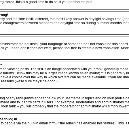
egistered, this is a good time to do so, if you pardon the pun!
rong!
tly and the time is still different, the most likely answer is daylight savings time (o
the changeovers between standard and daylight time so during summer months the ti
 administrator did not install your language or someone has not translated this board
ack you need or if it does not exist, please feel free to create a new translation. M
e?
viewing posts. The first is an image associated with your rank; generally these ta
forums. Below this may be a larger image known as an avatar; this is generally uniq
have a choice over the way in which avatars can be made available. If you are unabl
reasons (we're sure they'll be good!)
ing of any rank (ranks appear below your username in topics and on your profile d
 made and to identify certain users. For example, moderators and administrators m
your rank -- you will probably find the moderator or administrator will simply lower 
e to log in.
to people via the built-in email form (if the admin has enabled this feature). This is