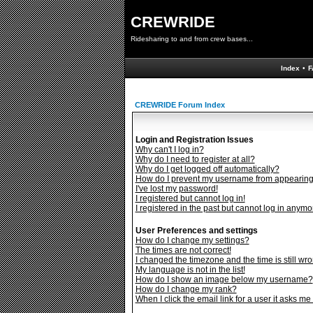
CREWRIDE
Ridesharing to and from crew bases...
Index
•
F
CREWRIDE Forum Index
Login and Registration Issues
Why can't I log in?
Why do I need to register at all?
Why do I get logged off automatically?
How do I prevent my username from appearing i
I've lost my password!
I registered but cannot log in!
I registered in the past but cannot log in anymo
User Preferences and settings
How do I change my settings?
The times are not correct!
I changed the timezone and the time is still wro
My language is not in the list!
How do I show an image below my username?
How do I change my rank?
When I click the email link for a user it asks me 