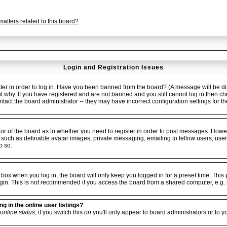
atters related to this board?
Login and Registration Issues
er in order to log in. Have you been banned from the board? (A message will be dis
ut why. If you have registered and are not banned and you still cannot log in the
ontact the board administrator -- they may have incorrect configuration settings for t
ator of the board as to whether you need to register in order to post messages. Howev
 such as definable avatar images, private messaging, emailing to fellow users, userg
o so.
box when you log in, the board will only keep you logged in for a preset time. Thi
gin. This is not recommended if you access the board from a shared computer, e.g. libr
 in the online user listings?
online status
; if you switch this
on
you'll only appear to board administrators or to y