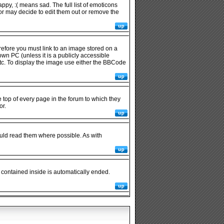
py, :( means sad. The full list of emoticons
or may decide to edit them out or remove the
refore you must link to an image stored on a
wn PC (unless it is a publicly accessible
tc. To display the image use either the BBCode
op of every page in the forum to which they
or.
uld read them where possible. As with
 contained inside is automatically ended.