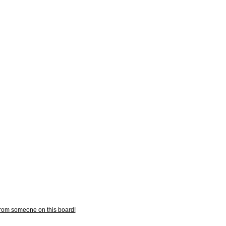
from someone on this board!