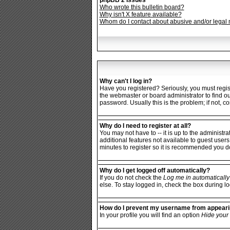
phpBB 2 Issues
Who wrote this bulletin board?
Why isn't X feature available?
Whom do I contact about abusive and/or legal m
Why can't I log in?
Have you registered? Seriously, you must regist
the webmaster or board administrator to find o
password. Usually this is the problem; if not, c
Why do I need to register at all?
You may not have to -- it is up to the administr
additional features not available to guest users
minutes to register so it is recommended you d
Why do I get logged off automatically?
If you do not check the
Log me in automatically
else. To stay logged in, check the box during lo
How do I prevent my username from appearing
In your profile you will find an option
Hide your 