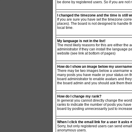
be done by registered users. So if you are not r
I changed the timezone and the time is still w
If you are sure you have set the timezone correc
places). The board is not designed to handle 
local time.
My language is not in the list!
The most likely reasons for this are either the
administrator if they can install the language p
website (see link at bottom of pages)
How do I show an image below my usernam
There may be two images below a username when 
many posts you have made or your status on the 
board administrator to enable avatars and they 
the board admin and you should ask them their 
How do I change my rank?
In general you cannot directly change the word
ranks to indicate the number of posts you have
board by posting unnecessarily just to increase 
When I click the email link for a user it asks m
Sorry, but only registered users can send email 
anonymous users.