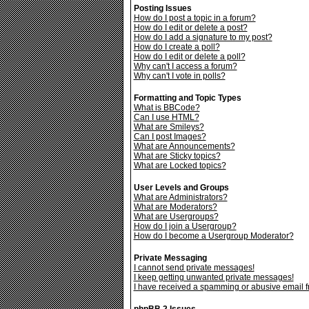
Posting Issues
How do I post a topic in a forum?
How do I edit or delete a post?
How do I add a signature to my post?
How do I create a poll?
How do I edit or delete a poll?
Why can't I access a forum?
Why can't I vote in polls?
Formatting and Topic Types
What is BBCode?
Can I use HTML?
What are Smileys?
Can I post Images?
What are Announcements?
What are Sticky topics?
What are Locked topics?
User Levels and Groups
What are Administrators?
What are Moderators?
What are Usergroups?
How do I join a Usergroup?
How do I become a Usergroup Moderator?
Private Messaging
I cannot send private messages!
I keep getting unwanted private messages!
I have received a spamming or abusive email 