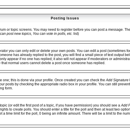
Posting Issues
forum or topic screens. You may need to register before you can post a message. The fa
can post new topics, You can vote in polls, etc.
list)
or you can only edit or delete your own posts. You can edit a post (sometimes for 
 someone has already replied to the post, you will find a small piece of text output be
ll only appear if no one has replied; it also will not appear if moderators or administ
e that normal users cannot delete a post once someone has replied.
te one; this is done via your profile. Once created you can check the
Add Signature
b
our posts by checking the appropriate radio box in your profile. You can still preven
ng form.
opic (or edit the first post of a topic, if you have permission) you should see a
Add P
hts to create polls. You should enter a title for the poll and then at least two option
 a time limit for the poll, 0 being an infinite amount. There will be a limit to the num