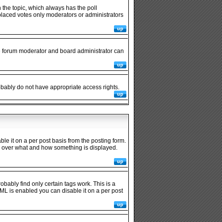
in the topic, which always has the poll
y placed votes only moderators or administrators
he forum moderator and board administrator can
robably do not have appropriate access rights.
 it on a per post basis from the posting form.
rol over what and how something is displayed.
obably find only certain tags work. This is a
ML is enabled you can disable it on a per post