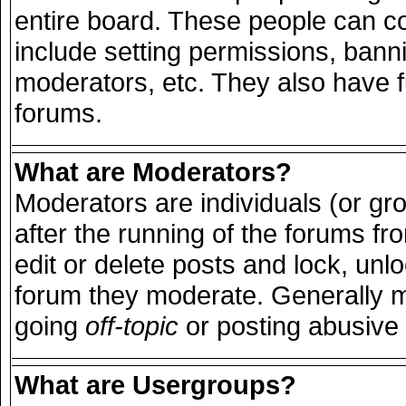
entire board. These people can con
include setting permissions, bann
moderators, etc. They also have ful
forums.
What are Moderators?
Moderators are individuals (or grou
after the running of the forums f
edit or delete posts and lock, unlo
forum they moderate. Generally m
going
off-topic
or posting abusive 
What are Usergroups?