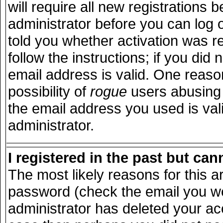
will require all new registrations b
administrator before you can log 
told you whether activation was r
follow the instructions; if you did
email address is valid. One reason
possibility of
rogue
users abusing 
the email address you used is vali
administrator.
I registered in the past but ca
The most likely reasons for this 
password (check the email you wer
administrator has deleted your acco