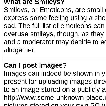
What are Smileys?
Smileys, or Emoticons, are small
express some feeling using a sho
sad. The full list of emoticons can
overuse smileys, though, as they
and a moderator may decide to ed
altogether.
Can I post Images?
Images can indeed be shown in you
present for uploading images direc
to an image stored on a publicly 
http://www.some-unknown-place.net
pictures stored on your own PC (un