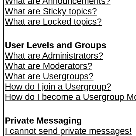
What are Announcements?
What are Sticky topics?
What are Locked topics?
User Levels and Groups
What are Administrators?
What are Moderators?
What are Usergroups?
How do I join a Usergroup?
How do I become a Usergroup M
Private Messaging
I cannot send private messages!