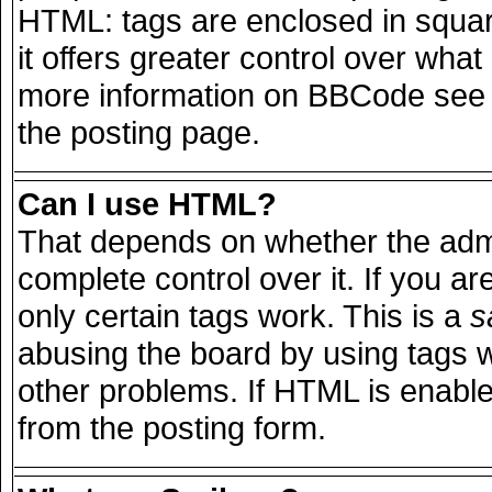
HTML: tags are enclosed in squar
it offers greater control over wha
more information on BBCode see 
the posting page.
Can I use HTML?
That depends on whether the admi
complete control over it. If you are
only certain tags work. This is a
s
abusing the board by using tags 
other problems. If HTML is enable
from the posting form.