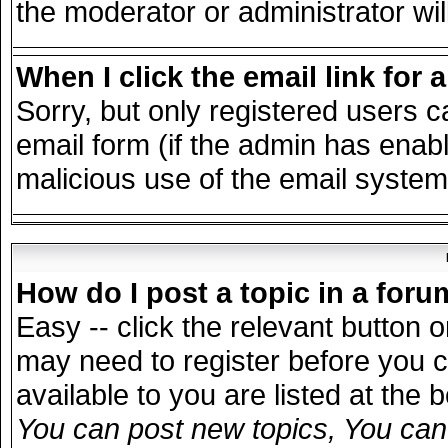
the moderator or administrator wil
When I click the email link for a
Sorry, but only registered users c
email form (if the admin has enable
malicious use of the email syst
How do I post a topic in a for
Easy -- click the relevant button 
may need to register before you c
available to you are listed at the
You can post new topics, You can v