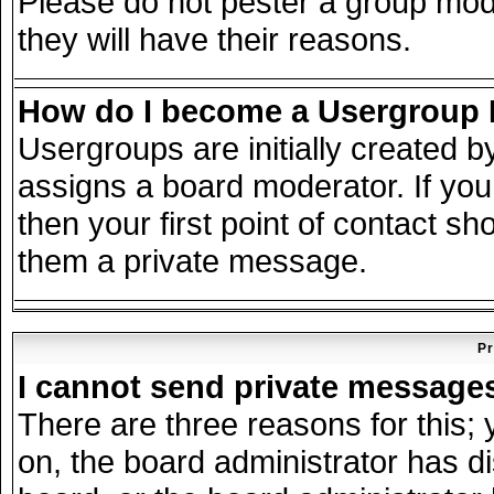
Please do not pester a group mode
they will have their reasons.
How do I become a Usergroup
Usergroups are initially created 
assigns a board moderator. If you
then your first point of contact sh
them a private message.
Pr
I cannot send private message
There are three reasons for this; 
on, the board administrator has d