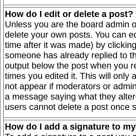
How do I edit or delete a post?
Unless you are the board admin o
delete your own posts. You can ed
time after it was made) by clickin
someone has already replied to the
output below the post when you ret
times you edited it. This will only 
not appear if moderators or admini
a message saying what they alter
users cannot delete a post once 
How do I add a signature to m