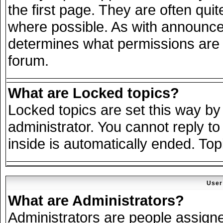
the first page. They are often qu
where possible. As with announce
determines what permissions are r
forum.
What are Locked topics?
Locked topics are set this way by
administrator. You cannot reply to
inside is automatically ended. To
User
What are Administrators?
Administrators are people assigned