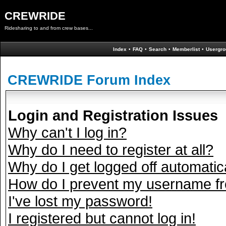
CREWRIDE
Ridesharing to and from crew bases...
Index
•
FAQ
•
Search
•
Memberlist
•
Usergro
CREWRIDE Forum Index
Login and Registration Issues
Why can't I log in?
Why do I need to register at all?
Why do I get logged off automatic
How do I prevent my username fro
I've lost my password!
I registered but cannot log in!