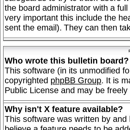
the board administrator with a full
very important this include the hea
sent the email). They can then tak
Who wrote this bulletin board?
This software (in its unmodified f
copyrighted
phpBB Group
. It is
Public License and may be freely d
Why isn't X feature available?
This software was written by and
believe a feature needs to be add