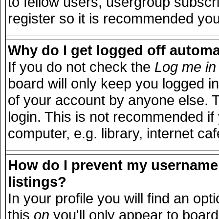
to fellow users, usergroup subscri
register so it is recommended you
Why do I get logged off automa
If you do not check the
Log me in 
board will only keep you logged in
of your account by anyone else. T
login. This is not recommended i
computer, e.g. library, internet caf
How do I prevent my username 
listings?
In your profile you will find an opt
this
on
you'll only appear to board 