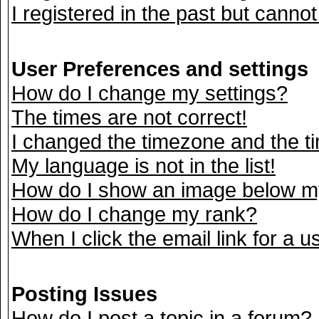
I registered in the past but canno
User Preferences and settings
How do I change my settings?
The times are not correct!
I changed the timezone and the tim
My language is not in the list!
How do I show an image below 
How do I change my rank?
When I click the email link for a us
Posting Issues
How do I post a topic in a forum?