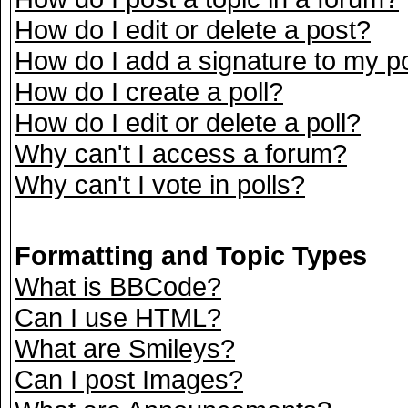
How do I edit or delete a post?
How do I add a signature to my p
How do I create a poll?
How do I edit or delete a poll?
Why can't I access a forum?
Why can't I vote in polls?
Formatting and Topic Types
What is BBCode?
Can I use HTML?
What are Smileys?
Can I post Images?