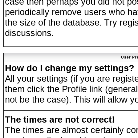
case then perhaps you did not post
periodically remove users who ha
the size of the database. Try regi
discussions.
User Pr
How do I change my settings?
All your settings (if you are regis
them click the
Profile
link (general
not be the case). This will allow y
The times are not correct!
The times are almost certainly c