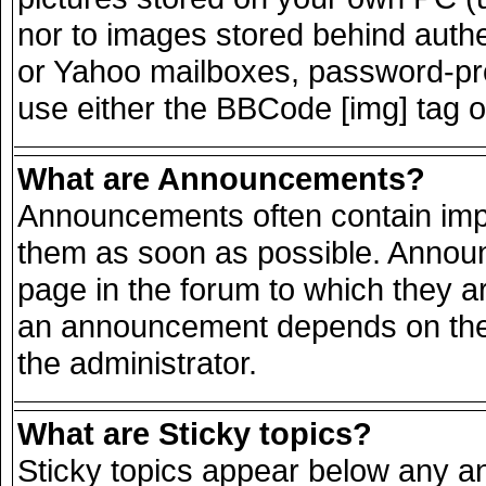
nor to images stored behind auth
or Yahoo mailboxes, password-prot
use either the BBCode [img] tag o
What are Announcements?
Announcements often contain impo
them as soon as possible. Announ
page in the forum to which they a
an announcement depends on the 
the administrator.
What are Sticky topics?
Sticky topics appear below any 