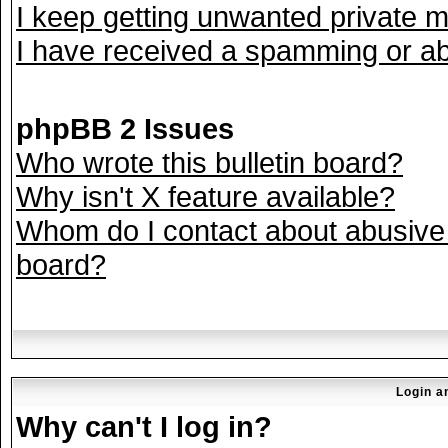
I keep getting unwanted private 
I have received a spamming or ab
phpBB 2 Issues
Who wrote this bulletin board?
Why isn't X feature available?
Whom do I contact about abusive a
board?
Login a
Why can't I log in?