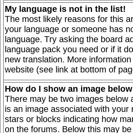
My language is not in the list!
The most likely reasons for this ar
your language or someone has not 
language. Try asking the board adm
language pack you need or if it doe
new translation. More informatio
website (see link at bottom of pa
How do I show an image belo
There may be two images below a
is an image associated with your 
stars or blocks indicating how m
on the forums. Below this may be 