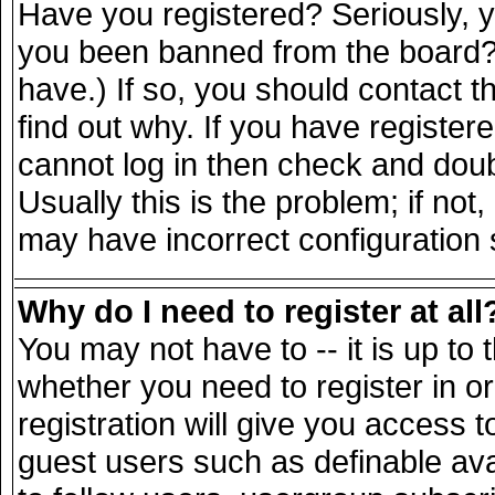
Have you registered? Seriously, yo
you been banned from the board? 
have.) If so, you should contact 
find out why. If you have register
cannot log in then check and do
Usually this is the problem; if not
may have incorrect configuration s
Why do I need to register at all
You may not have to -- it is up to 
whether you need to register in 
registration will give you access t
guest users such as definable av