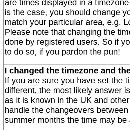
are times displayed in a timezone d
is the case, you should change you
match your particular area, e.g. 
Please note that changing the tim
done by registered users. So if yo
to do so, if you pardon the pun!
I changed the timezone and the 
If you are sure you have set the ti
different, the most likely answer 
as it is known in the UK and other
handle the changeovers between s
summer months the time may be an 