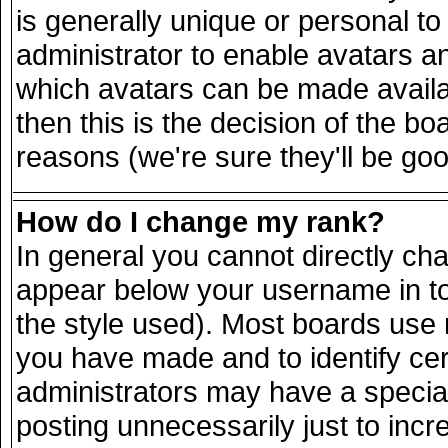
is generally unique or personal to 
administrator to enable avatars a
which avatars can be made availab
then this is the decision of the 
reasons (we're sure they'll be goo
How do I change my rank?
In general you cannot directly ch
appear below your username in to
the style used). Most boards use 
you have made and to identify ce
administrators may have a specia
posting unnecessarily just to incr