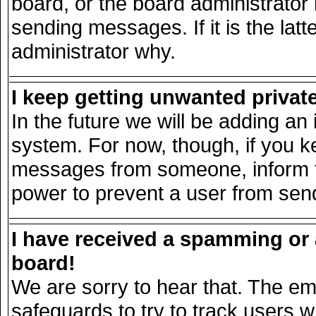
board, or the board administrator
sending messages. If it is the lat
administrator why.
I keep getting unwanted priva
In the future we will be adding an 
system. For now, though, if you k
messages from someone, inform th
power to prevent a user from send
I have received a spamming or
board!
We are sorry to hear that. The ema
safeguards to try to track users 