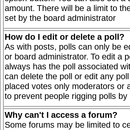
amount. There will be a limit to th
set by the board administrator
How do I edit or delete a poll?
As with posts, polls can only be e
or board administrator. To edit a pol
always has the poll associated wit
can delete the poll or edit any po
placed votes only moderators or adm
to prevent people rigging polls b
Why can't I access a forum?
Some forums may be limited to cer