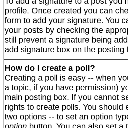
To add a signature to a post you m
profile. Once created you can ch
form to add your signature. You ca
your posts by checking the appropr
still prevent a signature being ad
add signature box on the posting 
How do I create a poll?
Creating a poll is easy -- when you
a topic, if you have permission) 
main posting box. If you cannot s
rights to create polls. You should e
two options -- to set an option typ
option
button. You can also set a ti