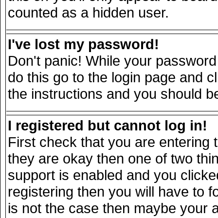
counted as a hidden user.
I've lost my password!
Don't panic! While your password 
do this go to the login page and c
the instructions and you should be
I registered but cannot log in!
First check that you are entering
they are okay then one of two t
support is enabled and you click
registering then you will have to fo
is not the case then maybe your 