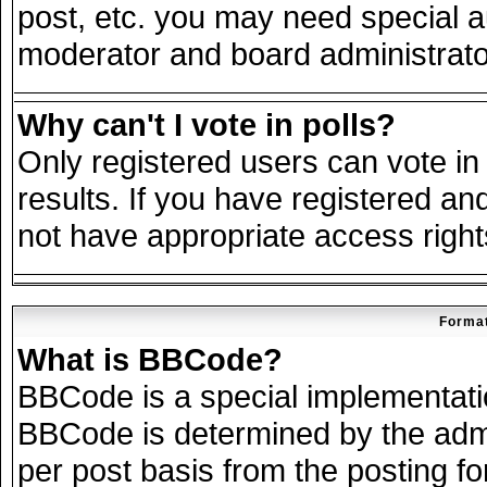
post, etc. you may need special a
moderator and board administrato
Why can't I vote in polls?
Only registered users can vote in 
results. If you have registered an
not have appropriate access right
Format
What is BBCode?
BBCode is a special implementat
BBCode is determined by the admin
per post basis from the posting for