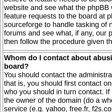
website and see what the phpBB G
feature requests to the board at
sourceforge to handle tasking of 
forums and see what, if any, our 
then follow the procedure given t
Whom do I contact about abusiv
board?
You should contact the administrat
that is, you should first contact
who you should in turn contact. If
the owner of the domain (do a whois
service (e.g. yahoo, free.fr, f2s