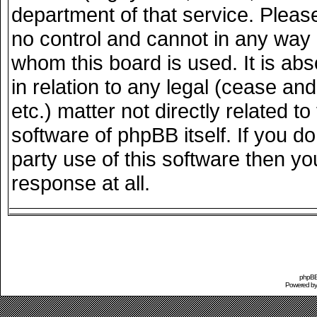
department of that service. Plea
no control and cannot in any way 
whom this board is used. It is ab
in relation to any legal (cease an
etc.) matter not directly related 
software of phpBB itself. If you 
party use of this software then y
response at all.
phpBB 
Powered b