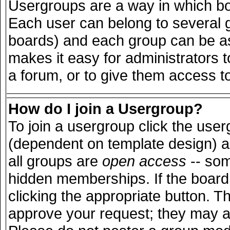
Usergroups are a way in which bo
Each user can belong to several g
boards) and each group can be ass
makes it easy for administrators 
a forum, or to give them access to
How do I join a Usergroup?
To join a usergroup click the use
(dependent on template design) a
all groups are
open access
-- so
hidden memberships. If the board 
clicking the appropriate button. T
approve your request; they may a