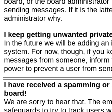
board, or the board administrator
sending messages. If it is the lat
administrator why.
I keep getting unwanted priva
In the future we will be adding an 
system. For now, though, if you k
messages from someone, inform th
power to prevent a user from send
I have received a spamming or
board!
We are sorry to hear that. The ema
safeguards to try to track users 