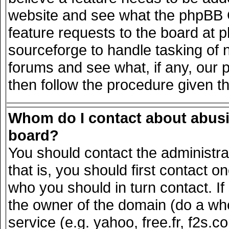
website and see what the phpBB G
feature requests to the board at
sourceforge to handle tasking of 
forums and see what, if any, our 
then follow the procedure given t
Whom do I contact about abusiv
board?
You should contact the administrat
that is, you should first contact
who you should in turn contact. If
the owner of the domain (do a whois
service (e.g. yahoo, free.fr, f2s