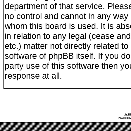
department of that service. Plea
no control and cannot in any way 
whom this board is used. It is ab
in relation to any legal (cease an
etc.) matter not directly related 
software of phpBB itself. If you 
party use of this software then y
response at all.
phpBB 
Powered b