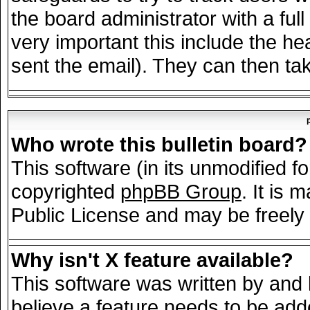
the board administrator with a full
very important this include the hea
sent the email). They can then tak
Who wrote this bulletin board?
This software (in its unmodified f
copyrighted
phpBB Group
. It is
Public License and may be freely d
Why isn't X feature available?
This software was written by and
believe a feature needs to be add