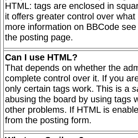
HTML: tags are enclosed in squar
it offers greater control over wha
more information on BBCode see 
the posting page.
Can I use HTML?
That depends on whether the admi
complete control over it. If you are
only certain tags work. This is a
s
abusing the board by using tags 
other problems. If HTML is enable
from the posting form.