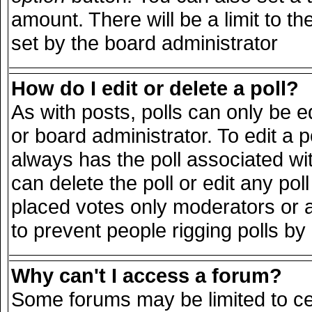
amount. There will be a limit to th
set by the board administrator
How do I edit or delete a poll?
As with posts, polls can only be e
or board administrator. To edit a pol
always has the poll associated wit
can delete the poll or edit any po
placed votes only moderators or adm
to prevent people rigging polls b
Why can't I access a forum?
Some forums may be limited to cer