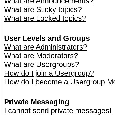
What are Announcements?
What are Sticky topics?
What are Locked topics?
User Levels and Groups
What are Administrators?
What are Moderators?
What are Usergroups?
How do I join a Usergroup?
How do I become a Usergroup M
Private Messaging
I cannot send private messages!