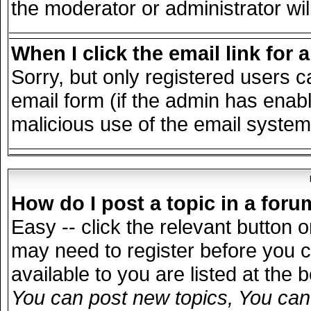
the moderator or administrator wil
When I click the email link for a
Sorry, but only registered users c
email form (if the admin has enable
malicious use of the email syst
How do I post a topic in a for
Easy -- click the relevant button 
may need to register before you c
available to you are listed at the
You can post new topics, You can v