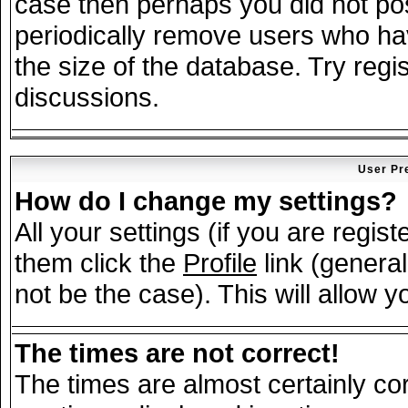
case then perhaps you did not post
periodically remove users who ha
the size of the database. Try regi
discussions.
User Pr
How do I change my settings?
All your settings (if you are regis
them click the
Profile
link (general
not be the case). This will allow y
The times are not correct!
The times are almost certainly c