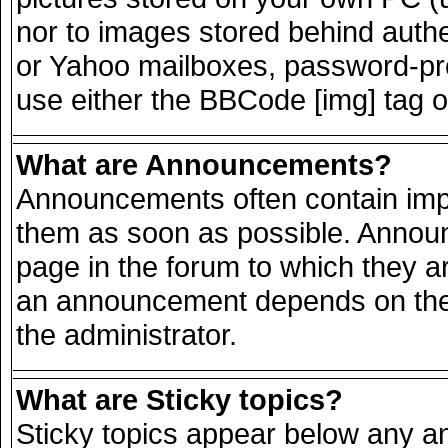
nor to images stored behind auth
or Yahoo mailboxes, password-prot
use either the BBCode [img] tag o
What are Announcements?
Announcements often contain impo
them as soon as possible. Announ
page in the forum to which they a
an announcement depends on the 
the administrator.
What are Sticky topics?
Sticky topics appear below any 