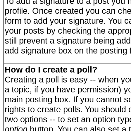
To add a signature to a post you m
profile. Once created you can ch
form to add your signature. You ca
your posts by checking the appropr
still prevent a signature being ad
add signature box on the posting 
How do I create a poll?
Creating a poll is easy -- when you
a topic, if you have permission) 
main posting box. If you cannot s
rights to create polls. You should e
two options -- to set an option typ
option
button. You can also set a ti