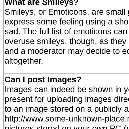
What are Smileys?
Smileys, or Emoticons, are small
express some feeling using a sho
sad. The full list of emoticons can
overuse smileys, though, as they
and a moderator may decide to ed
altogether.
Can I post Images?
Images can indeed be shown in you
present for uploading images direc
to an image stored on a publicly 
http://www.some-unknown-place.net
pictures stored on your own PC (un