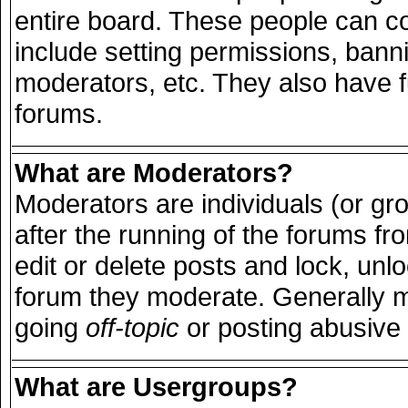
entire board. These people can con
include setting permissions, bann
moderators, etc. They also have ful
forums.
What are Moderators?
Moderators are individuals (or grou
after the running of the forums f
edit or delete posts and lock, unlo
forum they moderate. Generally m
going
off-topic
or posting abusive 
What are Usergroups?