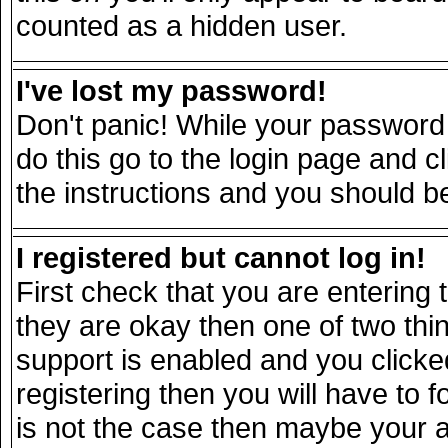
counted as a hidden user.
I've lost my password!
Don't panic! While your password 
do this go to the login page and c
the instructions and you should be
I registered but cannot log in!
First check that you are entering
they are okay then one of two t
support is enabled and you click
registering then you will have to fo
is not the case then maybe your 