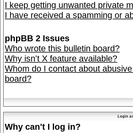
I keep getting unwanted private 
I have received a spamming or ab
phpBB 2 Issues
Who wrote this bulletin board?
Why isn't X feature available?
Whom do I contact about abusive a
board?
Login a
Why can't I log in?