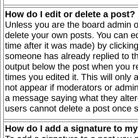
How do I edit or delete a post?
Unless you are the board admin o
delete your own posts. You can ed
time after it was made) by clickin
someone has already replied to the
output below the post when you ret
times you edited it. This will only 
not appear if moderators or admini
a message saying what they alter
users cannot delete a post once 
How do I add a signature to m