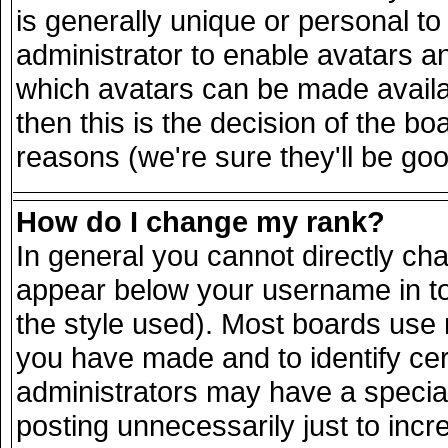
is generally unique or personal to 
administrator to enable avatars a
which avatars can be made availab
then this is the decision of the 
reasons (we're sure they'll be goo
How do I change my rank?
In general you cannot directly ch
appear below your username in to
the style used). Most boards use 
you have made and to identify ce
administrators may have a specia
posting unnecessarily just to incr