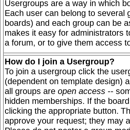
Usergroups are a way in which bo
Each user can belong to several g
boards) and each group can be ass
makes it easy for administrators 
a forum, or to give them access to
How do I join a Usergroup?
To join a usergroup click the use
(dependent on template design) a
all groups are
open access
-- so
hidden memberships. If the board 
clicking the appropriate button. T
approve your request; they may a