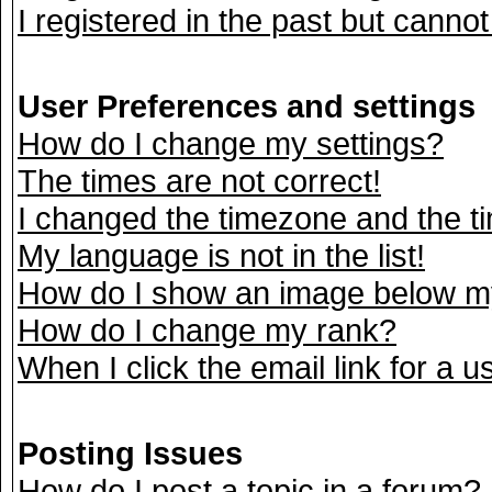
I registered in the past but canno
User Preferences and settings
How do I change my settings?
The times are not correct!
I changed the timezone and the tim
My language is not in the list!
How do I show an image below 
How do I change my rank?
When I click the email link for a us
Posting Issues
How do I post a topic in a forum?