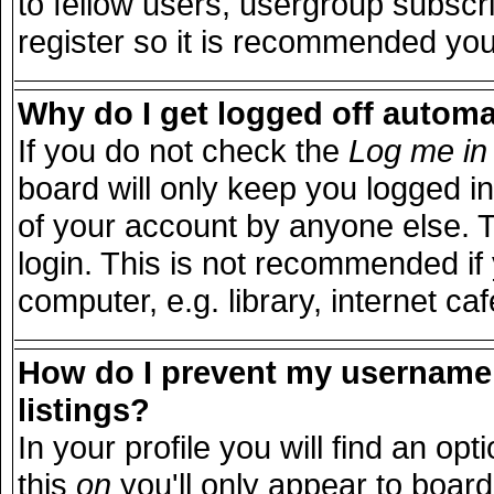
to fellow users, usergroup subscri
register so it is recommended you
Why do I get logged off automa
If you do not check the
Log me in 
board will only keep you logged in
of your account by anyone else. T
login. This is not recommended i
computer, e.g. library, internet caf
How do I prevent my username 
listings?
In your profile you will find an opt
this
on
you'll only appear to board 