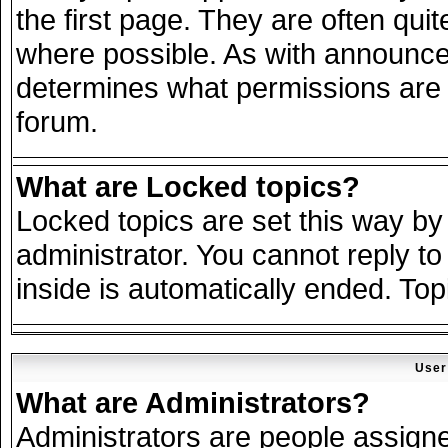
the first page. They are often qu
where possible. As with announce
determines what permissions are r
forum.
What are Locked topics?
Locked topics are set this way by
administrator. You cannot reply to
inside is automatically ended. To
User
What are Administrators?
Administrators are people assigned