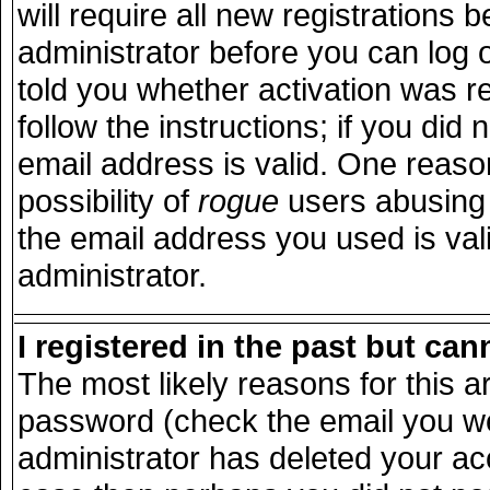
will require all new registrations b
administrator before you can log 
told you whether activation was r
follow the instructions; if you did
email address is valid. One reason
possibility of
rogue
users abusing 
the email address you used is vali
administrator.
I registered in the past but ca
The most likely reasons for this 
password (check the email you wer
administrator has deleted your acco