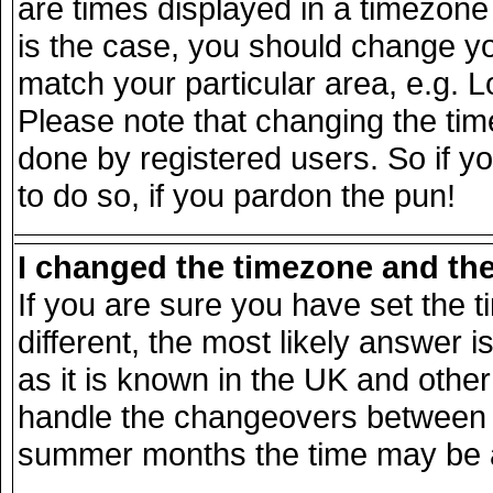
are times displayed in a timezone d
is the case, you should change you
match your particular area, e.g. 
Please note that changing the tim
done by registered users. So if yo
to do so, if you pardon the pun!
I changed the timezone and the 
If you are sure you have set the ti
different, the most likely answer 
as it is known in the UK and other
handle the changeovers between s
summer months the time may be an 