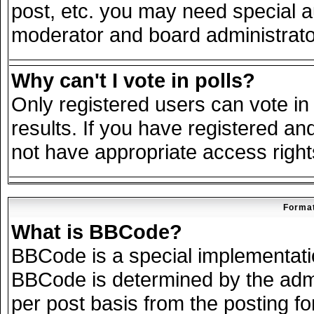
post, etc. you may need special a
moderator and board administrato
Why can't I vote in polls?
Only registered users can vote in 
results. If you have registered an
not have appropriate access right
Format
What is BBCode?
BBCode is a special implementat
BBCode is determined by the admin
per post basis from the posting for