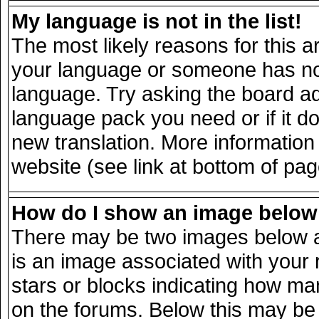
My language is not in the list!
The most likely reasons for this ar
your language or someone has not 
language. Try asking the board adm
language pack you need or if it doe
new translation. More informatio
website (see link at bottom of pa
How do I show an image belo
There may be two images below a
is an image associated with your 
stars or blocks indicating how m
on the forums. Below this may be 