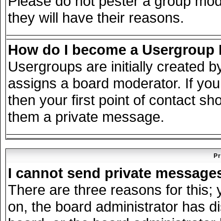
Please do not pester a group mode
they will have their reasons.
How do I become a Usergroup
Usergroups are initially created 
assigns a board moderator. If you
then your first point of contact sh
them a private message.
Pr
I cannot send private message
There are three reasons for this; 
on, the board administrator has d