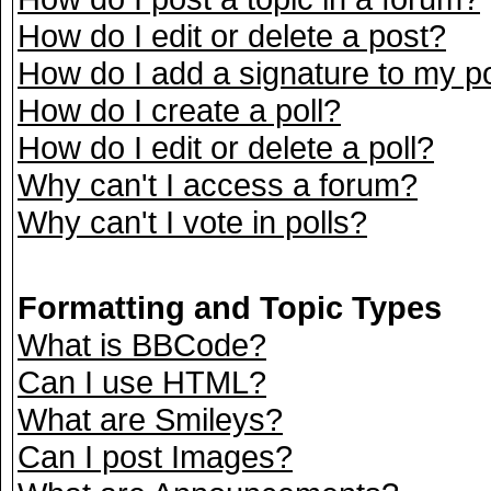
How do I edit or delete a post?
How do I add a signature to my p
How do I create a poll?
How do I edit or delete a poll?
Why can't I access a forum?
Why can't I vote in polls?
Formatting and Topic Types
What is BBCode?
Can I use HTML?
What are Smileys?
Can I post Images?