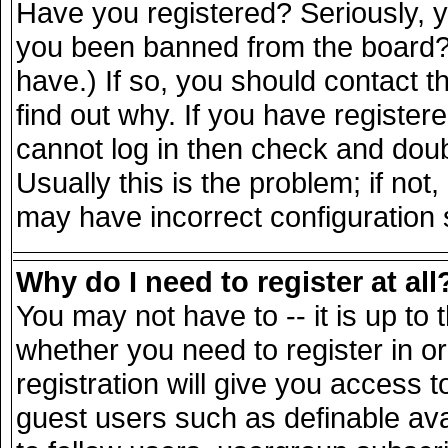
Have you registered? Seriously, yo
you been banned from the board? 
have.) If so, you should contact 
find out why. If you have register
cannot log in then check and do
Usually this is the problem; if not
may have incorrect configuration s
Why do I need to register at all
You may not have to -- it is up to 
whether you need to register in 
registration will give you access t
guest users such as definable av