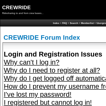
CREWRIDE
Ridesharing to and from crew bases...
Index
•
FAQ
•
Search
•
Memberlist
•
Usergro
CREWRIDE Forum Index
Login and Registration Issues
Why can't I log in?
Why do I need to register at all?
Why do I get logged off automatic
How do I prevent my username fro
I've lost my password!
I registered but cannot log in!