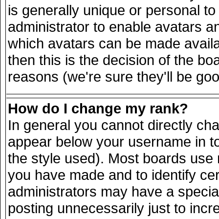
is generally unique or personal to 
administrator to enable avatars a
which avatars can be made availab
then this is the decision of the 
reasons (we're sure they'll be goo
How do I change my rank?
In general you cannot directly ch
appear below your username in to
the style used). Most boards use 
you have made and to identify ce
administrators may have a specia
posting unnecessarily just to incr