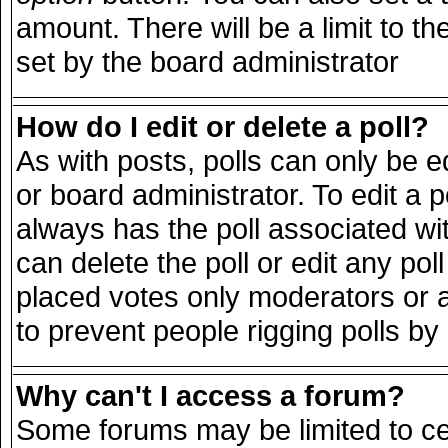
amount. There will be a limit to th
set by the board administrator
How do I edit or delete a poll?
As with posts, polls can only be e
or board administrator. To edit a pol
always has the poll associated wit
can delete the poll or edit any po
placed votes only moderators or adm
to prevent people rigging polls b
Why can't I access a forum?
Some forums may be limited to cer