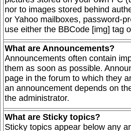
nor to images stored behind auth
or Yahoo mailboxes, password-prot
use either the BBCode [img] tag o
What are Announcements?
Announcements often contain impo
them as soon as possible. Announ
page in the forum to which they a
an announcement depends on the 
the administrator.
What are Sticky topics?
Sticky topics appear below any 