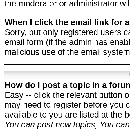
the moderator or administrator wil
When I click the email link for a
Sorry, but only registered users c
email form (if the admin has enable
malicious use of the email syst
How do I post a topic in a for
Easy -- click the relevant button 
may need to register before you c
available to you are listed at the
You can post new topics, You can v