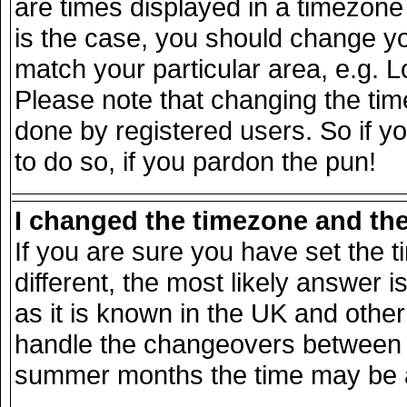
are times displayed in a timezone d
is the case, you should change you
match your particular area, e.g. 
Please note that changing the tim
done by registered users. So if yo
to do so, if you pardon the pun!
I changed the timezone and the 
If you are sure you have set the ti
different, the most likely answer 
as it is known in the UK and other
handle the changeovers between s
summer months the time may be an 