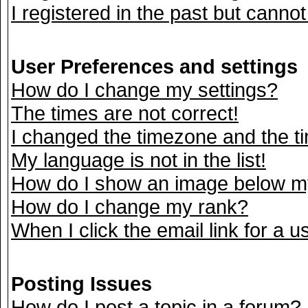
I registered in the past but canno
User Preferences and settings
How do I change my settings?
The times are not correct!
I changed the timezone and the tim
My language is not in the list!
How do I show an image below 
How do I change my rank?
When I click the email link for a us
Posting Issues
How do I post a topic in a forum?