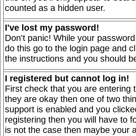
counted as a hidden user.
I've lost my password!
Don't panic! While your password 
do this go to the login page and c
the instructions and you should be
I registered but cannot log in!
First check that you are entering
they are okay then one of two t
support is enabled and you click
registering then you will have to fo
is not the case then maybe your 