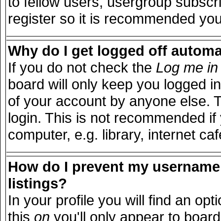
to fellow users, usergroup subscri
register so it is recommended you
Why do I get logged off automa
If you do not check the
Log me in 
board will only keep you logged in
of your account by anyone else. T
login. This is not recommended i
computer, e.g. library, internet caf
How do I prevent my username 
listings?
In your profile you will find an opt
this
on
you'll only appear to board 