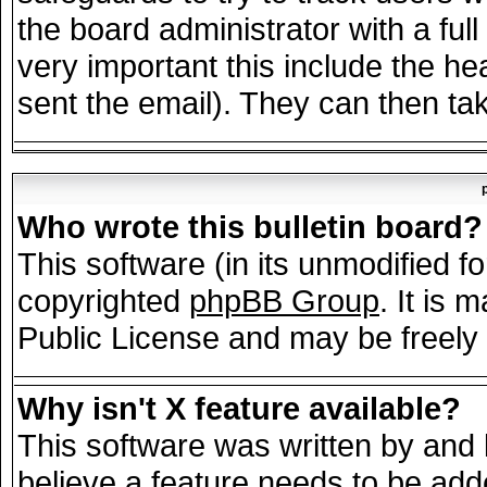
the board administrator with a full
very important this include the hea
sent the email). They can then tak
Who wrote this bulletin board?
This software (in its unmodified f
copyrighted
phpBB Group
. It is
Public License and may be freely d
Why isn't X feature available?
This software was written by and
believe a feature needs to be add