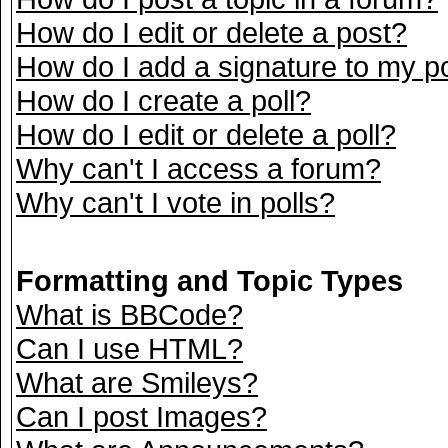
How do I edit or delete a post?
How do I add a signature to my p
How do I create a poll?
How do I edit or delete a poll?
Why can't I access a forum?
Why can't I vote in polls?
Formatting and Topic Types
What is BBCode?
Can I use HTML?
What are Smileys?
Can I post Images?