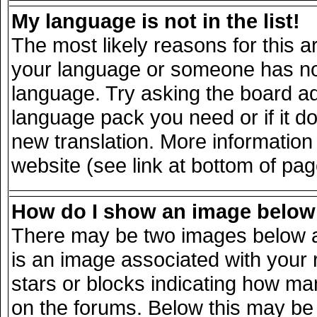
My language is not in the list!
The most likely reasons for this ar
your language or someone has not 
language. Try asking the board adm
language pack you need or if it doe
new translation. More informatio
website (see link at bottom of pa
How do I show an image belo
There may be two images below a
is an image associated with your 
stars or blocks indicating how m
on the forums. Below this may be 