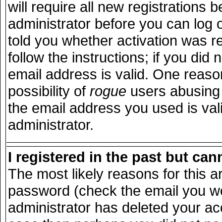
will require all new registrations b
administrator before you can log 
told you whether activation was r
follow the instructions; if you did
email address is valid. One reason
possibility of
rogue
users abusing 
the email address you used is vali
administrator.
I registered in the past but ca
The most likely reasons for this 
password (check the email you wer
administrator has deleted your acco