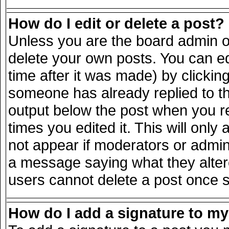
How do I edit or delete a post?
Unless you are the board admin o
delete your own posts. You can ed
time after it was made) by clickin
someone has already replied to the
output below the post when you ret
times you edited it. This will only 
not appear if moderators or admini
a message saying what they alter
users cannot delete a post once 
How do I add a signature to m