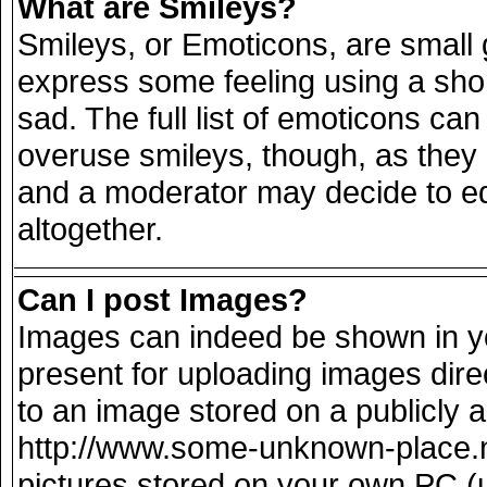
What are Smileys?
Smileys, or Emoticons, are small
express some feeling using a sho
sad. The full list of emoticons can
overuse smileys, though, as they
and a moderator may decide to ed
altogether.
Can I post Images?
Images can indeed be shown in you
present for uploading images direc
to an image stored on a publicly 
http://www.some-unknown-place.net
pictures stored on your own PC (un