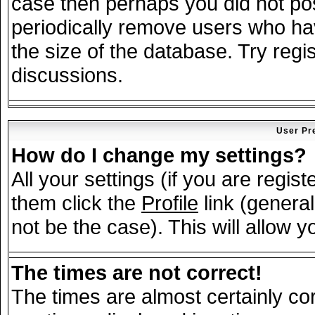
case then perhaps you did not post
periodically remove users who ha
the size of the database. Try regi
discussions.
User Pr
How do I change my settings?
All your settings (if you are regis
them click the
Profile
link (general
not be the case). This will allow y
The times are not correct!
The times are almost certainly c