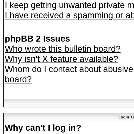
I keep getting unwanted private 
I have received a spamming or ab
phpBB 2 Issues
Who wrote this bulletin board?
Why isn't X feature available?
Whom do I contact about abusive a
board?
Login a
Why can't I log in?