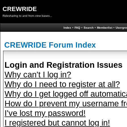
CREWRIDE
Ridesharing to and from crew bases...
Index
•
FAQ
•
Search
•
Memberlist
•
Usergro
CREWRIDE Forum Index
Login and Registration Issues
Why can't I log in?
Why do I need to register at all?
Why do I get logged off automatic
How do I prevent my username fro
I've lost my password!
I registered but cannot log in!