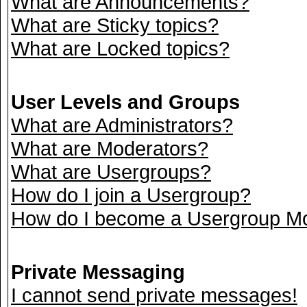
What are Announcements?
What are Sticky topics?
What are Locked topics?
User Levels and Groups
What are Administrators?
What are Moderators?
What are Usergroups?
How do I join a Usergroup?
How do I become a Usergroup M
Private Messaging
I cannot send private messages!