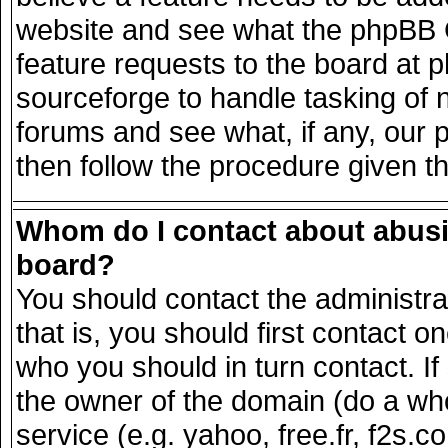
website and see what the phpBB G
feature requests to the board at
sourceforge to handle tasking of 
forums and see what, if any, our 
then follow the procedure given t
Whom do I contact about abusiv
board?
You should contact the administrat
that is, you should first contact
who you should in turn contact. If
the owner of the domain (do a whois
service (e.g. yahoo, free.fr, f2s