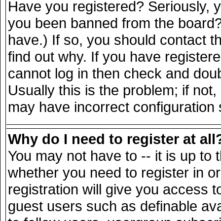
Have you registered? Seriously, yo
you been banned from the board? 
have.) If so, you should contact 
find out why. If you have register
cannot log in then check and do
Usually this is the problem; if not
may have incorrect configuration s
Why do I need to register at all
You may not have to -- it is up to 
whether you need to register in 
registration will give you access t
guest users such as definable av