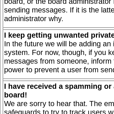
board, or the board administrator
sending messages. If it is the lat
administrator why.
I keep getting unwanted priva
In the future we will be adding an 
system. For now, though, if you k
messages from someone, inform th
power to prevent a user from send
I have received a spamming or
board!
We are sorry to hear that. The ema
safeguards to try to track users 