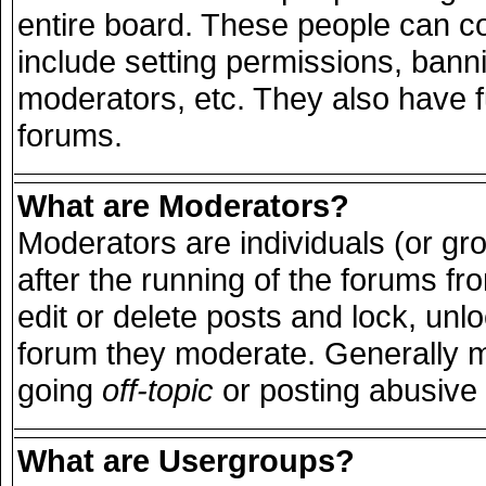
entire board. These people can con
include setting permissions, bann
moderators, etc. They also have ful
forums.
What are Moderators?
Moderators are individuals (or grou
after the running of the forums f
edit or delete posts and lock, unlo
forum they moderate. Generally m
going
off-topic
or posting abusive 
What are Usergroups?