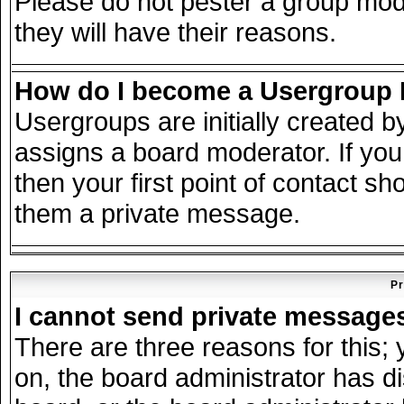
Please do not pester a group mode
they will have their reasons.
How do I become a Usergroup
Usergroups are initially created 
assigns a board moderator. If you
then your first point of contact sh
them a private message.
Pr
I cannot send private message
There are three reasons for this; 
on, the board administrator has d