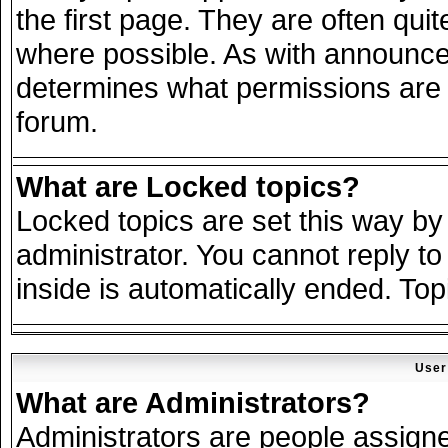
the first page. They are often qu
where possible. As with announce
determines what permissions are r
forum.
What are Locked topics?
Locked topics are set this way by
administrator. You cannot reply to
inside is automatically ended. To
User
What are Administrators?
Administrators are people assigned