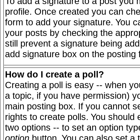
To add a signature to a post you m
profile. Once created you can ch
form to add your signature. You ca
your posts by checking the appropr
still prevent a signature being ad
add signature box on the posting 
How do I create a poll?
Creating a poll is easy -- when you
a topic, if you have permission) 
main posting box. If you cannot s
rights to create polls. You should e
two options -- to set an option typ
option
button. You can also set a ti