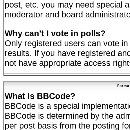
post, etc. you may need special a
moderator and board administrato
Why can't I vote in polls?
Only registered users can vote in 
results. If you have registered an
not have appropriate access right
Format
What is BBCode?
BBCode is a special implementat
BBCode is determined by the admin
per post basis from the posting for