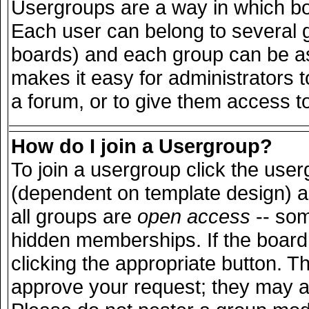
Usergroups are a way in which bo
Each user can belong to several g
boards) and each group can be ass
makes it easy for administrators 
a forum, or to give them access to
How do I join a Usergroup?
To join a usergroup click the use
(dependent on template design) a
all groups are
open access
-- so
hidden memberships. If the board 
clicking the appropriate button. T
approve your request; they may a