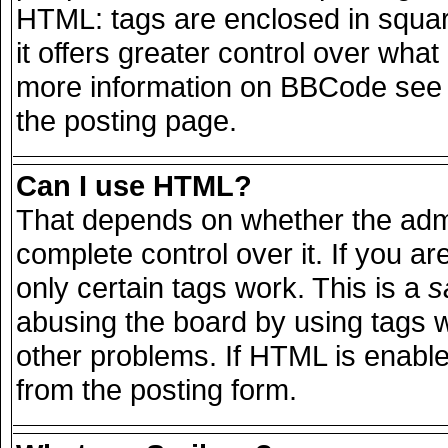
HTML: tags are enclosed in squar
it offers greater control over wha
more information on BBCode see 
the posting page.
Can I use HTML?
That depends on whether the admi
complete control over it. If you are
only certain tags work. This is a
s
abusing the board by using tags 
other problems. If HTML is enable
from the posting form.