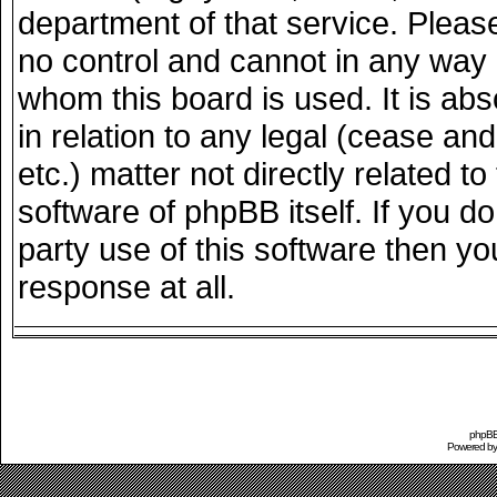
department of that service. Plea
no control and cannot in any way 
whom this board is used. It is ab
in relation to any legal (cease an
etc.) matter not directly related 
software of phpBB itself. If you 
party use of this software then y
response at all.
phpBB 
Powered b