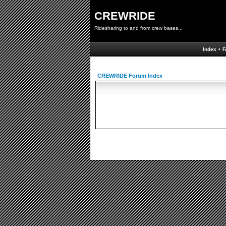
CREWRIDE
Ridesharing to and from crew bases...
Index
•
F
CREWRIDE Forum Index