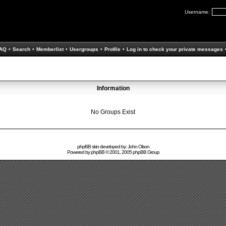
Username:
AQ
•
Search
•
Memberlist
•
Usergroups
•
Profile
•
Log in to check your private messages
Information
No Groups Exist
phpBB skin developed by: John Olson
Powered by
phpBB
© 2001, 2005 phpBB Group