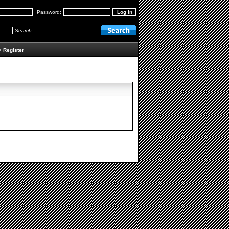
Password:
•
Register