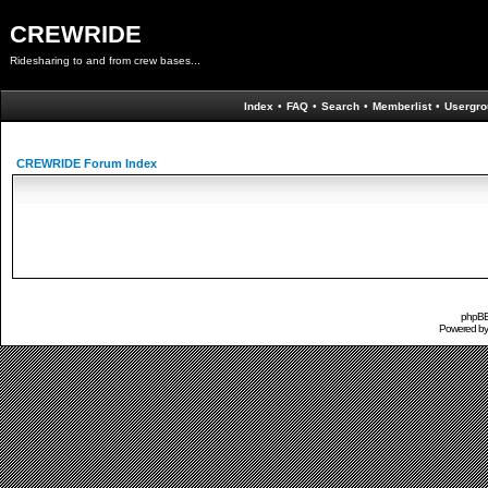
CREWRIDE
Ridesharing to and from crew bases...
Index
•
FAQ
•
Search
•
Memberlist
•
Usergro
CREWRIDE Forum Index
phpBB 
Powered b