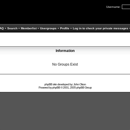
Username:
AQ
•
Search
•
Memberlist
•
Usergroups
•
Profile
•
Log in to check your private messages
Information
No Groups Exist
phpBB skin developed by: John Olson
Powered by
phpBB
© 2001, 2005 phpBB Group