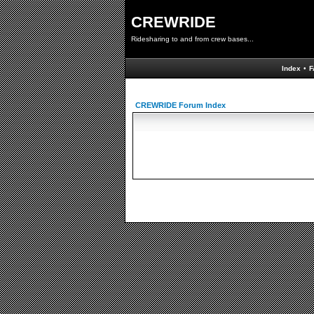
CREWRIDE
Ridesharing to and from crew bases...
Index
•
F
CREWRIDE Forum Index