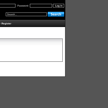
Password:
•
Register