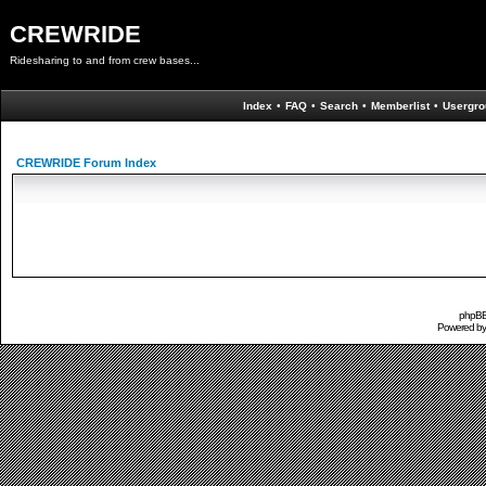
CREWRIDE
Ridesharing to and from crew bases...
Index
•
FAQ
•
Search
•
Memberlist
•
Usergro
CREWRIDE Forum Index
phpBB 
Powered b