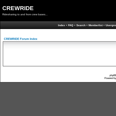
CREWRIDE
Ridesharing to and from crew bases...
Index
•
FAQ
•
Search
•
Memberlist
•
Usergro
CREWRIDE Forum Index
phpBB 
Powered b