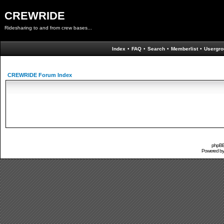
CREWRIDE
Ridesharing to and from crew bases...
Index
•
FAQ
•
Search
•
Memberlist
•
Usergro
CREWRIDE Forum Index
phpBB 
Powered b