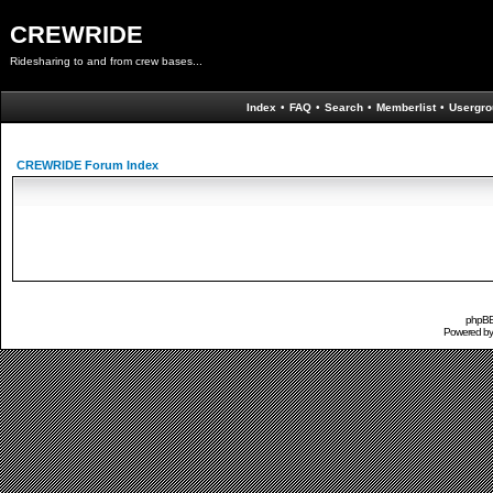
CREWRIDE
Ridesharing to and from crew bases...
Index
•
FAQ
•
Search
•
Memberlist
•
Usergro
CREWRIDE Forum Index
phpBB 
Powered b