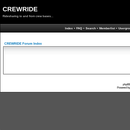
CREWRIDE
Ridesharing to and from crew bases...
Index
•
FAQ
•
Search
•
Memberlist
•
Usergro
CREWRIDE Forum Index
phpBB 
Powered b