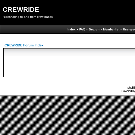
CREWRIDE
Ridesharing to and from crew bases...
Index
•
FAQ
•
Search
•
Memberlist
•
Usergro
CREWRIDE Forum Index
phpBB 
Powered b