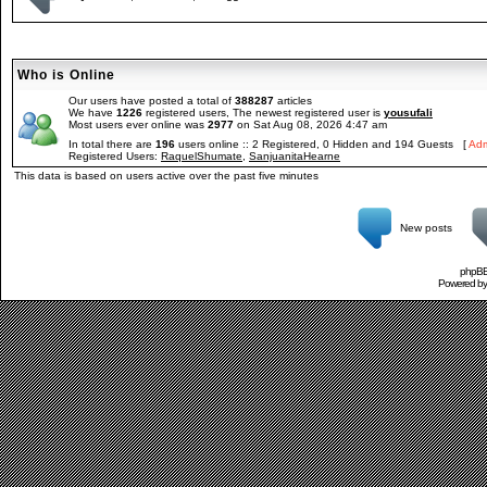
Who is Online
Our users have posted a total of
388287
articles
We have
1226
registered users, The newest registered user is
yousufali
Most users ever online was
2977
on Sat Aug 08, 2026 4:47 am
In total there are
196
users online :: 2 Registered, 0 Hidden and 194 Guests [
Adm
Registered Users:
RaquelShumate
,
SanjuanitaHearne
This data is based on users active over the past five minutes
New posts
phpBB 
Powered b