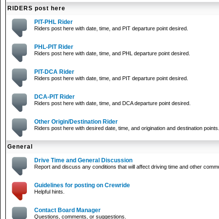
RIDERS post here
PIT-PHL Rider
Riders post here with date, time, and PIT departure point desired.
PHL-PIT Rider
Riders post here with date, time, and PHL departure point desired.
PIT-DCA Rider
Riders post here with date, time, and PIT departure point desired.
DCA-PIT Rider
Riders post here with date, time, and DCA departure point desired.
Other Origin/Destination Rider
Riders post here with desired date, time, and origination and destination points
General
Drive Time and General Discussion
Report and discuss any conditions that will affect driving time and other comm
Guidelines for posting on Crewride
Helpful hints.
Contact Board Manager
Questions, comments, or suggestions.