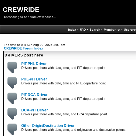
CREWRIDE
Ridesharing to and from crew bases...
Index
•
FAQ
•
Search
•
Memberlist
•
Usergro
The time now is Sun Aug 09, 2026 2:07 am
CREWRIDE Forum Index
DRIVERS post here
PIT-PHL Driver
Drivers post here with date, time, and PIT departure point.
PHL-PIT Driver
Drivers post here with date, time and PHL departure point.
PIT-DCA Driver
Drivers post here with date, time, and PIT departure point.
DCA-PIT Driver
Drivers post here with date, time, and DCA departure point.
Other Origin/Destination Driver
Drivers post here with date, time, and origination and destination points.