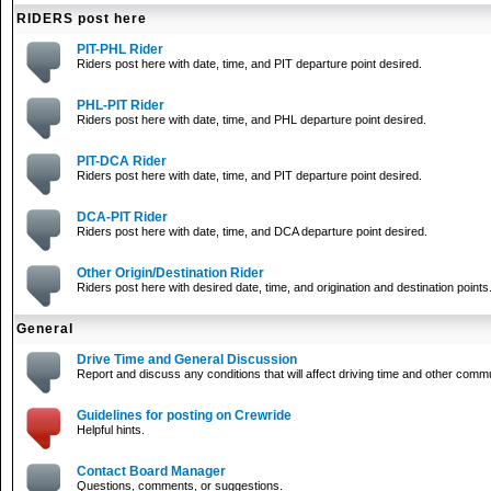
RIDERS post here
PIT-PHL Rider
Riders post here with date, time, and PIT departure point desired.
PHL-PIT Rider
Riders post here with date, time, and PHL departure point desired.
PIT-DCA Rider
Riders post here with date, time, and PIT departure point desired.
DCA-PIT Rider
Riders post here with date, time, and DCA departure point desired.
Other Origin/Destination Rider
Riders post here with desired date, time, and origination and destination points
General
Drive Time and General Discussion
Report and discuss any conditions that will affect driving time and other comm
Guidelines for posting on Crewride
Helpful hints.
Contact Board Manager
Questions, comments, or suggestions.