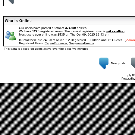
Who is Online
Our users have posted a total of
374259
articles
We have
1225
registered users, The newest registered user is
mikestallion
Most users ever online was
1535
on Thu Oct 09, 2025 12:43 pm
In total there are
74
users online :: 2 Registered, 0 Hidden and 72 Guests [
Admini
Registered Users:
RaquelShumate
,
SanjuanitaHearne
This data is based on users active over the past five minutes
New posts
phpBB 
Powered b