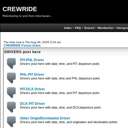
CREWRIDE
Ridesharing to and from crew bases...
Index
•
FAQ
•
Search
•
Memberlist
•
Usergro
The time now is Thu Aug 06, 2026 3:24 am
CREWRIDE Forum Index
DRIVERS post here
PIT-PHL Driver
Drivers post here with date, time, and PIT departure point.
PHL-PIT Driver
Drivers post here with date, time and PHL departure point.
PIT-DCA Driver
Drivers post here with date, time, and PIT departure point.
DCA-PIT Driver
Drivers post here with date, time, and DCA departure point.
Other Origin/Destination Driver
Drivers post here with date, time, and origination and destination points.