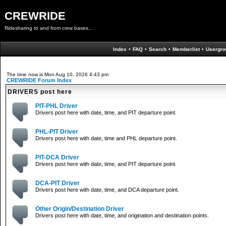
CREWRIDE
Ridesharing to and from crew bases...
Index
•
FAQ
•
Search
•
Memberlist
•
Usergro
The time now is Mon Aug 10, 2026 4:43 pm
CREWRIDE Forum Index
DRIVERS post here
PIT-PHL Driver
Drivers post here with date, time, and PIT departure point.
PHL-PIT Driver
Drivers post here with date, time and PHL departure point.
PIT-DCA Driver
Drivers post here with date, time, and PIT departure point.
DCA-PIT Driver
Drivers post here with date, time, and DCA departure point.
Other Origin/Destination Driver
Drivers post here with date, time, and origination and destination points.