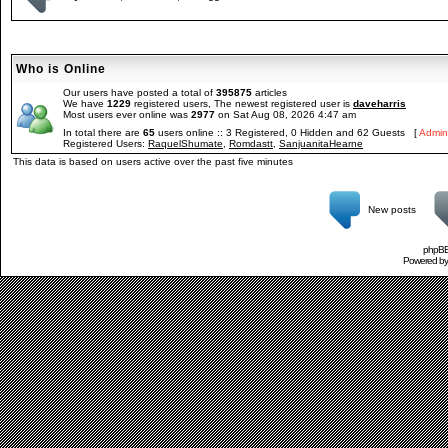
Who is Online
Our users have posted a total of
395875
articles
We have
1229
registered users, The newest registered user is
daveharris
Most users ever online was
2977
on Sat Aug 08, 2026 4:47 am
In total there are
65
users online :: 3 Registered, 0 Hidden and 62 Guests [
Admini
Registered Users:
RaquelShumate
,
Romdastt
,
SanjuanitaHearne
This data is based on users active over the past five minutes
New posts
phpBB 
Powered b