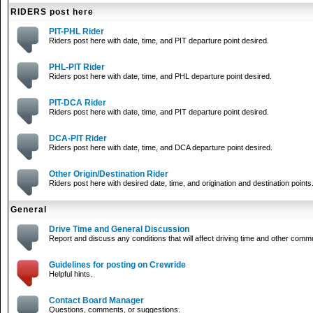
RIDERS post here
PIT-PHL Rider
Riders post here with date, time, and PIT departure point desired.
PHL-PIT Rider
Riders post here with date, time, and PHL departure point desired.
PIT-DCA Rider
Riders post here with date, time, and PIT departure point desired.
DCA-PIT Rider
Riders post here with date, time, and DCA departure point desired.
Other Origin/Destination Rider
Riders post here with desired date, time, and origination and destination points
General
Drive Time and General Discussion
Report and discuss any conditions that will affect driving time and other comm
Guidelines for posting on Crewride
Helpful hints.
Contact Board Manager
Questions, comments, or suggestions.