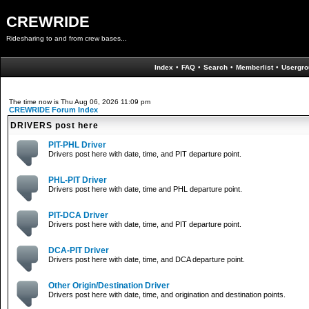
CREWRIDE
Ridesharing to and from crew bases...
Index
•
FAQ
•
Search
•
Memberlist
•
Usergro
The time now is Thu Aug 06, 2026 11:09 pm
CREWRIDE Forum Index
DRIVERS post here
PIT-PHL Driver
Drivers post here with date, time, and PIT departure point.
PHL-PIT Driver
Drivers post here with date, time and PHL departure point.
PIT-DCA Driver
Drivers post here with date, time, and PIT departure point.
DCA-PIT Driver
Drivers post here with date, time, and DCA departure point.
Other Origin/Destination Driver
Drivers post here with date, time, and origination and destination points.