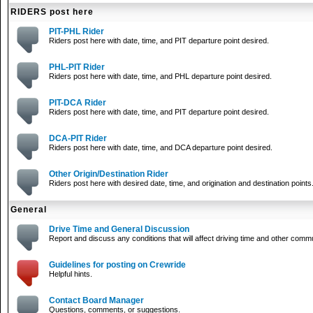
RIDERS post here
PIT-PHL Rider
Riders post here with date, time, and PIT departure point desired.
PHL-PIT Rider
Riders post here with date, time, and PHL departure point desired.
PIT-DCA Rider
Riders post here with date, time, and PIT departure point desired.
DCA-PIT Rider
Riders post here with date, time, and DCA departure point desired.
Other Origin/Destination Rider
Riders post here with desired date, time, and origination and destination points
General
Drive Time and General Discussion
Report and discuss any conditions that will affect driving time and other comm
Guidelines for posting on Crewride
Helpful hints.
Contact Board Manager
Questions, comments, or suggestions.