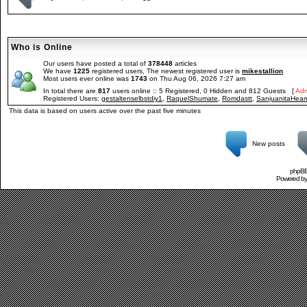
Who is Online
Our users have posted a total of
378448
articles
We have
1225
registered users, The newest registered user is
mikestallion
Most users ever online was
1743
on Thu Aug 06, 2026 7:27 am
In total there are
817
users online :: 5 Registered, 0 Hidden and 812 Guests [
Adm
Registered Users:
gestaltenselbstdiy1
,
RaquelShumate
,
Romdastt
,
SanjuanitaHear
This data is based on users active over the past five minutes
New posts
phpBB 
Powered b