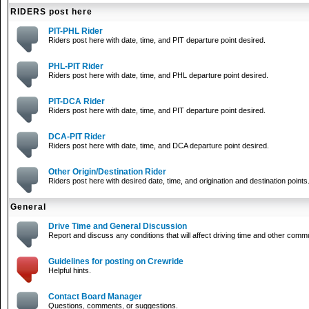
RIDERS post here
PIT-PHL Rider
Riders post here with date, time, and PIT departure point desired.
PHL-PIT Rider
Riders post here with date, time, and PHL departure point desired.
PIT-DCA Rider
Riders post here with date, time, and PIT departure point desired.
DCA-PIT Rider
Riders post here with date, time, and DCA departure point desired.
Other Origin/Destination Rider
Riders post here with desired date, time, and origination and destination points
General
Drive Time and General Discussion
Report and discuss any conditions that will affect driving time and other comm
Guidelines for posting on Crewride
Helpful hints.
Contact Board Manager
Questions, comments, or suggestions.