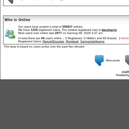
Who is Online
Our users have posted a total of
395837
articles
We have
1229
registered users, The newest registered user is
daveharris
Most users ever online was
2977
on Sat Aug 08, 2026 4:47 am
In total there are
69
users online :: 3 Registered, 0 Hidden and 66 Guests [
Admini
Registered Users:
RaquelShumate
,
Romdastt
,
SanjuanitaHearne
This data is based on users active over the past five minutes
New posts
phpBB 
Powered b