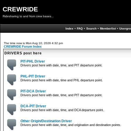
CREWRIDE
Ridesharing to and from crew bases...
Index
•
FAQ
•
Search
•
Memberlist
•
Usergro
The time now is Mon Aug 10, 2026 4:32 pm
CREWRIDE Forum Index
DRIVERS post here
PIT-PHL Driver
Drivers post here with date, time, and PIT departure point.
PHL-PIT Driver
Drivers post here with date, time and PHL departure point.
PIT-DCA Driver
Drivers post here with date, time, and PIT departure point.
DCA-PIT Driver
Drivers post here with date, time, and DCA departure point.
Other Origin/Destination Driver
Drivers post here with date, time, and origination and destination points.