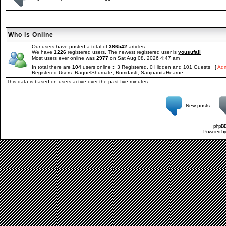
Who is Online
Our users have posted a total of
386542
articles
We have
1226
registered users, The newest registered user is
yousufali
Most users ever online was
2977
on Sat Aug 08, 2026 4:47 am
In total there are
104
users online :: 3 Registered, 0 Hidden and 101 Guests [
Adm
Registered Users:
RaquelShumate
,
Romdastt
,
SanjuanitaHearne
This data is based on users active over the past five minutes
New posts
phpBB 
Powered b