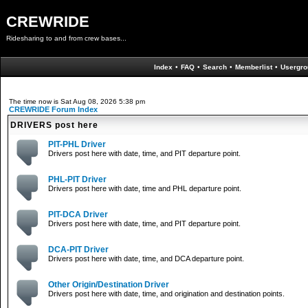
CREWRIDE
Ridesharing to and from crew bases...
Index
•
FAQ
•
Search
•
Memberlist
•
Usergro
The time now is Sat Aug 08, 2026 5:38 pm
CREWRIDE Forum Index
DRIVERS post here
PIT-PHL Driver
Drivers post here with date, time, and PIT departure point.
PHL-PIT Driver
Drivers post here with date, time and PHL departure point.
PIT-DCA Driver
Drivers post here with date, time, and PIT departure point.
DCA-PIT Driver
Drivers post here with date, time, and DCA departure point.
Other Origin/Destination Driver
Drivers post here with date, time, and origination and destination points.