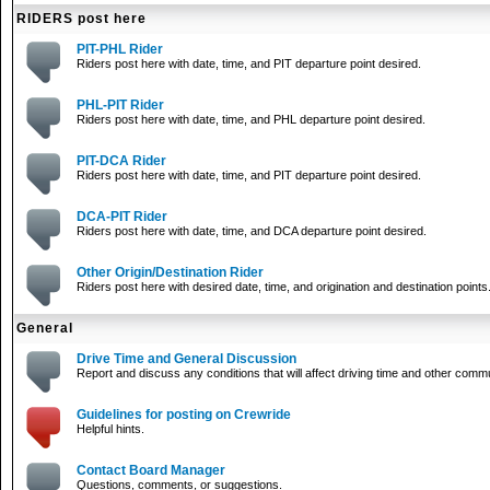
RIDERS post here
PIT-PHL Rider
Riders post here with date, time, and PIT departure point desired.
PHL-PIT Rider
Riders post here with date, time, and PHL departure point desired.
PIT-DCA Rider
Riders post here with date, time, and PIT departure point desired.
DCA-PIT Rider
Riders post here with date, time, and DCA departure point desired.
Other Origin/Destination Rider
Riders post here with desired date, time, and origination and destination points
General
Drive Time and General Discussion
Report and discuss any conditions that will affect driving time and other comm
Guidelines for posting on Crewride
Helpful hints.
Contact Board Manager
Questions, comments, or suggestions.