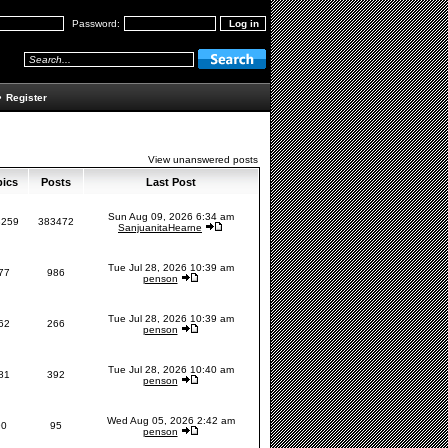
Password:
•
Register
View unanswered posts
pics
Posts
Last Post
Sun Aug 09, 2026 6:34 am
3259
383472
SanjuanitaHearne
Tue Jul 28, 2026 10:39 am
77
986
penson
Tue Jul 28, 2026 10:39 am
62
266
penson
Tue Jul 28, 2026 10:40 am
81
392
penson
Wed Aug 05, 2026 2:42 am
90
95
penson