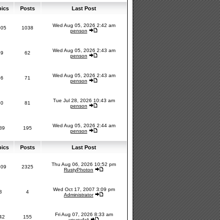
pics
Posts
Last Post
Wed Aug 05, 2026 2:42 am
005
1038
penson
Wed Aug 05, 2026 2:43 am
59
62
penson
Wed Aug 05, 2026 2:43 am
66
71
penson
Tue Jul 28, 2026 10:43 am
80
81
penson
Wed Aug 05, 2026 2:44 am
89
195
penson
pics
Posts
Last Post
Thu Aug 06, 2026 10:52 pm
209
2325
RustyPhoton
Wed Oct 17, 2007 3:09 pm
3
4
Administrator
Fri Aug 07, 2026 8:33 am
42
155
yousufali