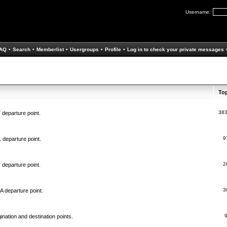
Username:
AQ
•
Search
•
Memberlist
•
Usergroups
•
Profile
•
Log in to check your private messages
To
38
 departure point.
9
 departure point.
2
 departure point.
3
A departure point.
ination and destination points.