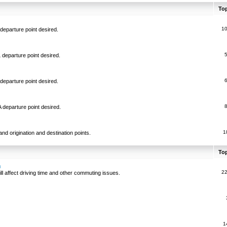
To
1
departure point desired.
 departure point desired.
departure point desired.
 departure point desired.
1
and origination and destination points.
To
n
2
ll affect driving time and other commuting issues.
1