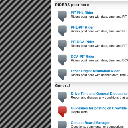
RIDERS post here
PIT-PHL Rider
Riders post here with date, time, and PIT 
PHL-PIT Rider
Riders post here with date, time, and PHL
PIT-DCA Rider
Riders post here with date, time, and PIT 
DCA-PIT Rider
Riders post here with date, time, and DCA
Other Origin/Destination Rider
Riders post here with desired date, time, 
General
Drive Time and General Discussio
Report and discuss any conditions that wi
Guidelines for posting on Crewride
Helpful hints.
Contact Board Manager
Questions, comments, or suggestions.