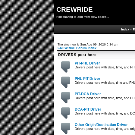
CREWRIDE
Ridesharing to and from crew bases...
Index
•
F
The time now is Sun Aug 09, 2026 6:34 am
CREWRIDE Forum Index
DRIVERS post here
PIT-PHL Driver
Drivers post here with date, time, and PIT
PHL-PIT Driver
Drivers post here with date, time and PHL
PIT-DCA Driver
Drivers post here with date, time, and PIT
DCA-PIT Driver
Drivers post here with date, time, and DC
Other Origin/Destination Driver
Drivers post here with date, time, and orig