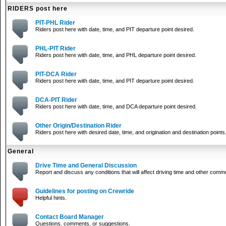
RIDERS post here
PIT-PHL Rider
Riders post here with date, time, and PIT departure point desired.
PHL-PIT Rider
Riders post here with date, time, and PHL departure point desired.
PIT-DCA Rider
Riders post here with date, time, and PIT departure point desired.
DCA-PIT Rider
Riders post here with date, time, and DCA departure point desired.
Other Origin/Destination Rider
Riders post here with desired date, time, and origination and destination points
General
Drive Time and General Discussion
Report and discuss any conditions that will affect driving time and other comm
Guidelines for posting on Crewride
Helpful hints.
Contact Board Manager
Questions, comments, or suggestions.