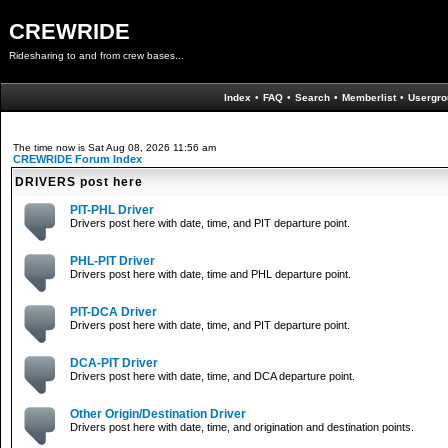
CREWRIDE
Ridesharing to and from crew bases...
Index
•
FAQ
•
Search
•
Memberlist
•
Usergro
The time now is Sat Aug 08, 2026 11:56 am
CREWRIDE Forum Index
DRIVERS post here
PIT-PHL Driver
Drivers post here with date, time, and PIT departure point.
PHL-PIT Driver
Drivers post here with date, time and PHL departure point.
PIT-DCA Driver
Drivers post here with date, time, and PIT departure point.
DCA-PIT Driver
Drivers post here with date, time, and DCA departure point.
Other Origin/Destination Driver
Drivers post here with date, time, and origination and destination points.