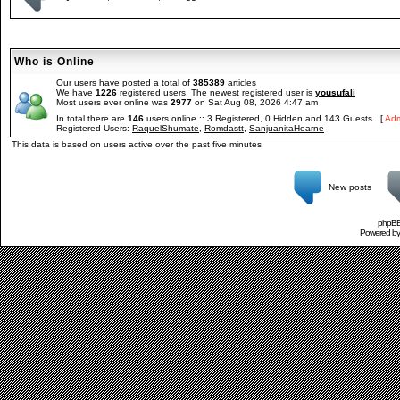
Who is Online
Our users have posted a total of
385389
articles
We have
1226
registered users, The newest registered user is
yousufali
Most users ever online was
2977
on Sat Aug 08, 2026 4:47 am
In total there are
146
users online :: 3 Registered, 0 Hidden and 143 Guests [
Adm
Registered Users:
RaquelShumate
,
Romdastt
,
SanjuanitaHearne
This data is based on users active over the past five minutes
New posts
phpBB 
Powered b