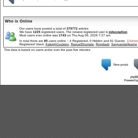
Who is Online
Our users have posted a total of
379772
articles
We have
1225
registered users, The newest registered user is
mikestallion
Most users ever online was
1743
on Thu Aug 06, 2026 7:27 am
In total there are
85
users online :: 4 Registered, 0 Hidden and 81 Guests [
Admini
Registered Users:
KaleighCoulston
,
RaquelShumate
,
Romdastt
,
SanjuanitaHearne
This data is based on users active over the past five minutes
New posts
phpBB 
Powered b