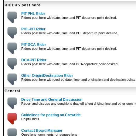
RIDERS post here
PIT-PHL Rider
Riders post here with date, time, and PIT departure point desired.
PHL-PIT Rider
Riders post here with date, time, and PHL departure point desired.
PIT-DCA Rider
Riders post here with date, time, and PIT departure point desired.
DCA-PIT Rider
Riders post here with date, time, and DCA departure point desired.
Other Origin/Destination Rider
Riders post here with desired date, time, and origination and destination points
General
Drive Time and General Discussion
Report and discuss any conditions that will affect driving time and other comm
Guidelines for posting on Crewride
Helpful hints.
Contact Board Manager
Questions, comments, or suggestions.