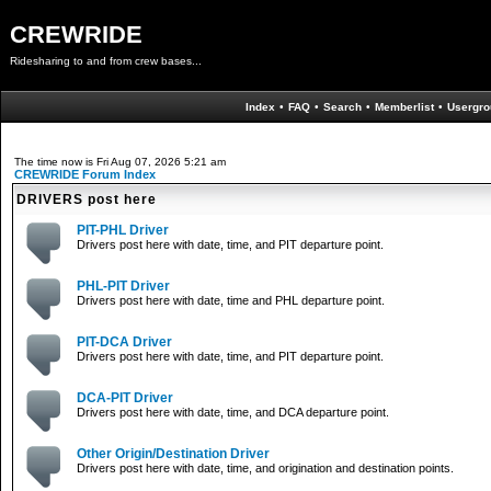
CREWRIDE
Ridesharing to and from crew bases...
Index
•
FAQ
•
Search
•
Memberlist
•
Usergro
The time now is Fri Aug 07, 2026 5:21 am
CREWRIDE Forum Index
DRIVERS post here
PIT-PHL Driver
Drivers post here with date, time, and PIT departure point.
PHL-PIT Driver
Drivers post here with date, time and PHL departure point.
PIT-DCA Driver
Drivers post here with date, time, and PIT departure point.
DCA-PIT Driver
Drivers post here with date, time, and DCA departure point.
Other Origin/Destination Driver
Drivers post here with date, time, and origination and destination points.