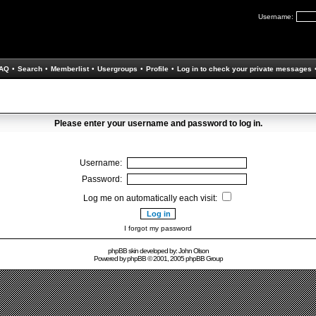
Username:
AQ
•
Search
•
Memberlist
•
Usergroups
•
Profile
•
Log in to check your private messages
Please enter your username and password to log in.
Username:
Password:
Log me on automatically each visit:
I forgot my password
phpBB skin developed by: John Olson
Powered by
phpBB
© 2001, 2005 phpBB Group