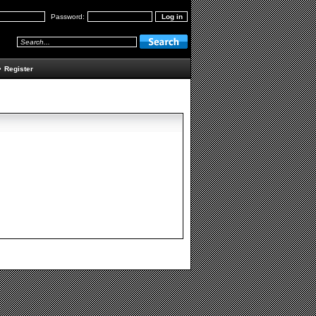
Password:
•
Register