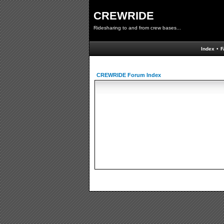
CREWRIDE
Ridesharing to and from crew bases...
Index
•
F
CREWRIDE Forum Index