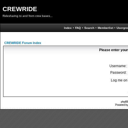
CREWRIDE
Ridesharing to and from crew bases...
Index
•
FAQ
•
Search
•
Memberlist
•
Usergro
CREWRIDE Forum Index
Please enter your
Username:
Password:
Log me on 
phpBB 
Powered b