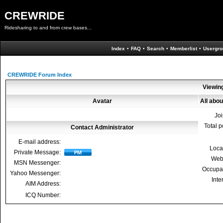
CREWRIDE
Ridesharing to and from crew bases...
Index
•
FAQ
•
Search
•
Memberlist
•
Usergro
CREWRIDE Forum Index
Viewing
Avatar
All abou
Jo
Total p
Contact Administrator
E-mail address:
Loca
Private Message:
Web
MSN Messenger:
Occupa
Yahoo Messenger:
Inte
AIM Address:
ICQ Number: