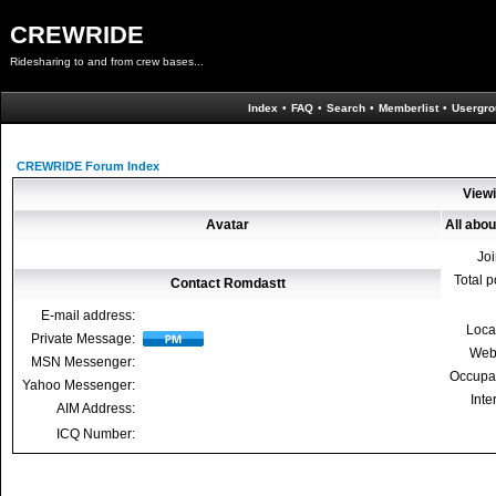
CREWRIDE
Ridesharing to and from crew bases...
Index
•
FAQ
•
Search
•
Memberlist
•
Usergro
CREWRIDE Forum Index
Viewi
Avatar
All abo
Jo
Total p
Contact Romdastt
E-mail address:
Loca
Private Message:
Web
MSN Messenger:
Occupa
Yahoo Messenger:
Inte
AIM Address:
ICQ Number: