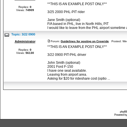
**THIS IS AN EXAMPLE POST ONLY**
Replies:
0
Views:
74909
3/25 2000 PHL-PIT rider
Jane Smith (optional)
F/A based in PHL, live in North Hills, PIT
I would like to leave from the PHL airport sometime af
Topic:
3/22 0900
Administrator
Forum:
Guidelines for posting on Crewride
Posted: Wed
**THIS IS AN EXAMPLE POST ONLY**
Replies:
0
Views:
56130
3/22 0900 PIT-PHL driver
John Smith (optional)
2001 Ford F-150
I have one seat available.
Leaving from airport area.
Asking for $20 for rideshare cost (optio ...
phpBB 
Powered b