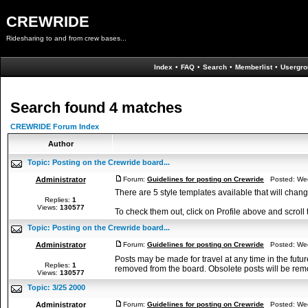
CREWRIDE
Ridesharing to and from crew bases...
Index
•
FAQ
•
Search
•
Memberlist
•
Usergro
Search found 4 matches
CREWRIDE Forum Index
Author
Topic:
Posting on the Crewride board...
Administrator
Forum:
Guidelines for posting on Crewride
Posted: Wed
There are 5 style templates available that will cha
Replies:
1
Views:
130577
To check them out, click on Profile above and scroll 
Topic:
Posting on the Crewride board...
Administrator
Forum:
Guidelines for posting on Crewride
Posted: Wed
Posts may be made for travel at any time in the futur
Replies:
1
removed from the board. Obsolete posts will be remo
Views:
130577
Topic:
3/25 2000
Administrator
Forum:
Guidelines for posting on Crewride
Posted: Wed