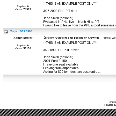
**THIS IS AN EXAMPLE POST ONLY**
Replies:
0
Views:
74909
3/25 2000 PHL-PIT rider
Jane Smith (optional)
F/A based in PHL, live in North Hills, PIT
I would like to leave from the PHL airport sometime af
Topic:
3/22 0900
Administrator
Forum:
Guidelines for posting on Crewride
Posted: Wed
**THIS IS AN EXAMPLE POST ONLY**
Replies:
0
Views:
56130
3/22 0900 PIT-PHL driver
John Smith (optional)
2001 Ford F-150
I have one seat available.
Leaving from airport area.
Asking for $20 for rideshare cost (optio ...
phpBB 
Powered b