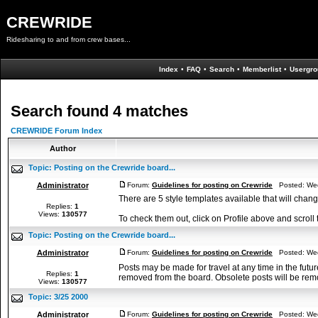
CREWRIDE
Ridesharing to and from crew bases...
Index
•
FAQ
•
Search
•
Memberlist
•
Usergro
Search found 4 matches
CREWRIDE Forum Index
Author
Topic:
Posting on the Crewride board...
Administrator
Forum:
Guidelines for posting on Crewride
Posted: Wed
There are 5 style templates available that will cha
Replies:
1
Views:
130577
To check them out, click on Profile above and scroll 
Topic:
Posting on the Crewride board...
Administrator
Forum:
Guidelines for posting on Crewride
Posted: Wed
Posts may be made for travel at any time in the futur
Replies:
1
removed from the board. Obsolete posts will be remo
Views:
130577
Topic:
3/25 2000
Administrator
Forum:
Guidelines for posting on Crewride
Posted: Wed