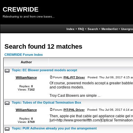
CREWRIDE
Ridesharing to and from crew bases...
Index
•
FAQ
•
Search
•
Memberlist
•
Usergro
Search found 12 matches
CREWRIDE Forum Index
Author
Topic:
EC Blower powered models accept
WilliamNance
Forum:
PHL-PIT Driver
Posted: Thu Jul 06, 2017 4:15 
Of course, powered models accept a greater babble 
Replies:
0
and cordless models.
Views:
7162
Troy Cast Blowers are simple ...
Topic:
Tubes of the Optical Termination Box
WilliamNance
Forum:
PIT-PHL Driver
Posted: Thu Jul 06, 2017 4:14 
Then, apple-pie that cable gel appliance cable gel 
Replies:
0
[url=http://www.greentelftth.com/]Optical Termination
Views:
3769
Topic:
PUR Adhesive already you put the arrangement