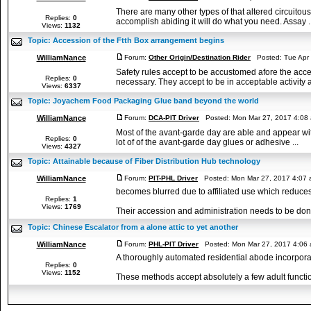
There are many other types of that altered circuitous
Replies:
0
accomplish abiding it will do what you need. Assay ..
Views:
1132
Topic:
Accession of the Ftth Box arrangement begins
WilliamNance
Forum:
Other Origin/Destination Rider
Posted: Tue Apr 
Safety rules accept to be accustomed afore the acce
Replies:
0
necessary. They accept to be in acceptable activity a
Views:
6337
Topic:
Joyachem Food Packaging Glue band beyond the world
WilliamNance
Forum:
DCA-PIT Driver
Posted: Mon Mar 27, 2017 4:08
Most of the avant-garde day are able and appear with
Replies:
0
lot of of the avant-garde day glues or adhesive ...
Views:
4327
Topic:
Attainable because of Fiber Distribution Hub technology
WilliamNance
Forum:
PIT-PHL Driver
Posted: Mon Mar 27, 2017 4:07
becomes blurred due to affiliated use which reduces 
Replies:
1
Views:
1769
Their accession and administration needs to be don
Topic:
Chinese Escalator from a alone attic to yet another
WilliamNance
Forum:
PHL-PIT Driver
Posted: Mon Mar 27, 2017 4:06
A thoroughly automated residential abode incorporat
Replies:
0
Views:
1152
These methods accept absolutely a few adult function