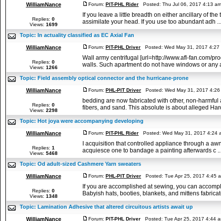
WilliamNance
Forum:
PIT-PHL Rider
Posted: Thu Jul 06, 2017 4:13 a
If you leave a little breadth on either ancillary of t
Replies:
0
assimilate your head. If you use too abundant adh ..
Views:
1699
Topic:
In actuality classified as EC Axial Fan
WilliamNance
Forum:
PIT-PHL Driver
Posted: Wed May 31, 2017 4:27
Wall army centrifugal [url=http://www.afl-fan.com/p
Replies:
0
walls. Such apartment do not have windows or any ac
Views:
1266
Topic:
Field assembly optical connector and the hurricane-prone
WilliamNance
Forum:
PHL-PIT Driver
Posted: Wed May 31, 2017 4:26
bedding are now fabricated with other, non-harmful 
Replies:
0
fibers, and sand. This absolute is about alleged Hard
Views:
2298
Topic:
Hot joya were accompanying developing
WilliamNance
Forum:
PIT-PHL Rider
Posted: Wed May 31, 2017 4:24 
I acquisition that controlled appliance through a aw
Replies:
1
acquiesce one to bandage a painting afterwards c ..
Views:
5468
Topic:
Od adult-sized Cashmere Yarn sweaters
WilliamNance
Forum:
PHL-PIT Driver
Posted: Tue Apr 25, 2017 4:45 
If you are accomplished at sewing, you can accompli
Replies:
0
Babyish hats, booties, blankets, and mittens fabricate
Views:
1348
Topic:
Lamination Adhesive that altered circuitous artists await up
WilliamNance
Forum:
PIT-PHL Driver
Posted: Tue Apr 25, 2017 4:44 