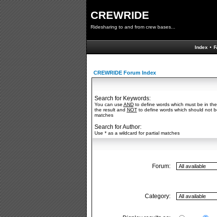
CREWRIDE
Ridesharing to and from crew bases...
Index
•
F
CREWRIDE Forum Index
Search for Keywords:
You can use
AND
to define words which must be in the
the result and
NOT
to define words which should not be 
matches
Search for Author:
Use * as a wildcard for partial matches
Forum:
Category: