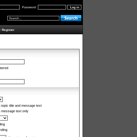
Password:
•
Register
ntered
topic title and message text
 message text only
ing
ding