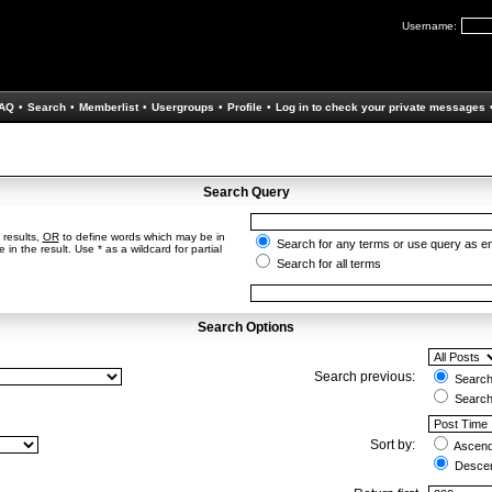
Username:
AQ
•
Search
•
Memberlist
•
Usergroups
•
Profile
•
Log in to check your private messages
Search Query
 results,
OR
to define words which may be in
Search for any terms or use query as e
in the result. Use * as a wildcard for partial
Search for all terms
Search Options
Search previous:
Search 
Search
Sort by:
Ascend
Descen