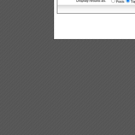
Display results as:
Posts
To