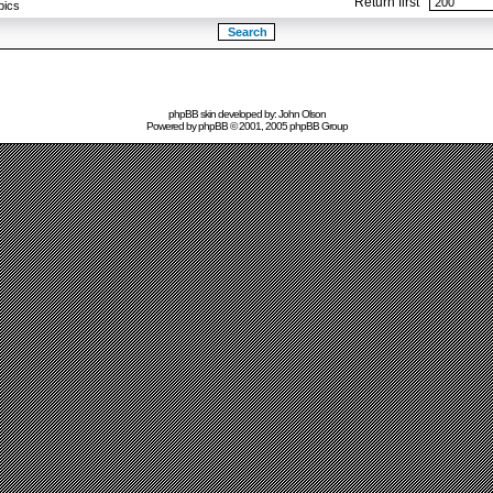
Return first
pics
phpBB skin developed by: John Olson
Powered by
phpBB
© 2001, 2005 phpBB Group