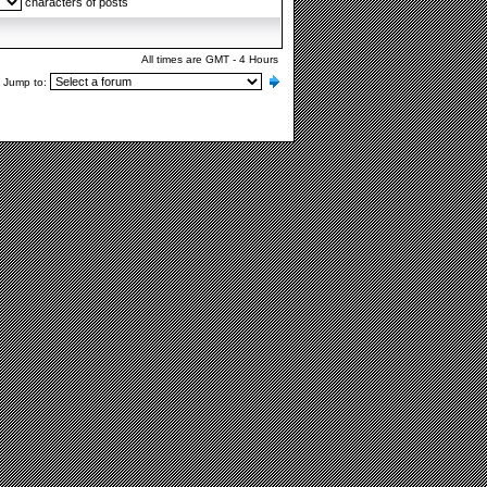
characters of posts
All times are GMT - 4 Hours
Jump to: