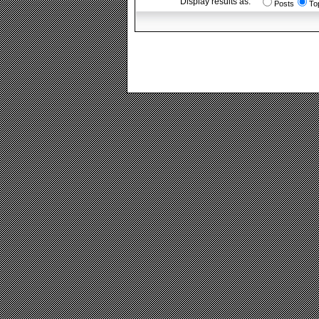
Display results as:
Posts
To