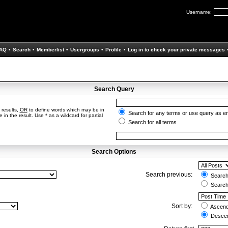
Username:
AQ
•
Search
•
Memberlist
•
Usergroups
•
Profile
•
Log in to check your private messages
Search Query
 results,
OR
to define words which may be in
Search for any terms or use query as e
in the result. Use * as a wildcard for partial
Search for all terms
Search Options
Search previous:
Search 
Search
Sort by:
Ascend
Descen