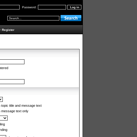
Password:
•
Register
ntered
topic title and message text
 message text only
ing
ding