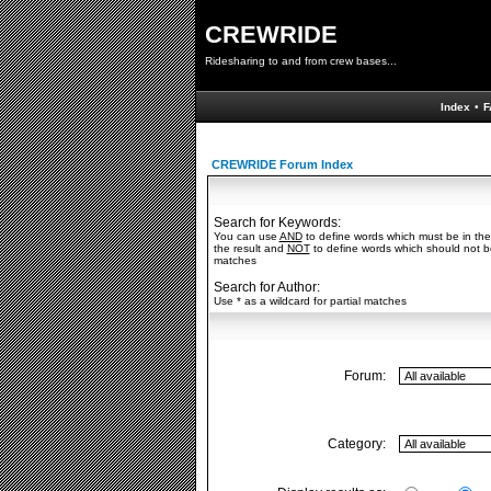
CREWRIDE
Ridesharing to and from crew bases...
Index
•
F
CREWRIDE Forum Index
Search for Keywords:
You can use
AND
to define words which must be in the
the result and
NOT
to define words which should not be 
matches
Search for Author:
Use * as a wildcard for partial matches
Forum:
Category: