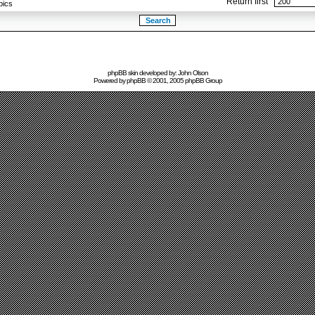
Return first
pics
phpBB skin developed by: John Olson
Powered by
phpBB
© 2001, 2005 phpBB Group