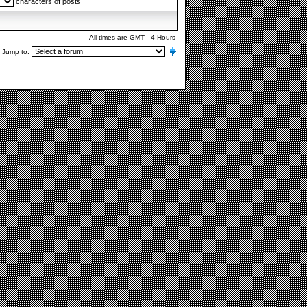
characters of posts
All times are GMT - 4 Hours
Jump to: