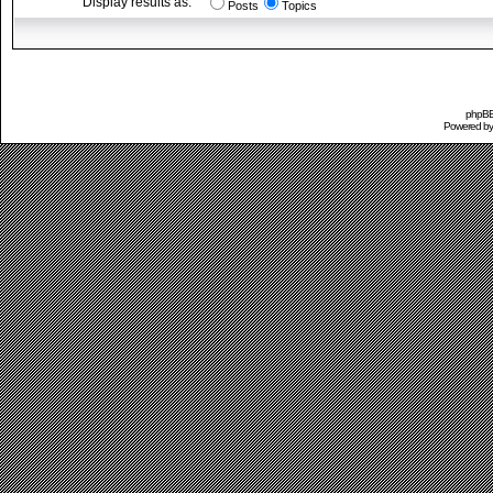
Display results as:
Posts
Topics
phpBB 
Powered b