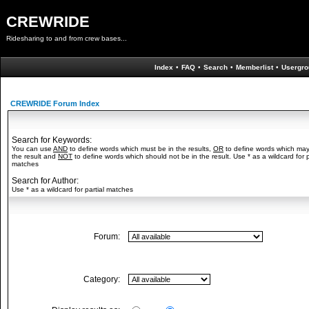
CREWRIDE
Ridesharing to and from crew bases...
Index
•
FAQ
•
Search
•
Memberlist
•
Usergro
CREWRIDE Forum Index
Search for Keywords:
You can use
AND
to define words which must be in the results,
OR
to define words which may
the result and
NOT
to define words which should not be in the result. Use * as a wildcard for p
matches
Search for Author:
Use * as a wildcard for partial matches
Forum:
Category: