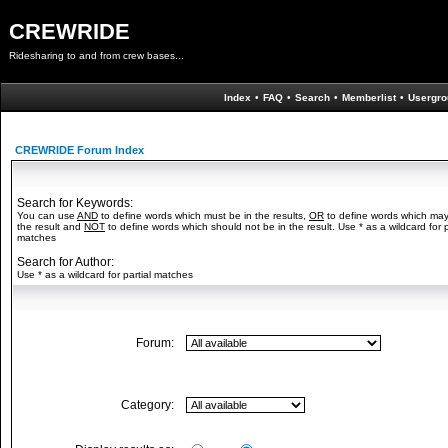
CREWRIDE
Ridesharing to and from crew bases...
Index
•
FAQ
•
Search
•
Memberlist
•
Usergro
CREWRIDE Forum Index
Search for Keywords:
You can use
AND
to define words which must be in the results,
OR
to define words which may
the result and
NOT
to define words which should not be in the result. Use * as a wildcard for p
matches
Search for Author:
Use * as a wildcard for partial matches
Forum:
Category: