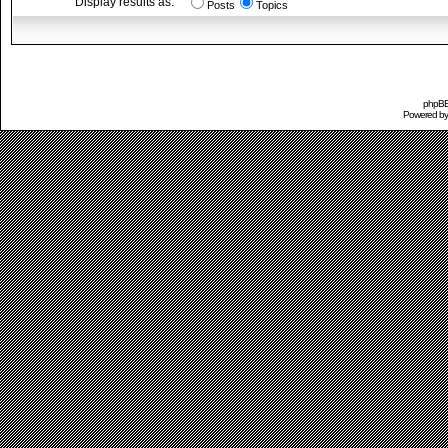
Display results as:
Posts
Topics
phpBB 
Powered b