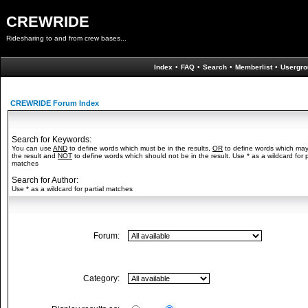
CREWRIDE
Ridesharing to and from crew bases...
Index
•
FAQ
•
Search
•
Memberlist
•
Usergro
CREWRIDE Forum Index
Search for Keywords:
You can use
AND
to define words which must be in the results,
OR
to define words which may
the result and
NOT
to define words which should not be in the result. Use * as a wildcard for p
matches
Search for Author:
Use * as a wildcard for partial matches
Forum:
Category: