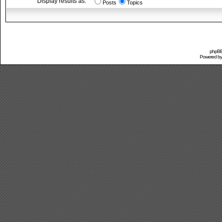
Display results as:
Posts
Topics
phpBB 
Powered b