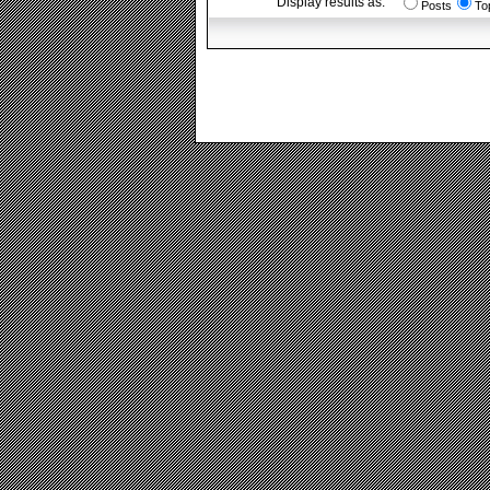
Display results as:
Posts
To