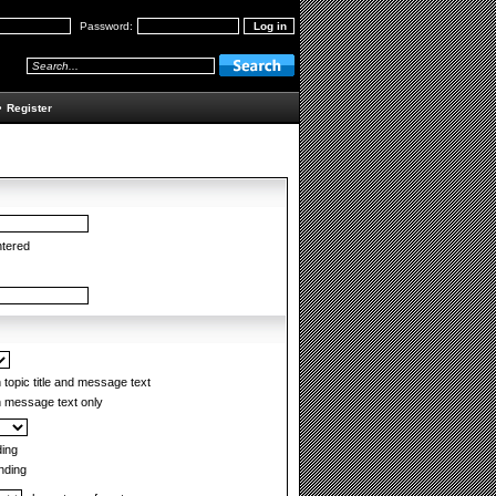
Password:
•
Register
ntered
topic title and message text
 message text only
ing
ding