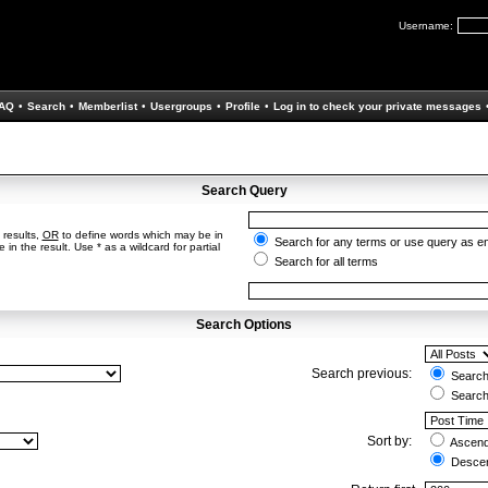
Username:
AQ
•
Search
•
Memberlist
•
Usergroups
•
Profile
•
Log in to check your private messages
Search Query
 results,
OR
to define words which may be in
Search for any terms or use query as e
in the result. Use * as a wildcard for partial
Search for all terms
Search Options
Search previous:
Search 
Search
Sort by:
Ascend
Descen