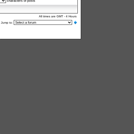
characters of posts
All times are GMT - 4 Hours
Jump to: