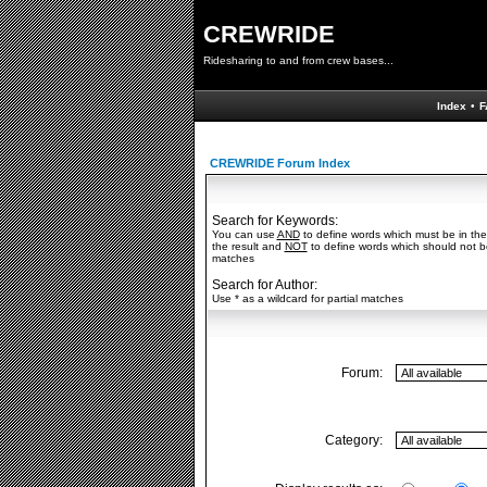
CREWRIDE
Ridesharing to and from crew bases...
Index
•
F
CREWRIDE Forum Index
Search for Keywords:
You can use
AND
to define words which must be in the
the result and
NOT
to define words which should not be 
matches
Search for Author:
Use * as a wildcard for partial matches
Forum:
Category: