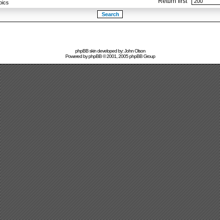
Return first
pics
phpBB skin developed by: John Olson
Powered by
phpBB
© 2001, 2005 phpBB Group