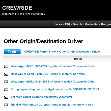
CREWRIDE
Ridesharing to and from crew bases...
Index
•
FAQ
•
Search
•
Memberlist
•
Usergro
Other Origin/Destination Driver
CREWRIDE Forum Index
»
Other Origin/Destination Driver
Topics
WhatsApp +1(581) 942-4296 Buy Weed Hashish Cocaine in Berlin
Best Way to Send Flash USDT Using Generator Software
WhatsApp +1(581) 942-4296 Buy Weed Hashish Cocaine in Duba
Kup paszport Kup paszport dyplomatyczny SKONTAKTUJ SIĘ Z NA
pet stain carpet cleaning specialists Vancouver
RB Mike Washington Jr. types thunder and lightening with Ash