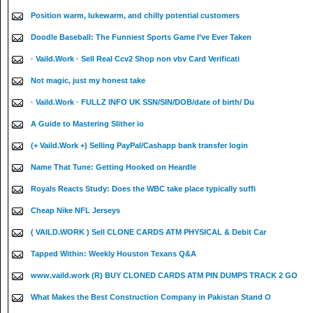
Position warm, lukewarm, and chilly potential customers
Doodle Baseball: The Funniest Sports Game I’ve Ever Taken
· Vaild.Work · Sell Real Ccv2 Shop non vbv Card Verificati
Not magic, just my honest take
· Vaild.Work · FULLZ INFO UK SSN/SIN/DOB/date of birth/ Du
A Guide to Mastering Slither io
(+ Vaild.Work +) Selling PayPal/Cashapp bank transfer login
Name That Tune: Getting Hooked on Heardle
Royals Reacts Study: Does the WBC take place typically suffi
Cheap Nike NFL Jerseys
( VAILD.WORK ) Sell CLONE CARDS ATM PHYSICAL & Debit Car
Tapped Within: Weekly Houston Texans Q&A
www.vaild.work (R) BUY CLONED CARDS ATM PIN DUMPS TRACK 2 GO
What Makes the Best Construction Company in Pakistan Stand O