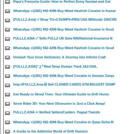
Papa's Freezeria Guide: How to Perfect Every Sundae and Get
WhatsApp +1(581) 942-4296 Buy Weed Hashish Cocaine in Kuwai
[FULLLZ.Asia] ⚡ Shop Tr1+2 DUMPS+PINS USA MIX/code 105/CRE
WhatsApp +1(581) 942-4296 Buy Weed Hashish Cocaine in Soud
FULLLZ.ASIA ✅ Sells FULLZ UK Data NIN/National Insurance N
WhatsApp +1(581) 942-4296 Buy Weed Hashish Cocaine in Soud
Unleash Your Inner Alchemist: A Journey into Infinite Craft
[FULLLZ.ASIA]° ͜ʖ ͡° Real Shop Dumps Track 1&2 DAIL
WhatsApp +1(581) 942-4296 Buy Weed Cocaine in Amman Zarqa
http://FULLLZ.Asia ☑️ Sell CLONED CARDS ATM BIGGEST DUMP
Get Ready to Shred Tires: Your Ultimate Guide to Drift Hunte
Snow Rider 3D: Your Next Obsession is Just a Click Away!
FULLLZ.ASIA ⭐️ Verified Sellers/Carders Paypal Transfe
WhatsApp +1(581) 942-4296 Buy Weed Cocaine in Qatar Doha M
A Guide to the Addictive World of Drift Hunters