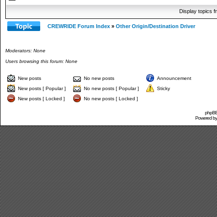
Display topics 
CREWRIDE Forum Index
»
Other Origin/Destination Driver
Moderators: None
Users browsing this forum: None
New posts
No new posts
Announcement
New posts [ Popular ]
No new posts [ Popular ]
Sticky
New posts [ Locked ]
No new posts [ Locked ]
phpBB 
Powered b