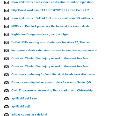
www.vaild.work : sell cloned cards atm UK online legit shop
http://vaild.work (<>) SELL CC+CVV/FULLz Gilf Cards FR
www.vaild.work : Sale of Full info + email from BG with acce
MMOexp: Diablo 4 preserves the beloved hack-and-slash
Nightmare Dungeons (less green)in u4gm
Buffalo Bills rooting rate of interests for Week 12, Thanks
Incorporate deals extensive however incomplete appearance at
Costs vs. Chiefs: First injury record of the week has few b
Costs vs. Chiefs: First injury record of the week has few b
Cowboys combating for 'our life', rigid hands tank discuss w
Broncos security delivers warm, data 6 sacks of Saints QB
Civic Engagement: Assessing Participation and Citizenship
api 5l x65 psl 2 saw
api 5l x65 psl2
adidas superstar sale kind