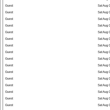
Guest
Sat Aug 
Guest
Sat Aug 
Guest
Sat Aug 
Guest
Sat Aug 
Guest
Sat Aug 
Guest
Sat Aug 
Guest
Sat Aug 
Guest
Sat Aug 
Guest
Sat Aug 
Guest
Sat Aug 
Guest
Sat Aug 
Guest
Sat Aug 
Guest
Sat Aug 
Guest
Sat Aug 
Guest
Sat Aug 
Guest
Sat Aug 