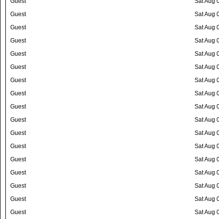
Guest
Sat Aug 
Guest
Sat Aug 
Guest
Sat Aug 
Guest
Sat Aug 
Guest
Sat Aug 
Guest
Sat Aug 
Guest
Sat Aug 
Guest
Sat Aug 
Guest
Sat Aug 
Guest
Sat Aug 
Guest
Sat Aug 
Guest
Sat Aug 
Guest
Sat Aug 
Guest
Sat Aug 
Guest
Sat Aug 
Guest
Sat Aug 
Guest
Sat Aug 