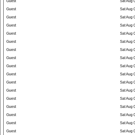
Guest
Sat Aug 
Guest
Sat Aug 
Guest
Sat Aug 
Guest
Sat Aug 
Guest
Sat Aug 
Guest
Sat Aug 
Guest
Sat Aug 
Guest
Sat Aug 
Guest
Sat Aug 
Guest
Sat Aug 
Guest
Sat Aug 
Guest
Sat Aug 
Guest
Sat Aug 
Guest
Sat Aug 
Guest
Sat Aug 
Guest
Sat Aug 
Guest
Sat Aug 