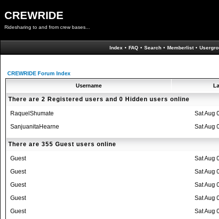
CREWRIDE
Ridesharing to and from crew bases...
Index
•
FAQ
•
Search
•
Memberlist
•
Usergro
CREWRIDE Forum Index
Username
La
There are 2 Registered users and 0 Hidden users online
RaquelShumate
Sat Aug 
SanjuanitaHearne
Sat Aug 
There are 355 Guest users online
Guest
Sat Aug 
Guest
Sat Aug 
Guest
Sat Aug 
Guest
Sat Aug 
Guest
Sat Aug 