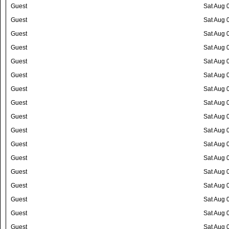
Guest
Sat Aug 
Guest
Sat Aug 
Guest
Sat Aug 
Guest
Sat Aug 
Guest
Sat Aug 
Guest
Sat Aug 
Guest
Sat Aug 
Guest
Sat Aug 
Guest
Sat Aug 
Guest
Sat Aug 
Guest
Sat Aug 
Guest
Sat Aug 
Guest
Sat Aug 
Guest
Sat Aug 
Guest
Sat Aug 
Guest
Sat Aug 
Guest
Sat Aug 