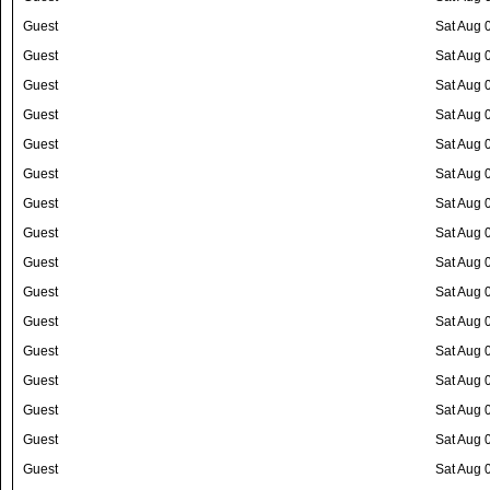
Guest
Sat Aug 
Guest
Sat Aug 
Guest
Sat Aug 
Guest
Sat Aug 
Guest
Sat Aug 
Guest
Sat Aug 
Guest
Sat Aug 
Guest
Sat Aug 
Guest
Sat Aug 
Guest
Sat Aug 
Guest
Sat Aug 
Guest
Sat Aug 
Guest
Sat Aug 
Guest
Sat Aug 
Guest
Sat Aug 
Guest
Sat Aug 