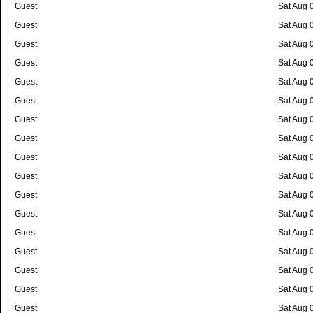
Guest
Sat Aug 
Guest
Sat Aug 
Guest
Sat Aug 
Guest
Sat Aug 
Guest
Sat Aug 
Guest
Sat Aug 
Guest
Sat Aug 
Guest
Sat Aug 
Guest
Sat Aug 
Guest
Sat Aug 
Guest
Sat Aug 
Guest
Sat Aug 
Guest
Sat Aug 
Guest
Sat Aug 
Guest
Sat Aug 
Guest
Sat Aug 
Guest
Sat Aug 