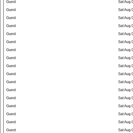
Guest
Sat Aug 
Guest
Sat Aug 
Guest
Sat Aug 
Guest
Sat Aug 
Guest
Sat Aug 
Guest
Sat Aug 
Guest
Sat Aug 
Guest
Sat Aug 
Guest
Sat Aug 
Guest
Sat Aug 
Guest
Sat Aug 
Guest
Sat Aug 
Guest
Sat Aug 
Guest
Sat Aug 
Guest
Sat Aug 
Guest
Sat Aug 
Guest
Sat Aug 