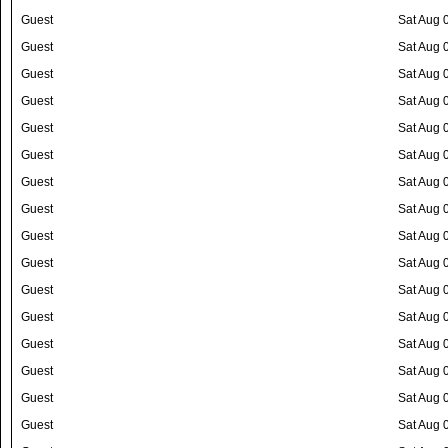
Guest
Sat Aug 
Guest
Sat Aug 
Guest
Sat Aug 
Guest
Sat Aug 
Guest
Sat Aug 
Guest
Sat Aug 
Guest
Sat Aug 
Guest
Sat Aug 
Guest
Sat Aug 
Guest
Sat Aug 
Guest
Sat Aug 
Guest
Sat Aug 
Guest
Sat Aug 
Guest
Sat Aug 
Guest
Sat Aug 
Guest
Sat Aug 