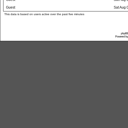
Guest
Sat Aug 
This data is based on users active over the past five minutes
phpBB 
Powered b