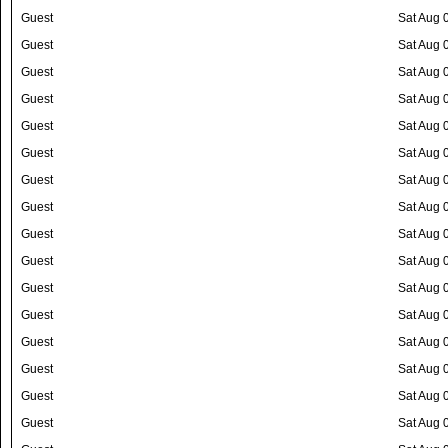
Guest
Sat Aug 
Guest
Sat Aug 
Guest
Sat Aug 
Guest
Sat Aug 
Guest
Sat Aug 
Guest
Sat Aug 
Guest
Sat Aug 
Guest
Sat Aug 
Guest
Sat Aug 
Guest
Sat Aug 
Guest
Sat Aug 
Guest
Sat Aug 
Guest
Sat Aug 
Guest
Sat Aug 
Guest
Sat Aug 
Guest
Sat Aug 