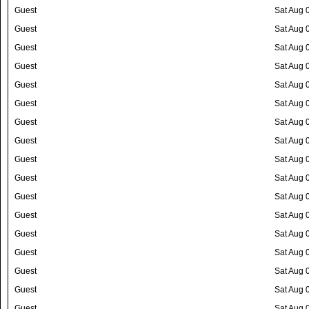
Guest
Sat Aug 
Guest
Sat Aug 
Guest
Sat Aug 
Guest
Sat Aug 
Guest
Sat Aug 
Guest
Sat Aug 
Guest
Sat Aug 
Guest
Sat Aug 
Guest
Sat Aug 
Guest
Sat Aug 
Guest
Sat Aug 
Guest
Sat Aug 
Guest
Sat Aug 
Guest
Sat Aug 
Guest
Sat Aug 
Guest
Sat Aug 
Guest
Sat Aug 