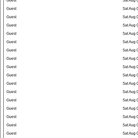
Guest
Sat Aug 
Guest
Sat Aug 
Guest
Sat Aug 
Guest
Sat Aug 
Guest
Sat Aug 
Guest
Sat Aug 
Guest
Sat Aug 
Guest
Sat Aug 
Guest
Sat Aug 
Guest
Sat Aug 
Guest
Sat Aug 
Guest
Sat Aug 
Guest
Sat Aug 
Guest
Sat Aug 
Guest
Sat Aug 
Guest
Sat Aug 
Guest
Sat Aug 