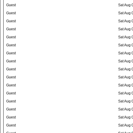
Guest
Sat Aug 
Guest
Sat Aug 
Guest
Sat Aug 
Guest
Sat Aug 
Guest
Sat Aug 
Guest
Sat Aug 
Guest
Sat Aug 
Guest
Sat Aug 
Guest
Sat Aug 
Guest
Sat Aug 
Guest
Sat Aug 
Guest
Sat Aug 
Guest
Sat Aug 
Guest
Sat Aug 
Guest
Sat Aug 
Guest
Sat Aug 