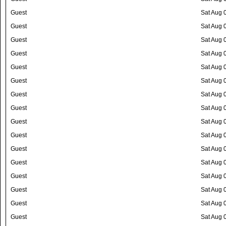
Guest
Sat Aug 
Guest
Sat Aug 
Guest
Sat Aug 
Guest
Sat Aug 
Guest
Sat Aug 
Guest
Sat Aug 
Guest
Sat Aug 
Guest
Sat Aug 
Guest
Sat Aug 
Guest
Sat Aug 
Guest
Sat Aug 
Guest
Sat Aug 
Guest
Sat Aug 
Guest
Sat Aug 
Guest
Sat Aug 
Guest
Sat Aug 