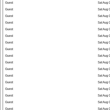
Guest
Sat Aug 
Guest
Sat Aug 
Guest
Sat Aug 
Guest
Sat Aug 
Guest
Sat Aug 
Guest
Sat Aug 
Guest
Sat Aug 
Guest
Sat Aug 
Guest
Sat Aug 
Guest
Sat Aug 
Guest
Sat Aug 
Guest
Sat Aug 
Guest
Sat Aug 
Guest
Sat Aug 
Guest
Sat Aug 
Guest
Sat Aug 
Guest
Sat Aug 