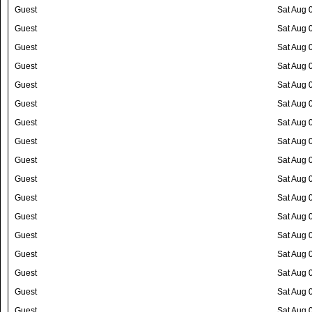
Guest
Sat Aug 
Guest
Sat Aug 
Guest
Sat Aug 
Guest
Sat Aug 
Guest
Sat Aug 
Guest
Sat Aug 
Guest
Sat Aug 
Guest
Sat Aug 
Guest
Sat Aug 
Guest
Sat Aug 
Guest
Sat Aug 
Guest
Sat Aug 
Guest
Sat Aug 
Guest
Sat Aug 
Guest
Sat Aug 
Guest
Sat Aug 
Guest
Sat Aug 