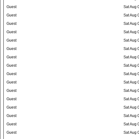
Guest
Sat Aug 
Guest
Sat Aug 
Guest
Sat Aug 
Guest
Sat Aug 
Guest
Sat Aug 
Guest
Sat Aug 
Guest
Sat Aug 
Guest
Sat Aug 
Guest
Sat Aug 
Guest
Sat Aug 
Guest
Sat Aug 
Guest
Sat Aug 
Guest
Sat Aug 
Guest
Sat Aug 
Guest
Sat Aug 
Guest
Sat Aug 