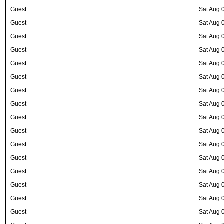
Guest
Sat Aug 
Guest
Sat Aug 
Guest
Sat Aug 
Guest
Sat Aug 
Guest
Sat Aug 
Guest
Sat Aug 
Guest
Sat Aug 
Guest
Sat Aug 
Guest
Sat Aug 
Guest
Sat Aug 
Guest
Sat Aug 
Guest
Sat Aug 
Guest
Sat Aug 
Guest
Sat Aug 
Guest
Sat Aug 
Guest
Sat Aug 