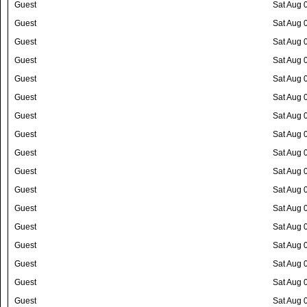
Guest
Sat Aug 
Guest
Sat Aug 
Guest
Sat Aug 
Guest
Sat Aug 
Guest
Sat Aug 
Guest
Sat Aug 
Guest
Sat Aug 
Guest
Sat Aug 
Guest
Sat Aug 
Guest
Sat Aug 
Guest
Sat Aug 
Guest
Sat Aug 
Guest
Sat Aug 
Guest
Sat Aug 
Guest
Sat Aug 
Guest
Sat Aug 
Guest
Sat Aug 