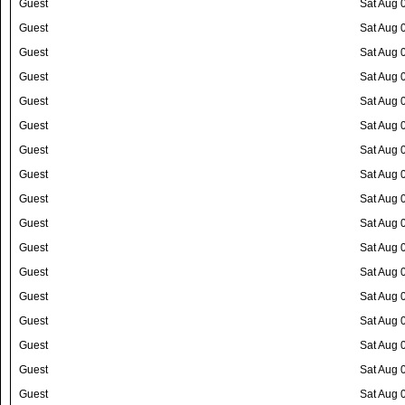
Guest
Sat Aug 
Guest
Sat Aug 
Guest
Sat Aug 
Guest
Sat Aug 
Guest
Sat Aug 
Guest
Sat Aug 
Guest
Sat Aug 
Guest
Sat Aug 
Guest
Sat Aug 
Guest
Sat Aug 
Guest
Sat Aug 
Guest
Sat Aug 
Guest
Sat Aug 
Guest
Sat Aug 
Guest
Sat Aug 
Guest
Sat Aug 
Guest
Sat Aug 