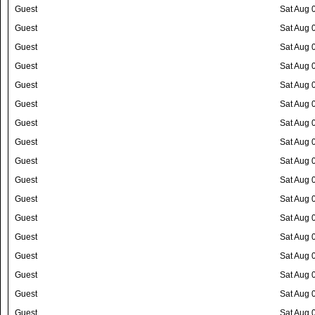
Guest
Sat Aug 
Guest
Sat Aug 
Guest
Sat Aug 
Guest
Sat Aug 
Guest
Sat Aug 
Guest
Sat Aug 
Guest
Sat Aug 
Guest
Sat Aug 
Guest
Sat Aug 
Guest
Sat Aug 
Guest
Sat Aug 
Guest
Sat Aug 
Guest
Sat Aug 
Guest
Sat Aug 
Guest
Sat Aug 
Guest
Sat Aug 
Guest
Sat Aug 