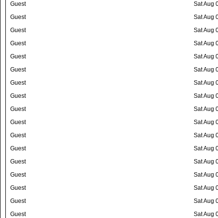
Guest
Sat Aug 
Guest
Sat Aug 
Guest
Sat Aug 
Guest
Sat Aug 
Guest
Sat Aug 
Guest
Sat Aug 
Guest
Sat Aug 
Guest
Sat Aug 
Guest
Sat Aug 
Guest
Sat Aug 
Guest
Sat Aug 
Guest
Sat Aug 
Guest
Sat Aug 
Guest
Sat Aug 
Guest
Sat Aug 
Guest
Sat Aug 
Guest
Sat Aug 