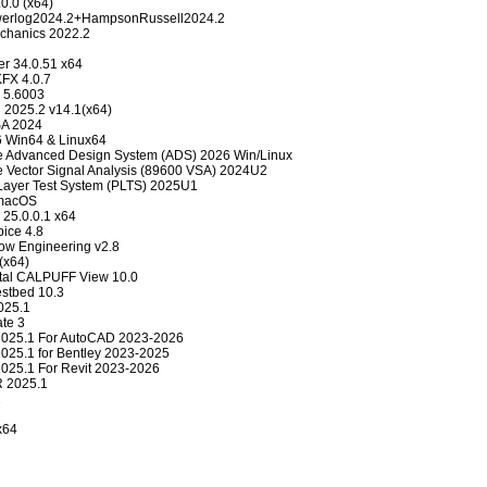
0.0 (x64)
erlog2024.2+HampsonRussell2024.2
chanics 2022.2
er 34.0.51 x64
FX 4.0.7
 5.6003
 2025.2 v14.1(x64)
SA 2024
6 Win64 & Linux64
e Advanced Design System (ADS) 2026 Win/Linux
 Vector Signal Analysis (89600 VSA) 2024U2
 Layer Test System (PLTS) 2025U1
/macOS
 25.0.0.1 x64
ce 4.8
w Engineering v2.8
 (x64)
tal CALPUFF View 10.0
estbed 10.3
025.1
te 3
2025.1 For AutoCAD 2023-2026
025.1 for Bentley 2023-2025
025.1 For Revit 2023-2026
R 2025.1
2
x64