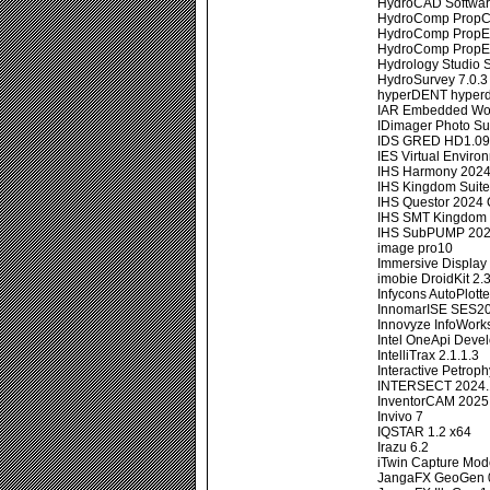
HydroCAD Softwar
HydroComp PropC
HydroComp PropE
HydroComp PropEx
Hydrology Studio 
HydroSurvey 7.0.3
hyperDENT hyperd
IAR Embedded Wor
IDimager Photo S
IDS GRED HD1.09
IES Virtual Envir
IHS Harmony 2024
IHS Kingdom Suite
IHS Questor 2024
IHS SMT Kingdom 
IHS SubPUMP 202
image pro10
Immersive Display
imobie DroidKit 2
Infycons AutoPlotte
InnomarISE SES20
Innovyze InfoWork
Intel OneApi Devel
IntelliTrax 2.1.1.3
Interactive Petroph
INTERSECT 2024.
InventorCAM 2025 
Invivo 7
IQSTAR 1.2 x64
Irazu 6.2
iTwin Capture Mode
JangaFX GeoGen 0