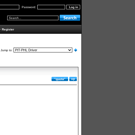
Password:
•
Register
Jump to: