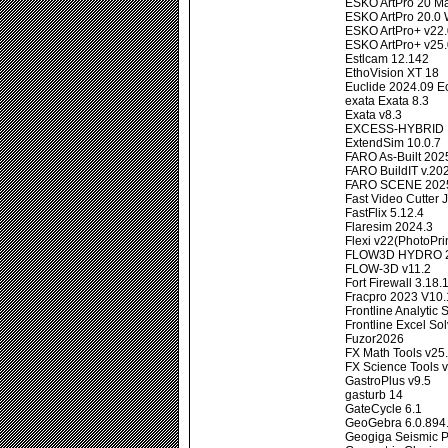
ESKO ArtPro 20 
ESKO ArtPro 20.0
ESKO ArtPro+ v22
ESKO ArtPro+ v25
Estlcam 12.142
EthoVision XT 18
Euclide 2024.09 E
exata Exata 8.3
Exata v8.3
EXCESS-HYBRID II
ExtendSim 10.0.7
FARO As-Built 202
FARO BuildIT v.20
FARO SCENE 2025
Fast Video Cutter J
FastFlix 5.12.4
Flaresim 2024.3
Flexi v22(PhotoPri
FLOW3D HYDRO 2
FLOW-3D v11.2
Fort Firewall 3.18.
Fracpro 2023 V10.
Frontline Analytic
Frontline Excel So
Fuzor2026
FX Math Tools v25.
FX Science Tools 
GastroPlus v9.5
gasturb 14
GateCycle 6.1
GeoGebra 6.0.894
Geogiga Seismic P