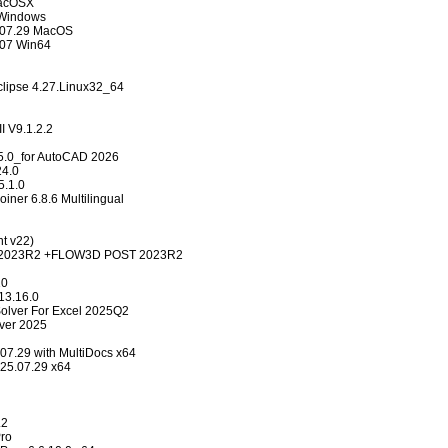
MacOSX
 Windows
.07.29 MacOS
.07 Win64
clipse 4.27.Linux32_64
 V9.1.2.2
5.0_for AutoCAD 2026
24.0
.1.0
oiner 6.8.6 Multilingual
nt v22)
023R2 +FLOW3D POST 2023R2
10
13.16.0
 Solver For Excel 2025Q2
lver 2025
07.29 with MultiDocs x64
v25.07.29 x64
.2
ro