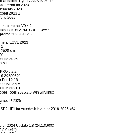
e Solutions HydroCAD v10.20-7a
ad Premium 2023
lements 2023
pert 2023.1
Suite 2025
ent-compact V9.4.3
kbench for ARM 9.70.1.13552
upreme 2025.3.0.7929
onment IESVE 2023
.1
 2025 smt
 Q1
Suite 2025
3 v1.1
 PRO 6.2.2
.3.6.20250801
r Pro 10.18
00 ISE 2.9.5
s ICM 2021.1
oper Tools 2025.2.0 Win win/linux
ysics IP 2025
1
SP2 HF1 for Autodesk Inventor 2018-2025 x64
ler 2024 Update 1.8 (24.1.8.680)
.5.0 (x64)