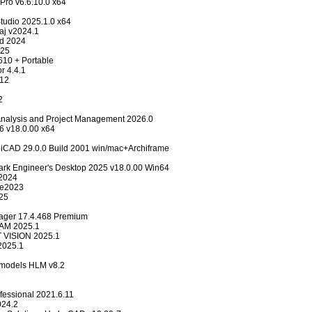
Pro v6.6.10.0 x64
dio 2025.1.0 x64
aj v2024.1
d 2024
025
610 + Portable
r 4.4.1
12
2
 Analysis and Project Management 2026.0
26 v18.0.00 x64
CAD 29.0.0 Build 2001 win/mac+Archiframe
ark Engineer's Desktop 2025 v18.0.00 Win64
2024
se2023
25
ager 17.4.468 Premium
AM 2025.1
 VISION 2025.1
025.1
r models HLM v8.2
3
fessional 2021.6.11
24.2