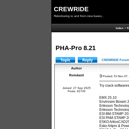
CREWRIDE
Ridesharing to and from crew bases...
Index
•
F
PHA-Pro 8.21
CREWRIDE Forum
Author
Romdastt
Posted: Fri Nov 07
Try crack software
Joined: 27 Sep 2025
Posts: 42745
EMX 25.10
Envirosim Biowin 2
Eriksson Technolog
Eriksson Technol
ESI BM-STAMP 20
ESI PAM-STAMP 2
ESKO ArtiosCAD25
Esko Artpro & Pow