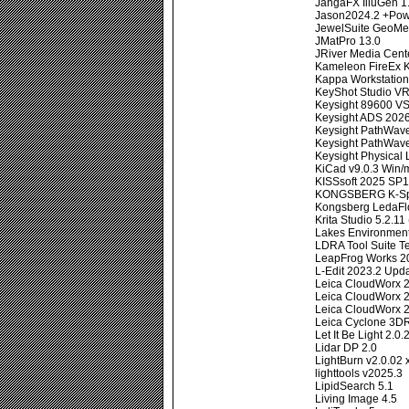
JangaFX IlluGen 1.
Jason2024.2 +Pow
JewelSuite GeoMe
JMatPro 13.0
JRiver Media Cent
Kameleon FireEx K
Kappa Workstation
KeyShot Studio VR
Keysight 89600 V
Keysight ADS 202
Keysight PathWav
Keysight PathWave
Keysight Physical
KiCad v9.0.3 Win
KISSsoft 2025 SP1
KONGSBERG K-Spi
Kongsberg LedaFlo
Krita Studio 5.2.11
Lakes Environmen
LDRA Tool Suite T
LeapFrog Works 2
L-Edit 2023.2 Upda
Leica CloudWorx 
Leica CloudWorx 2
Leica CloudWorx 2
Leica Cyclone 3D
Let It Be Light 2.0.
Lidar DP 2.0
LightBurn v2.0.02 
lighttools v2025.3
LipidSearch 5.1
Living Image 4.5