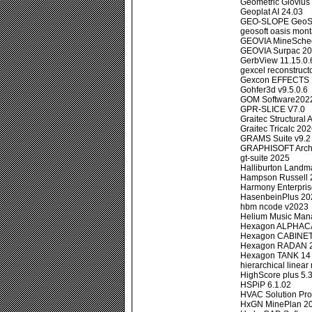
Geometric Glovius 
Geoplat AI 24.03
GEO-SLOPE GeoStu
geosoft oasis mont
GEOVIA MineSche
GEOVIA Surpac 2
GerbView 11.15.0.
gexcel reconstructo
Gexcon EFFECTS 
Gohfer3d v9.5.0.6
GOM Software202
GPR-SLICE V7.0
Graitec Structural
Graitec Tricalc 20
GRAMS Suite v9.2
GRAPHISOFT Archi
gt-suite 2025
Halliburton Landm
Hampson Russell 
Harmony Enterpri
HasenbeinPlus 20
hbm ncode v2023
Helium Music Man
Hexagon ALPHAC
Hexagon CABINET
Hexagon RADAN 2
Hexagon TANK 14
hierarchical linea
HighScore plus 5.
HSPiP 6.1.02
HVAC Solution Pro
HxGN MinePlan 20