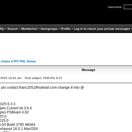
Username:
AQ
•
Search
•
Memberlist
•
Usergroups
•
Profile
•
Log in to check your private messages
 Index
»
PIT-PHL Driver
Message
, 2025 10:41 am
Post subject: PHA-Pro 8.21
s pls contact franc2051#hotmail.com change # into @
025 6.3.3
ies Culvert v6.3.6.4
ogies PSBeam 4.82
25.0
025.0
.03 Build 3785 Win64
erlayout 16.0.1 MacOSX