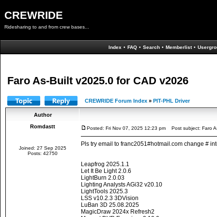
CREWRIDE
Ridesharing to and from crew bases...
Index
•
FAQ
•
Search
•
Memberlist
•
Usergro
Faro As-Built v2025.0 for CAD v2026
CREWRIDE Forum Index
»
PIT-PHL Driver
Author
Romdastt
Posted: Fri Nov 07, 2025 12:23 pm
Post subject: Faro A
Pls try email to franc2051#hotmail.com change # int
Joined: 27 Sep 2025
Posts: 42750
Leapfrog 2025.1.1
Let It Be Light 2.0.6
LightBurn 2.0.03
Lighting Analysts AGi32 v20.10
LightTools 2025.3
LSS v10.2.3 3DVision
LuBan 3D 25.08.2025
MagicDraw 2024x Refresh2