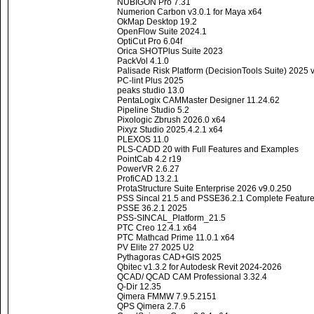
NUBIGON Pro 7.31
Numerion Carbon v3.0.1 for Maya x64
OkMap Desktop 19.2
OpenFlow Suite 2024.1
OptiCut Pro 6.04f
Orica SHOTPlus Suite 2023
PackVol 4.1.0
Palisade Risk Platform (DecisionTools Suite) 2025 
PC-lint Plus 2025
peaks studio 13.0
PentaLogix CAMMaster Designer 11.24.62
Pipeline Studio 5.2
Pixologic Zbrush 2026.0 x64
Pixyz Studio 2025.4.2.1 x64
PLEXOS 11.0
PLS-CADD 20 with Full Features and Examples
PointCab 4.2 r19
PowerVR 2.6.27
ProfiCAD 13.2.1
ProtaStructure Suite Enterprise 2026 v9.0.250
PSS Sincal 21.5 and PSSE36.2.1 Complete Featur
PSSE 36.2.1 2025
PSS-SINCAL_Platform_21.5
PTC Creo 12.4.1 x64
PTC Mathcad Prime 11.0.1 x64
PV Elite 27 2025 U2
Pythagoras CAD+GIS 2025
Qbitec v1.3.2 for Autodesk Revit 2024-2026
QCAD/ QCAD CAM Professional 3.32.4
Q-Dir 12.35
Qimera FMMW 7.9.5.2151
QPS Qimera 2.7.6