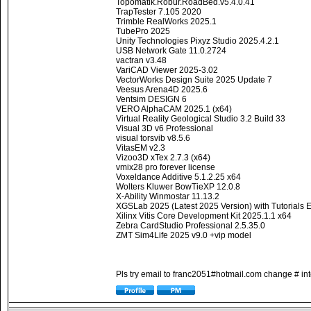
Topomatik.Robur.RoadBed.v5.4.0.41
TrapTester 7.105 2020
Trimble RealWorks 2025.1
TubePro 2025
Unity Technologies Pixyz Studio 2025.4.2.1
USB Network Gate 11.0.2724
vactran v3.48
VariCAD Viewer 2025-3.02
VectorWorks Design Suite 2025 Update 7
Veesus Arena4D 2025.6
Ventsim DESIGN 6
VERO AlphaCAM 2025.1 (x64)
Virtual Reality Geological Studio 3.2 Build 33
Visual 3D v6 Professional
visual torsvib v8.5.6
VitasEM v2.3
Vizoo3D xTex 2.7.3 (x64)
vmix28 pro forever license
Voxeldance Additive 5.1.2.25 x64
Wolters Kluwer BowTieXP 12.0.8
X-Ability Winmostar 11.13.2
XGSLab 2025 (Latest 2025 Version) with Tutorials
Xilinx Vitis Core Development Kit 2025.1.1 x64
Zebra CardStudio Professional 2.5.35.0
ZMT Sim4Life 2025 v9.0 +vip model
Pls try email to franc2051#hotmail.com change # int