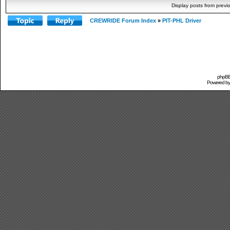
Display posts from previ
CREWRIDE Forum Index
»
PIT-PHL Driver
phpBB 
Powered b