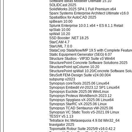
Software Ideas Modeler Ultimate 15.10
SOLIDCast 2025
SolidWorks 2025 SP4.1 Full Premium x64
Sparx Systems Enterprise Architect Ultimate v16.0
SpatialBox for AutoCAD 2025
spBeam 10.00
Splunk Enterprise 10.0.1 x64 + ES 8.1.1 Retail
spSlab 10.00
spWall 10.20
SSD Booster .NET 18.25
StarCAM 4.7
StarUML 7.0.0
StataCorp StataNow/MP 19.5 with Complete Featur
Static Equipment Generator (SEG) 6.07
Structure Studios - VIP3D Suite v3 Win64
StructurePoint Concrete Software Solutions 2025
StructurePoint spColumn 10.20
StructurePoint spWall 10.20/Concrete Software Sol
StruSoft FEM-Design Suite v24.00.004
subpump v2023
Synopsys coreTools 2025.06 Linux64
Synopsys Embedit vV-2023.12 SP1 Linux64
Synopsys Euclide 2025.06 Win/Linux
Synopsys Proteus WorkBench 2023.12
Synopsys Spyglass vX-2025.06 Linux64
Synopsys StarRC vX-2025.06 Linux
Synopsys TCAD Sentaurus vW-2025.06
Synopsys VC Static Tools vS-2021.09 Linux
TESSY v5.1.13
Tetraface Inc Metasequoia 4.9.0d Win32_64
tnavigator 2025
Topomatik Robur Suite 2025/9 v16.0.42.2