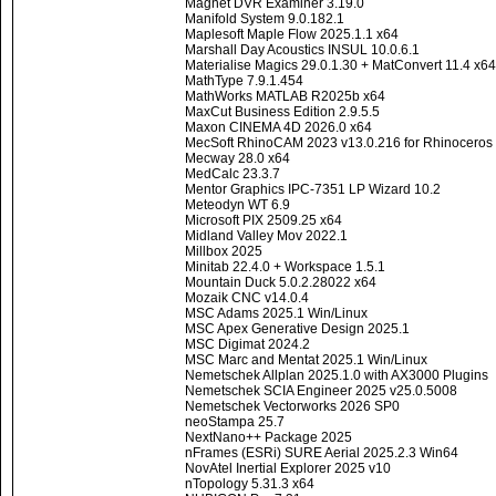
Magnet DVR Examiner 3.19.0
Manifold System 9.0.182.1
Maplesoft Maple Flow 2025.1.1 x64
Marshall Day Acoustics INSUL 10.0.6.1
Materialise Magics 29.0.1.30 + MatConvert 11.4 x64
MathType 7.9.1.454
MathWorks MATLAB R2025b x64
MaxCut Business Edition 2.9.5.5
Maxon CINEMA 4D 2026.0 x64
MecSoft RhinoCAM 2023 v13.0.216 for Rhinoceros
Mecway 28.0 x64
MedCalc 23.3.7
Mentor Graphics IPC-7351 LP Wizard 10.2
Meteodyn WT 6.9
Microsoft PIX 2509.25 x64
Midland Valley Mov 2022.1
Millbox 2025
Minitab 22.4.0 + Workspace 1.5.1
Mountain Duck 5.0.2.28022 x64
Mozaik CNC v14.0.4
MSC Adams 2025.1 Win/Linux
MSC Apex Generative Design 2025.1
MSC Digimat 2024.2
MSC Marc and Mentat 2025.1 Win/Linux
Nemetschek Allplan 2025.1.0 with AX3000 Plugins
Nemetschek SCIA Engineer 2025 v25.0.5008
Nemetschek Vectorworks 2026 SP0
neoStampa 25.7
NextNano++ Package 2025
nFrames (ESRi) SURE Aerial 2025.2.3 Win64
NovAtel Inertial Explorer 2025 v10
nTopology 5.31.3 x64