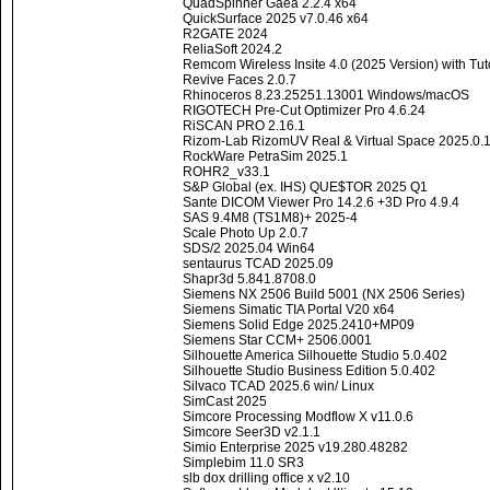
QuadSpinner Gaea 2.2.4 x64
QuickSurface 2025 v7.0.46 x64
R2GATE 2024
ReliaSoft 2024.2
Remcom Wireless Insite 4.0 (2025 Version) with Tu
Revive Faces 2.0.7
Rhinoceros 8.23.25251.13001 Windows/macOS
RIGOTECH Pre-Cut Optimizer Pro 4.6.24
RiSCAN PRO 2.16.1
Rizom-Lab RizomUV Real & Virtual Space 2025.0.
RockWare PetraSim 2025.1
ROHR2_v33.1
S&P Global (ex. IHS) QUE$TOR 2025 Q1
Sante DICOM Viewer Pro 14.2.6 +3D Pro 4.9.4
SAS 9.4M8 (TS1M8)+ 2025-4
Scale Photo Up 2.0.7
SDS/2 2025.04 Win64
sentaurus TCAD 2025.09
Shapr3d 5.841.8708.0
Siemens NX 2506 Build 5001 (NX 2506 Series)
Siemens Simatic TIA Portal V20 x64
Siemens Solid Edge 2025.2410+MP09
Siemens Star CCM+ 2506.0001
Silhouette America Silhouette Studio 5.0.402
Silhouette Studio Business Edition 5.0.402
Silvaco TCAD 2025.6 win/ Linux
SimCast 2025
Simcore Processing Modflow X v11.0.6
Simcore Seer3D v2.1.1
Simio Enterprise 2025 v19.280.48282
Simplebim 11.0 SR3
slb dox drilling office x v2.10