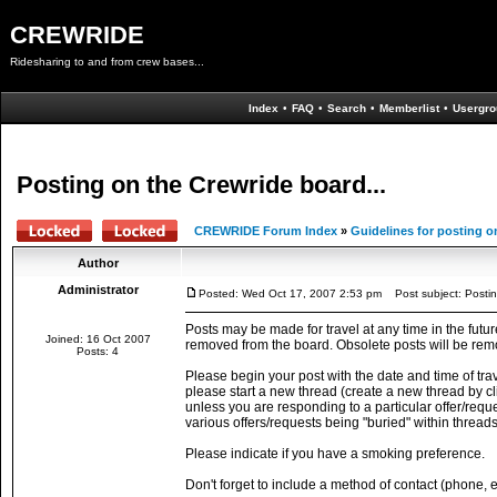
CREWRIDE
Ridesharing to and from crew bases...
Index
•
FAQ
•
Search
•
Memberlist
•
Usergro
Posting on the Crewride board...
CREWRIDE Forum Index
»
Guidelines for posting o
Author
Administrator
Posted: Wed Oct 17, 2007 2:53 pm
Post subject: Postin
Posts may be made for travel at any time in the futur
Joined: 16 Oct 2007
removed from the board. Obsolete posts will be rem
Posts: 4
Please begin your post with the date and time of trave
please start a new thread (create a new thread by cli
unless you are responding to a particular offer/request
various offers/requests being "buried" within threads
Please indicate if you have a smoking preference.
Don't forget to include a method of contact (phone, 