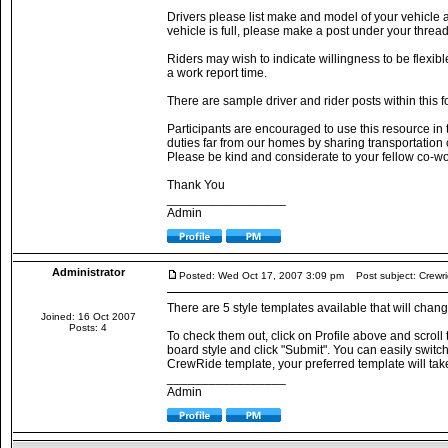
Drivers please list make and model of your vehicle 
vehicle is full, please make a post under your threa
Riders may wish to indicate willingness to be flexible
a work report time.
There are sample driver and rider posts within this f
Participants are encouraged to use this resource in t
duties far from our homes by sharing transportation
Please be kind and considerate to your fellow co-wo
Thank You
_________________
Admin
Administrator
Posted: Wed Oct 17, 2007 3:09 pm
Post subject: Crewri
There are 5 style templates available that will cha
Joined: 16 Oct 2007
Posts: 4
To check them out, click on Profile above and scroll
board style and click "Submit". You can easily switch b
CrewRide template, your preferred template will take 
_________________
Admin