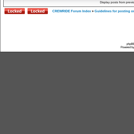
Display posts from previ
CREWRIDE Forum Index
»
Guidelines for posting o
phpBB 
Powered b