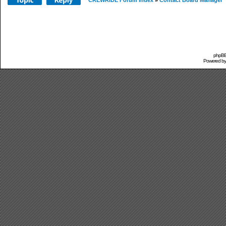
CREWRIDE Forum Index
»
Contact Board Manager
phpBB 
Powered b