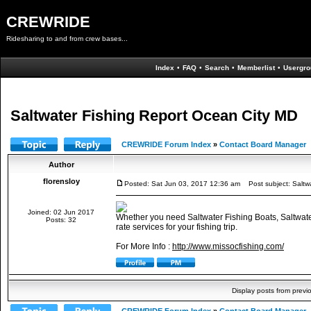
CREWRIDE
Ridesharing to and from crew bases...
Index
•
FAQ
•
Search
•
Memberlist
•
Usergro
Saltwater Fishing Report Ocean City MD
CREWRIDE Forum Index
»
Contact Board Manager
Author
florensloy
Posted: Sat Jun 03, 2017 12:36 am
Post subject: Saltwa
Joined: 02 Jun 2017
Whether you need Saltwater Fishing Boats, Saltwate
Posts: 32
rate services for your fishing trip.
For More Info :
http://www.missocfishing.com/
Display posts from previ