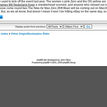
used to kick off the event last year. The women s pink Zero and the OG yellow are fl
Dames Wit Nederland Kope
a sneakerhead scorned, and anyone who missed out on t
pose come round two.The Nike Air Max Zero (Rift Blue) will be coming out on March 
But, as we all know, that doesn t mean it won t be hitting eBay on the same day, so
Display posts from previous:
 Index
»
Other Origin/Destination Rider
phpBB skin developed by: John Olson
Powered by
phpBB
© 2001, 2005 phpBB Group