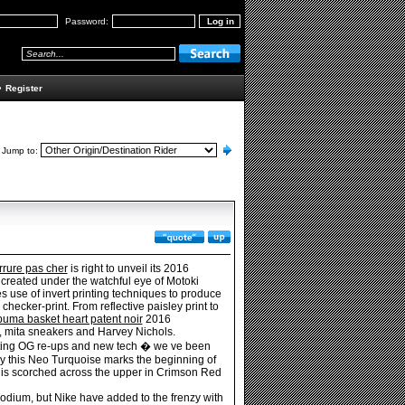
Password:
•
Register
Jump to:
rrure pas cher
is right to unveil its 2016
 created under the watchful eye of Motoki
 use of invert printing techniques to produce
checker-print. From reflective paisley print to
puma basket heart patent noir
2016
k, mita sneakers and Harvey Nichols.
tting OG re-ups and new tech � we ve been
lly this Neo Turquoise marks the beginning of
h is scorched across the upper in Crimson Red
odium, but Nike have added to the frenzy with