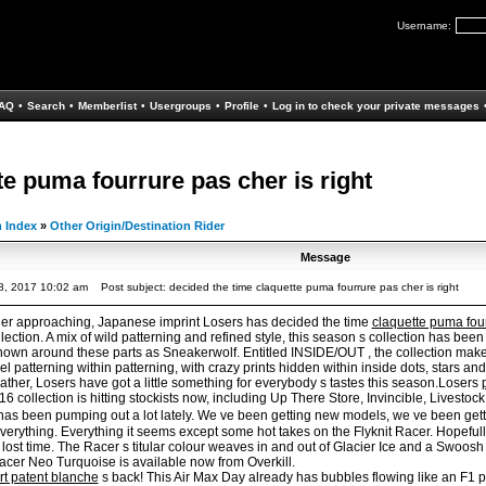
Username:
AQ
•
Search
•
Memberlist
•
Usergroups
•
Profile
•
Log in to check your private messages
te puma fourrure pas cher is right
 Index
»
Other Origin/Destination Rider
Message
8, 2017 10:02 am
Post subject: decided the time claquette puma fourrure pas cher is right
er approaching, Japanese imprint Losers has decided the time
claquette puma fou
ction. A mix of wild patterning and refined style, this season s collection has been
nown around these parts as Sneakerwolf. Entitled INSIDE/OUT , the collection makes
l patterning within patterning, with crazy prints hidden within inside dots, stars and 
ather, Losers have got a little something for everybody s tastes this season.Losers
collection is hitting stockists now, including Up There Store, Invincible, Livestoc
has been pumping out a lot lately. We ve been getting new models, we ve been ge
everything. Everything it seems except some hot takes on the Flyknit Racer. Hopefu
 lost time. The Racer s titular colour weaves in and out of Glacier Ice and a Swoos
acer Neo Turquoise is available now from Overkill.
t patent blanche
s back! This Air Max Day already has bubbles flowing like an F1 p