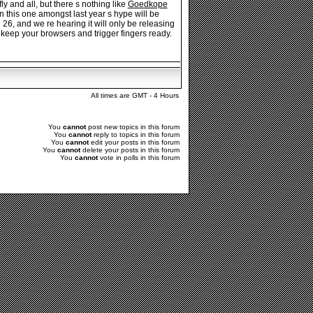
y and all, but there s nothing like
Goedkope
his one amongst last year s hype will be
26, and we re hearing it will only be releasing
 keep your browsers and trigger fingers ready.
All times are GMT - 4 Hours
You
cannot
post new topics in this forum
You
cannot
reply to topics in this forum
You
cannot
edit your posts in this forum
You
cannot
delete your posts in this forum
You
cannot
vote in polls in this forum