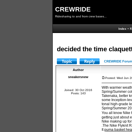
CREWRIDE
Ridesharing to and from crew bases...
Index
•
F
decided the time claquet
CREWRIDE Forum
Author
sneakersnew
Posted: Wed Jun 2
With warmer weath
Joined: 30 Oct 2016
Spring/Summer colle
Posts: 143
Takenaka, better k
some Inception-leve
tonal high-grade le
Spring/Summer 2016 
You all know Nike 
getting just about 
Nike making up for
.The Nike Flyknit R
It
puma basket hear