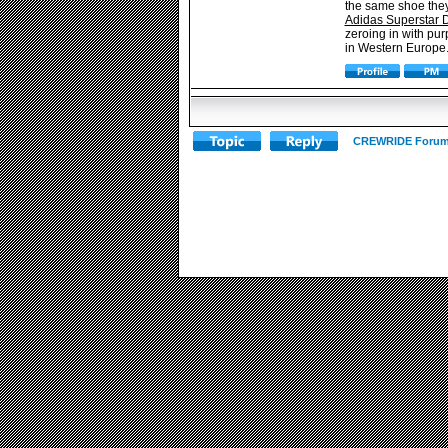
the same shoe they 
Adidas Superstar 
zeroing in with pur
in Western Europe. 
CREWRIDE Forum