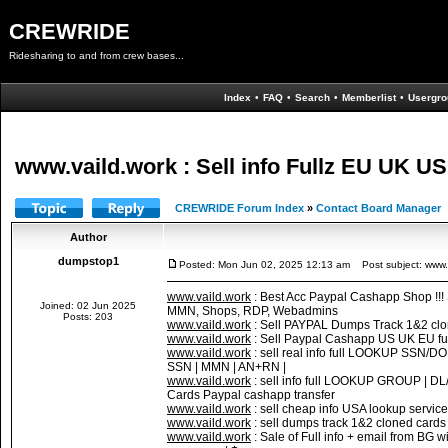
CREWRIDE
Ridesharing to and from crew bases...
Index
•
FAQ
•
Search
•
Memberlist
•
Usergro
www.vaild.work : Sell info Fullz EU UK
CREWRIDE Forum Index
»
Contact Board Manager
Author
dumpstop1
Posted: Mon Jun 02, 2025 12:13 am
Post subject: www.v
www.vaild.work
: Best Acc Paypal Cashapp Shop !!
Joined: 02 Jun 2025
MMN, Shops, RDP, Webadmins
Posts: 203
www.vaild.work
: Sell PAYPAL Dumps Track 1&2 cl
www.vaild.work
: Sell Paypal Cashapp US UK EU fu
www.vaild.work
: sell real info full LOOKUP SS
SSN | MMN | AN+RN |
www.vaild.work
: sell info full LOOKUP GROUP |
Cards Paypal cashapp transfer
www.vaild.work
: sell cheap info USA lookup servic
www.vaild.work
: sell dumps track 1&2 cloned c
www.vaild.work
: Sale of Full info + email from BG 