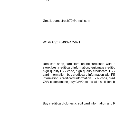
Gmail:
dumpsfresh79@gmail.com
WhatsApp: +84932475671
Real card shop, card store, online card shop, with PI
store, best credit card information, legitimate credit
high-quality CVV code, high-quality credit card, CVV
card information, buy credit card information with PI
information, credit card information + PIN code, cred
CVV codes online, buy CVV2 codes with sufficient 
Buy credit card clones, credit card information and 