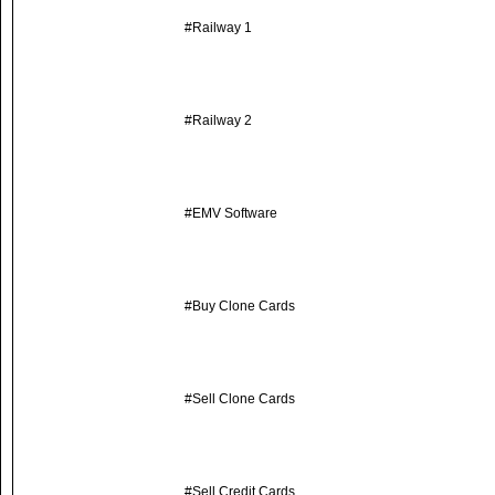
#Railway 1
#Railway 2
#EMV Software
#Buy Clone Cards
#Sell Clone Cards
#Sell Credit Cards