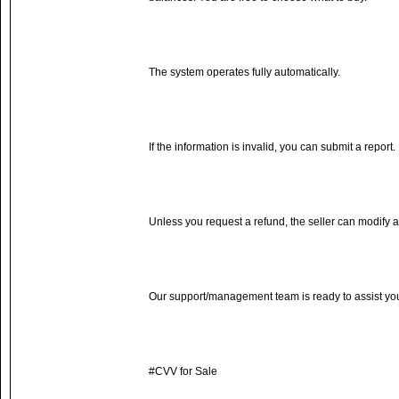
The system operates fully automatically.
If the information is invalid, you can submit a report.
Unless you request a refund, the seller can modify a
Our support/management team is ready to assist yo
#CVV for Sale