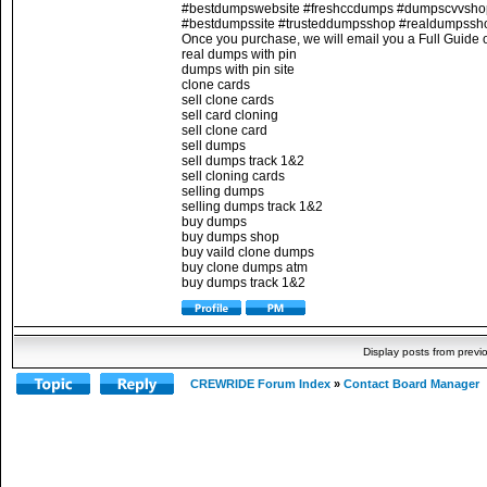
#bestdumpswebsite #freshccdumps #dumpscvvsh
#bestdumpssite #trusteddumpsshop #realdumpssh
Once you purchase, we will email you a Full Guide o
real dumps with pin
dumps with pin site
clone cards
sell clone cards
sell card cloning
sell clone card
sell dumps
sell dumps track 1&2
sell cloning cards
selling dumps
selling dumps track 1&2
buy dumps
buy dumps shop
buy vaild clone dumps
buy clone dumps atm
buy dumps track 1&2
Display posts from previ
CREWRIDE Forum Index
»
Contact Board Manager