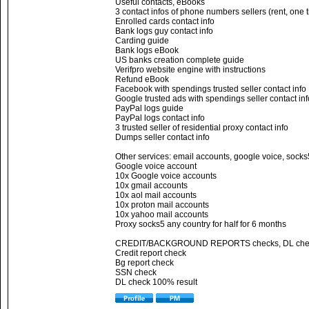
Useful contacts, eBooks
3 contact infos of phone numbers sellers (rent, one 
Enrolled cards contact info
Bank logs guy contact info
Carding guide
Bank logs eBook
US banks creation complete guide
Verifpro website engine with instructions
Refund eBook
Facebook with spendings trusted seller contact info
Google trusted ads with spendings seller contact inf
PayPal logs guide
PayPal logs contact info
3 trusted seller of residential proxy contact info
Dumps seller contact info
Other services: email accounts, google voice, socks
Google voice account
10x Google voice accounts
10x gmail accounts
10x aol mail accounts
10x proton mail accounts
10x yahoo mail accounts
Proxy socks5 any country for half for 6 months
CREDIT/BACKGROUND REPORTS checks, DL che
Credit report check
Bg report check
SSN check
DL check 100% result