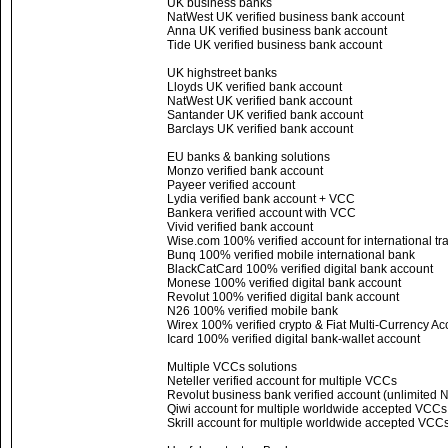
UK business banks
NatWest UK verified business bank account
Anna UK verified business bank account
Tide UK verified business bank account
UK highstreet banks
Lloyds UK verified bank account
NatWest UK verified bank account
Santander UK verified bank account
Barclays UK verified bank account
EU banks & banking solutions
Monzo verified bank account
Payeer verified account
Lydia verified bank account + VCC
Bankera verified account with VCC
Vivid verified bank account
Wise.com 100% verified account for international tr
Bunq 100% verified mobile international bank
BlackCatCard 100% verified digital bank account
Monese 100% verified digital bank account
Revolut 100% verified digital bank account
N26 100% verified mobile bank
Wirex 100% verified crypto & Fiat Multi-Currency Ac
Icard 100% verified digital bank-wallet account
Multiple VCCs solutions
Neteller verified account for multiple VCCs
Revolut business bank verified account (unlimited
Qiwi account for multiple worldwide accepted VCC
Skrill account for multiple worldwide accepted VCC