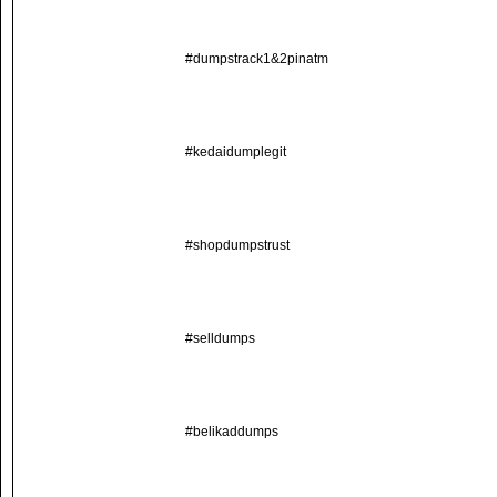
#dumpstrack1&2pinatm
#kedaidumplegit
#shopdumpstrust
#selldumps
#belikaddumps