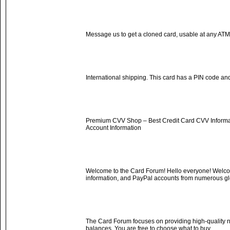
Message us to get a cloned card, usable at any AT
International shipping. This card has a PIN code and
Premium CVV Shop – Best Credit Card CVV Informati
Account Information
Welcome to the Card Forum! Hello everyone! Welcom
information, and PayPal accounts from numerous gl
The Card Forum focuses on providing high-quality n
balances. You are free to choose what to buy.