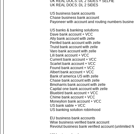
UK REAL DOCS: DL 2 SIDES + SELFIE
UK REAL DOCS: DL 2 SIDES
US business bank accounts
Chase business bank account
Payoneer with account and routing numbers busines
US banks & banking solutions
Dave bank account + VCC
Ally bank account with zelle
Penfed bank account with zelle
Truist bank account with zelle
Varo bank account with zelle
Lili bank account + VCC
Current bank account + VCC
Scarlet bank account + VCC
Found bank account + VCC
Albert bank account + VCC
Bank of america US with zelle
Chase bank account with zelle
Bmoharris bank account with zelle
Capital one bank account with zelle
Bluebird bank account + VCC
Chime bank account + VCC
Moneylion bank account + VCC
US bank sable + VCC
US banking solution robinhood
EU business bank accounts
Wise business verified bank account
Revolut business bank verified account (unlimited