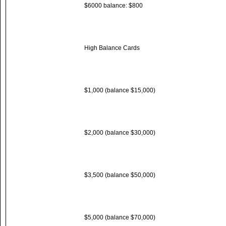
$6000 balance: $800
High Balance Cards
$1,000 (balance $15,000)
$2,000 (balance $30,000)
$3,500 (balance $50,000)
$5,000 (balance $70,000)