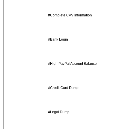
#Complete CVV Information
#Bank Login
#High PayPal Account Balance
#Credit Card Dump
#Legal Dump