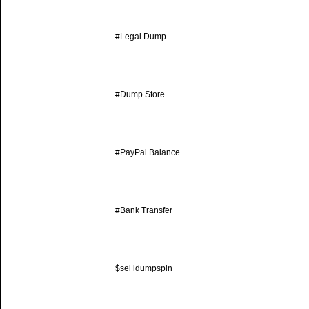
#Legal Dump
#Dump Store
#PayPal Balance
#Bank Transfer
$sel ldumpspin