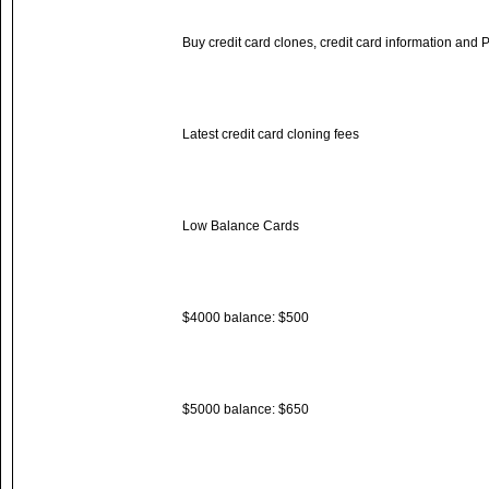
Buy credit card clones, credit card information and 
Latest credit card cloning fees
Low Balance Cards
$4000 balance: $500
$5000 balance: $650