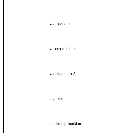
#kadklondatm
#dumpspinshop
#cashapptransfer
#kadklon
#selldumpskadklon