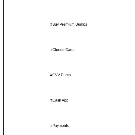
#Buy Premium Dumps
#Cloned Cards
#CVV Dump
#Cash App
#Payments