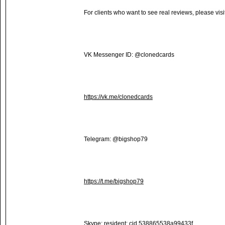
For clients who want to see real reviews, please visi
VK Messenger ID: @clonedcards
https://vk.me/clonedcards
Telegram: @bigshop79
https://t.me/bigshop79
Skype: resident:.cid.538865538a99433f