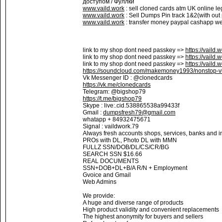
доступом / Фуллки
www.vaild.work
: sell cloned cards atm UK online le
www.vaild.work
: Sell Dumps Pin track 1&2(with out
www.vaild.work
: transfer money paypal cashapp wes
link to my shop dont need passkey =>
https://vaild.
link to my shop dont need passkey =>
https://vaild.
link to my shop dont need passkey =>
https://vaild.
https://soundcloud.com/makemoney1993/nonstop-vi
Vk Messenger ID : @clonedcards
https://vk.me/clonedcards
Telegram: @bigshop79
https://t.me/bigshop79
Skype : live:.cid.538865538a99433f
Gmail :
dumpsfresh79@gmail.com
whatapp + 84932475671
Signal : vaildwork.79
Always fresh accounts shops, services, banks and in
PROs with DL, Photo DL with MMN
FULLZ SSN/DOB/DL/CS/CR/BG
SEARCH SSN $16.66
REAL DOCUMENTS
SSN+DOB+DL+B/A R/N + Employment
Gvoice and Gmail
Web Admins
We provide:
A huge and diverse range of products
High product validity and convenient replacements
The highest anonymity for buyers and sellers