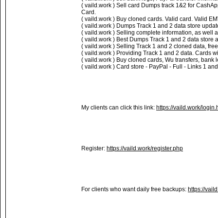
( vaild.work ) Sell card Dumps track 1&2 for Cash
Card.
( vaild.work ) Buy cloned cards. Valid card. Valid 
( vaild.work ) Dumps Track 1 and 2 data store updat
( vaild.work ) Selling complete information, as well 
( vaild.work ) Best Dumps Track 1 and 2 data store a
( vaild.work ) Selling Track 1 and 2 cloned data, fr
( vaild.work ) Providing Track 1 and 2 data. Cards w
( vaild.work ) Buy cloned cards, Wu transfers, bank
( vaild.work ) Card store - PayPal - Full - Links 1 
My clients can click this link:
https://vaild.work/login.
Register:
https://vaild.work/register.php
For clients who want daily free backups:
https://vail