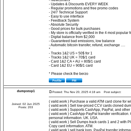
- Newcomers
- Updates & Discounts EVERY WEEK
- Regular promotions and free promo codes
- 24/7 Technical Support
- Easy to use interface
- Feedback System
- Absolute Security
- Good prices for bulk purchases
- My store is officially verified in the 4 most popular
- Digital balance from $2,000
- Guaranteed bad emissions, low balance
- Automatic bitcoin transfer, refund, exchange .....
*
- Tracks 1&2 US = 50$ for 1
- Tracks 1&2 UK = 70$/1 card
- Card 1&2 CA + AU = 80$/1 card
- Card 1&2 EU = 90$/1 card
* Please check the berzo
dumpstop1
Posted: Thu Nov 20, 2025 4:18 am
Post subject:
( vaild.work ) Purchase a valid ATM card clone for 
Joined: 02 Jun 2025
( vaild.work ) Sell low-priced CCV cards cloned dum
Posts: 203
( vaild.work ) Supports CashApp, PayPal, and othe
( vaild.work ) CashApp-PayPal transfer verificatio
personal information. UK. USA.
( vaild.work ) Sell Dumps track cards 1 and 2 with 
Copy card information. ATM.
( vaild.work ) sell bank logs, PayPal transfer infor