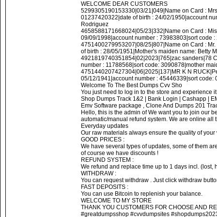
WELCOME DEAR CUSTOMERS
5299305190153330|03/21|049|Name on Card : Mrs
01237420322|date of birth : 24/02/1950|account 
Rodriguez
4658588171668024|05/23|332|Name on Card : Miss 
09/09/1998|account number : 73983803|sort code : 
4751400279953207|08/25|807|Name on Card : Mr. 
of birth : 28/05/1951|Mother's maiden name: Betty
4921819740351854|02|2023|765|zac sanders|78 Cal
number : 11788568|sort code: 3090878|mother maid
4751440207427304|06|2025|137|MR K N RUCK|Petito
05/12/1941|account number : 45446339|sort code: 
Welcome To The Best Dumps Cvv Sho
You just need to log in to the store and experience it.
Shop Dumps Track 1&2 | Bank Login | Cashapp | 
Emv Software package , Clone And Dumps 201 Track
Hello, this is the admin of We want you to join our
automatic/manual refund system. We are online all 
Everyday updates
Our raw materials always ensure the quality of your w
GOOD PRICES :
We have several types of updates, some of them are 
of course we have discounts !
REFUND SYSTEM :
We refund and replace time up to 1 days incl. (lost, ho
WITHDRAW :
You can request withdraw . Just click withdraw butt
FAST DEPOSITS :
You can use Bitcoin to replenish your balance.
WELCOME TO MY STORE
THANK YOU CUSTOMERS FOR CHOOSE AND RE
#greatdumpsshop #cvvdumpsites #shopdumps2023