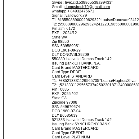
Skype : live:.cid.538865538a99433f
Gmail :
dumpsfresh79@gmail.com
whatapp + 84932475671
Signal : vaildwork.79
T1: %B5508890002962932^Louise/Donovan^241
T2: ;5508890002962932=2412201985500000199
Pin atm 6172
EXP : 2024/12
State WA
Zip 98550
SSN 539589951
DOB 1961-09-29
DL# DONOVSL39209
550889 is a valid Dumps Track 1&2
Issuing Bank CIT BANK, N.A.
Card Brand MASTERCARD
Card Type DEBIT
Card Level STANDARD
T1: %B5213331129565735^Leana/Hughes/Silva
T2: ;5213331129565737=2502201871240000858
Pin : 0885
EXP : 2025 / 02
State CA
Zipcode 97008
SSN 549670674
DOB 1980-07-04
DL# B6585639
521333 is a valid Dumps Track 1&2
Issuing Bank SYNCHRONY BANK
Card Brand MASTERCARD
Card Type CREDIT
Card Level PLATINUM