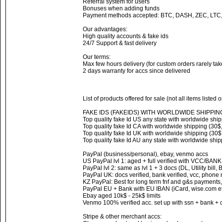
Referral system for users
Bonuses when adding funds
Payment methods accepted: BTC, DASH, ZEC, LTC
Our advantages:
High quality accounts & fake ids
24/7 Support & fast delivery
Our terms:
Max few hours delivery (for custom orders rarely ta
2 days warranty for accs since delivered
List of products offered for sale (not all items listed 
FAKE IDS (FAKEIDS) WITH WORLDWIDE SHIPPIN
Top quality fake Id US any state with worldwide ship
Top quality fake Id CA with worldwide shipping (30$,
Top quality fake Id UK with worldwide shipping (30$,
Top quality fake Id AU any state with worldwide ship
PayPal (business/personal), ebay, venmo accs
US PayPal lvl 1: aged + full verified with VCC/BAN
PayPal lvl 2: same as lvl 1 + 3 docs (DL, Utility bill,
PayPal UK: docs verified, bank verified, vcc, phone
KZ PayPal: Best for long term fnf and g&s payments,
PayPal EU + Bank with EU IBAN (iCard, wise.com et
Ebay aged 10k$ - 25k$ limits
Venmo 100% verified acc. set up with ssn + bank + 
Stripe & other merchant accs: