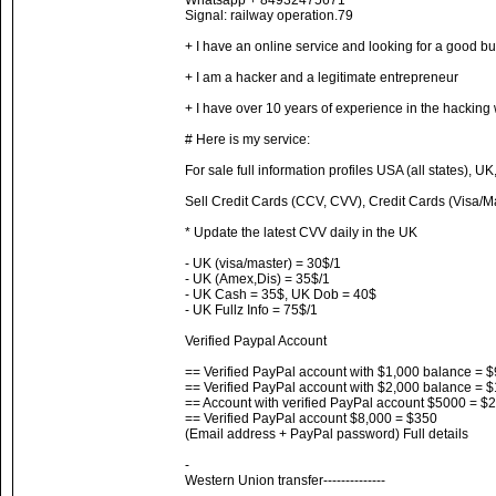
Whatsapp + 84932475671
Signal: railway operation.79
+ I have an online service and looking for a good bu
+ I am a hacker and a legitimate entrepreneur
+ I have over 10 years of experience in the hacking
# Here is my service:
For sale full information profiles USA (all states), UK
Sell ​​Credit Cards (CCV, CVV), Credit Cards (Visa/
* Update the latest CVV daily in the UK
- UK (visa/master) = 30$/1
- UK (Amex,Dis) = 35$/1
- UK Cash = 35$, UK Dob = 40$
- UK Fullz Info = 75$/1
Verified Paypal Account
== Verified PayPal account with $1,000 balance = 
== Verified PayPal account with $2,000 balance = 
== Account with verified PayPal account $5000 = $
== Verified PayPal account $8,000 = $350
(Email address + PayPal password) Full details
-
Western Union transfer--------------