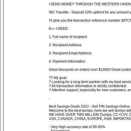
I SEND MONEY THROUGH THE WESTERN UNION
WU Transfer - Deposit 10% upfront for any amount yo
I’ll give you the transaction reference number (MTCN
#== I NEED:
1: Full name of recipient
2: Recipient Address
3: Recipient Email Address
4: Payment Information
Great discounts on orders over $1000!! Great custom
?? My goal:
? Looking for a long term partner with my best servi
? All transaction information is strictly confidential.
? Attentive support, especially for new customers, a
-
Best Savings Deals 2022 - Sell PIN Savings Online
Welcome to the best dumps, here we sell dumps with
WE HAVE OVER TWO MILLION Dumps, CC+CVV, 
USA, CANADA, CHINA, EUROPE, ASIA, IMPORTA
- Very high accuracy rate of 90-95%