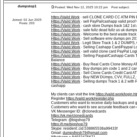
dumpstop1
Posted: Wed Nov 12, 2025 10:22 pm
Post subject:
https://Vaild.Work
· sell CLONE CARD CC ATM PIN Du
Joined: 02 Jun 2025
Https://Vaild.Work
· sell PayPal/cashapp valid proof
Posts: 203
Https://Vaild.Work
· cash store Dumps track 1&2 1st
Https://Vaild.Work
· sale fullz dead fullz us uk dump
Https://Vaild.Work
· Welcome to the best waste track 
Https://Vaild.Work
· Sell software emv dumps pin 201
https://Vaild.Work
· Legit Store Track 1 & 2 DUMPS, 
Https://Vaild.Work
· Selling Cashapp Card/Paypal L
Https://Vaild.Work
· sell valid clone card PayPal Lo
Https://Vaild.Work
· Selling Paypal/Cashapp Cards 
Balance
Https://Vaild.Work
· Buy Real Cards Clone Money A
Https://Vaild.Work
· Buy dumps pin code 1 and 2 car
Https://Vaild.Work
· Sell Clone Cards Credit Card 
Https://Vaild.Work
· Buy NEW DUmps, CVV, FULLZ, 
Https://Vaild.Work
· Selling dumps Track 1 & 2 with 
cashapp
My clients can visit the link
https://vaild.work/login.h
Register
https://vaild.work/register.php
Customers who want to receive daily backups and 
Customers who want to see accurate feedback can
VK Messenger ID: @clonedcards
https://vk.me/clonedcards
Telegram: @bigshop79
https://t.me/bigshop79
Skype: resident:.cid.538865538a99433f
Gmail:
dumpsfresh79@gmail.com