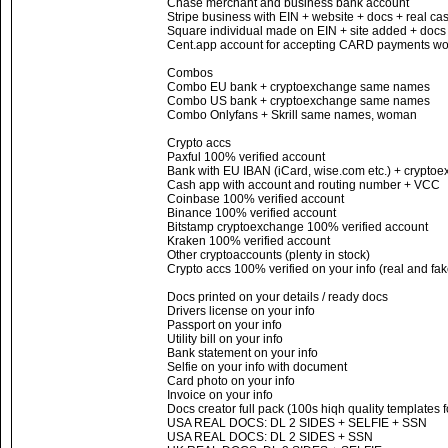
Chase merchant and business bank account
Stripe business with EIN + website + docs + real c
Square individual made on EIN + site added + docs
Cent.app account for accepting CARD payments wor
Combos
Combo EU bank + cryptoexchange same names
Combo US bank + cryptoexchange same names
Combo Onlyfans + Skrill same names, woman
Crypto accs
Paxful 100% verified account
Bank with EU IBAN (iCard, wise.com etc.) + cryptoe
Cash app with account and routing number + VCC
Coinbase 100% verified account
Binance 100% verified account
Bitstamp cryptoexchange 100% verified account
Kraken 100% verified account
Other cryptoaccounts (plenty in stock)
Crypto accs 100% verified on your info (real and fak
Docs printed on your details / ready docs
Drivers license on your info
Passport on your info
Utility bill on your info
Bank statement on your info
Selfie on your info with document
Card photo on your info
Invoice on your info
Docs creator full pack (100s hiqh quality templates 
USA REAL DOCS: DL 2 SIDES + SELFIE + SSN
USA REAL DOCS: DL 2 SIDES + SSN