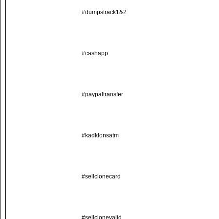
#dumpstrack1&2
#cashapp
#paypaltransfer
#kadklonsatm
#sellclonecard
#sellclonevalid