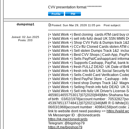
CVV presentation format **********
dumpstop1
Posted: Sun Mar 29, 2026 11:05 pm
Post subject:
(+ Vaild.Work +) Best cloning cards ATM card buy c
Joined: 02 Jun 2025
(+ Vaild.Work +) sell info fullz dead UK SSN MMN DO
Posts: 203
(+ Vaild.Work +) Shop CVV Fullz & Dumps track 1&
(+ Vaild.Work +) CCv fllz Cloned Cards stolen ATM
(+ Vaild.Work +) Sell stolen Dumps Track 1&2 inc
(+ Vaild.Work +) Best CVV Shops | Cash App, PayPal
(+ Vaild.Work +) Sells PayPal/Cashapp/card inform
(+ Vaild.Work +) Supports Cashapp, PayPal, bank tr
(+ Vaild.Work +) fresh FULLZ DEAD UK Date of Bi
(+ Vaild.Work +) fresh info fullz UK Social Secur
(+ Vaild.Work +) Sells Credit Card Verification Cod
(+ Vaild.Work +) Best PayPal Store - Cashapp - info
(+ Vaild.Work +) best shop Dumps Track 1&2 Magneti
(+ Vaild.Work +) Selling Fresh info fullz DEAD UK
(+ Vaild.Work +) Sell info fullz UK Driver's Lice
4659014655753017|07|2020|949|Mrs Shahana Nasr
of birth : 03/02/1978|account number : 70532827|
4539785137748412|07|2021|346|MR R G White|31 L
06/03/1968|account number : 40964158|sort code:
link to website dont need passkey =>
https://vaild.w
Vk Messenger ID : @clonedcards
https://vk.me/clonedcards
Telegram: @bigshop79
https://t.me/bigshop79