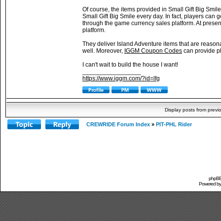
Of course, the items provided in Small Gift Big Smile
Small Gift Big Smile every day. In fact, players can
through the game currency sales platform. At presen
platform.
They deliver Island Adventure items that are reason
well. Moreover,
IGGM Coupon Codes
can provide pl
I can't wait to build the house I want!
_________________
https://www.iggm.com/?id=lfg
Display posts from previ
CREWRIDE Forum Index
»
PIT-PHL Rider
phpBB 
Powered b