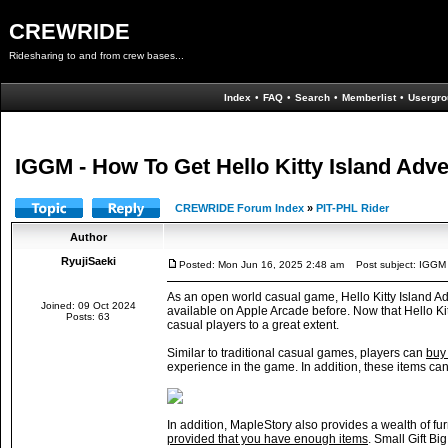
CREWRIDE
Ridesharing to and from crew bases...
Index
•
FAQ
•
Search
•
Memberlist
•
Usergro
IGGM - How To Get Hello Kitty Island Adve
CREWRIDE Forum Index
»
PIT-PHL Rider
Author
RyujiSaeki
Posted: Mon Jun 16, 2025 2:48 am
Post subject: IGGM -
As an open world casual game, Hello Kitty Island Adv
Joined: 09 Oct 2024
available on Apple Arcade before. Now that Hello Ki
Posts: 63
casual players to a great extent.
Similar to traditional casual games, players can
buy 
experience in the game. In addition, these items ca
In addition, MapleStory also provides a wealth of fu
provided that you have enough items
. Small Gift Bi