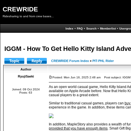
CREWRIDE
Ridesharing to and from crew bases...
Index
•
FAQ
•
Search
•
Memberlist
•
Usergro
IGGM - How To Get Hello Kitty Island Adve
CREWRIDE Forum Index
»
PIT-PHL Rider
Author
RyujiSaeki
Posted: Mon Jun 16, 2025 2:48 am
Post subject: IGGM -
As an open world casual game, Hello Kitty Island Adv
Joined: 09 Oct 2024
available on Apple Arcade before. Now that Hello Ki
Posts: 63
casual players to a great extent.
Similar to traditional casual games, players can
buy 
experience in the game. In addition, these items ca
In addition, MapleStory also provides a wealth of fu
provided that you have enough items
. Small Gift Bi