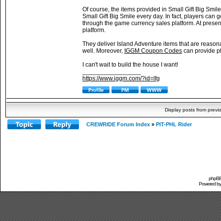
Of course, the items provided in Small Gift Big Smile
Small Gift Big Smile every day. In fact, players can
through the game currency sales platform. At presen
platform.
They deliver Island Adventure items that are reason
well. Moreover,
IGGM Coupon Codes
can provide pl
I can't wait to build the house I want!
_________________
https://www.iggm.com/?id=lfg
Display posts from previ
CREWRIDE Forum Index
»
PIT-PHL Rider
phpBB 
Powered b