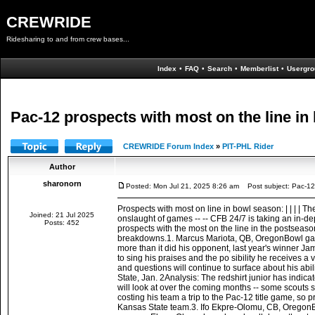
CREWRIDE
Ridesharing to and from crew bases...
Index
•
FAQ
•
Search
•
Memberlist
•
Usergro
Pac-12 prospects with most on the line i
CREWRIDE Forum Index
»
PIT-PHL Rider
Author
sharonorn
Posted: Mon Jul 21, 2025 8:26 am
Post subject: Pac-12 
Prospects with most on line in bowl season: | | | | T
Joined: 21 Jul 2025
onslaught of games -- -- CFB 24/7 is taking an in-de
Posts: 452
prospects with the most on the line in the postseas
breakdowns.1. Marcus Mariota, QB, OregonBowl game:
more than it did his opponent, last year's winner Jam
to sing his praises and the po sibility he receives 
and questions will continue to surface about his abi
State, Jan. 2Analysis: The redshirt junior has indic
will look at over the coming months -- some scouts s
costing his team a trip to the Pac-12 title game, so 
Kansas State team.3. Ifo Ekpre-Olomu, CB, OregonBo