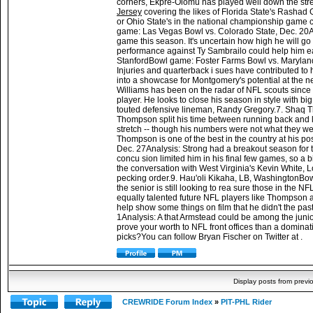
corners, Ekpre-Olomu has played well down the stretch
Jersey
covering the likes of Florida State's Rashad 
or Ohio State's in the national championship game co
game: Las Vegas Bowl vs. Colorado State, Dec. 20Ana
game this season. It's uncertain how high he will go 
performance against Ty Sambrailo could help him e
StanfordBowl game: Foster Farms Bowl vs. Maryland, 
Injuries and quarterback i sues have contributed to h
into a showcase for Montgomery's potential at the 
Williams has been on the radar of NFL scouts since 
player. He looks to close his season in style with b
touted defensive lineman, Randy Gregory.7. Shaq 
Thompson split his time between running back and l
stretch -- though his numbers were not what they were 
Thompson is one of the best in the country at his p
Dec. 27Analysis: Strong had a breakout season for t
concu sion limited him in his final few games, so a 
the conversation with West Virginia's Kevin White, 
pecking order.9. Hau'oli Kikaha, LB, WashingtonBow
the senior is still looking to rea sure those in the 
equally talented future NFL players like Thompso
help show some things on film that he didn't the p
1Analysis: A that Armstead could be among the juniors
prove your worth to NFL front offices than a dominati
picks?You can follow Bryan Fischer on Twitter at .
Display posts from previ
CREWRIDE Forum Index
»
PIT-PHL Rider