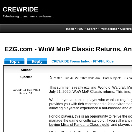
CREWRIDE
Ridesharing to and from crew bases...
Index
•
FAQ
•
Search
•
Memberlist
•
Usergro
EZG.com - WoW MoP Classic Returns, An
CREWRIDE Forum Index
»
PIT-PHL Rider
Author
Cjacker
Posted: Tue Jul 22, 2025 5:35 am
Post subject: EZG.co
This summer is really exciting. World of Warcraft: M
Joined: 24 Dec 2024
July 21, 2025, WoW MoP Classic returns. This time, it
Posts: 51
Whether you are an old player who wants to regain 
provides you with rich content and a fair environme
allowing players to experience a hot-blooded and e
For old players, this is an opportunity to relive t
manage the game or cultivate gold. If you still want
buying Mists of Pandaria Classic gold
, and players 