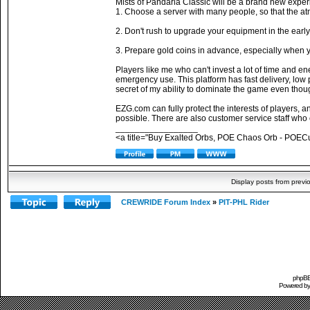
Mists of Pandaria Classic will be a brand new exper
1. Choose a server with many people, so that the atmo
2. Don't rush to upgrade your equipment in the early
3. Prepare gold coins in advance, especially when y
Players like me who can't invest a lot of time and en
emergency use. This platform has fast delivery, low 
secret of my ability to dominate the game even tho
EZG.com can fully protect the interests of players, 
possible. There are also customer service staff who
_________________
<a title="Buy Exalted Orbs, POE Chaos Orb - POEC
Display posts from previ
CREWRIDE Forum Index
»
PIT-PHL Rider
phpBB 
Powered b