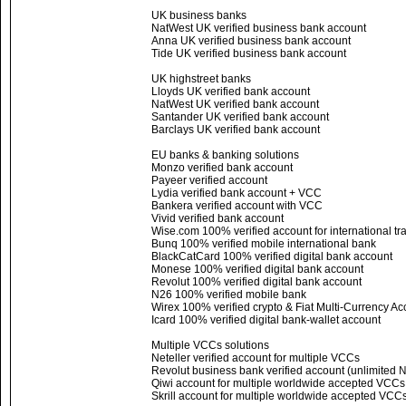
UK business banks
NatWest UK verified business bank account
Anna UK verified business bank account
Tide UK verified business bank account
UK highstreet banks
Lloyds UK verified bank account
NatWest UK verified bank account
Santander UK verified bank account
Barclays UK verified bank account
EU banks & banking solutions
Monzo verified bank account
Payeer verified account
Lydia verified bank account + VCC
Bankera verified account with VCC
Vivid verified bank account
Wise.com 100% verified account for international tr
Bunq 100% verified mobile international bank
BlackCatCard 100% verified digital bank account
Monese 100% verified digital bank account
Revolut 100% verified digital bank account
N26 100% verified mobile bank
Wirex 100% verified crypto & Fiat Multi-Currency Ac
Icard 100% verified digital bank-wallet account
Multiple VCCs solutions
Neteller verified account for multiple VCCs
Revolut business bank verified account (unlimited
Qiwi account for multiple worldwide accepted VCC
Skrill account for multiple worldwide accepted VCC