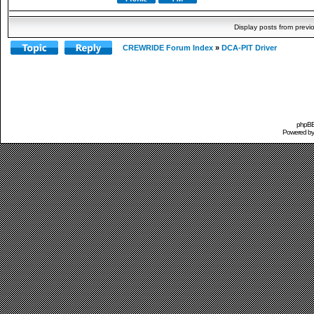
Display posts from previ
CREWRIDE Forum Index
»
DCA-PIT Driver
phpBB 
Powered b