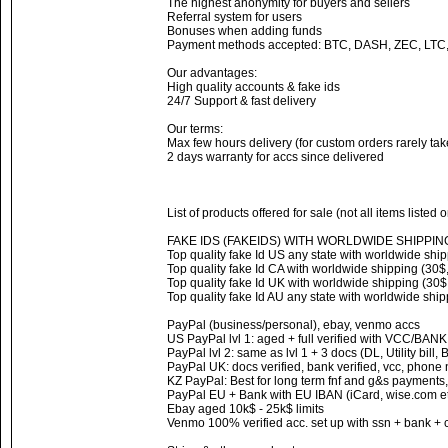
The highest anonymity for buyers and sellers
Referral system for users
Bonuses when adding funds
Payment methods accepted: BTC, DASH, ZEC, LTC
Our advantages:
High quality accounts & fake ids
24/7 Support & fast delivery
Our terms:
Max few hours delivery (for custom orders rarely ta
2 days warranty for accs since delivered
List of products offered for sale (not all items listed 
FAKE IDS (FAKEIDS) WITH WORLDWIDE SHIPPIN
Top quality fake Id US any state with worldwide ship
Top quality fake Id CA with worldwide shipping (30$,
Top quality fake Id UK with worldwide shipping (30$,
Top quality fake Id AU any state with worldwide ship
PayPal (business/personal), ebay, venmo accs
US PayPal lvl 1: aged + full verified with VCC/BAN
PayPal lvl 2: same as lvl 1 + 3 docs (DL, Utility bill,
PayPal UK: docs verified, bank verified, vcc, phone
KZ PayPal: Best for long term fnf and g&s payments,
PayPal EU + Bank with EU IBAN (iCard, wise.com et
Ebay aged 10k$ - 25k$ limits
Venmo 100% verified acc. set up with ssn + bank + 