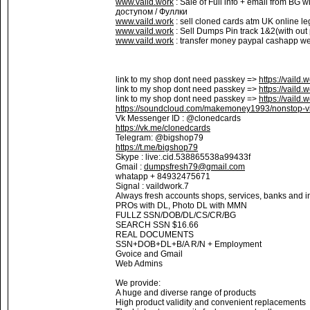
www.vaild.work
: Sale of Full info + email from BG 
доступом / Фуллки
www.vaild.work
: sell cloned cards atm UK online le
www.vaild.work
: Sell Dumps Pin track 1&2(with out
www.vaild.work
: transfer money paypal cashapp wes
link to my shop dont need passkey =>
https://vaild.
link to my shop dont need passkey =>
https://vaild.
link to my shop dont need passkey =>
https://vaild.
https://soundcloud.com/makemoney1993/nonstop-vi
Vk Messenger ID : @clonedcards
https://vk.me/clonedcards
Telegram: @bigshop79
https://t.me/bigshop79
Skype : live:.cid.538865538a99433f
Gmail :
dumpsfresh79@gmail.com
whatapp + 84932475671
Signal : vaildwork.7
Always fresh accounts shops, services, banks and in
PROs with DL, Photo DL with MMN
FULLZ SSN/DOB/DL/CS/CR/BG
SEARCH SSN $16.66
REAL DOCUMENTS
SSN+DOB+DL+B/A R/N + Employment
Gvoice and Gmail
Web Admins
We provide:
A huge and diverse range of products
High product validity and convenient replacements