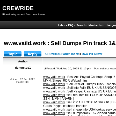
CREWRIDE
Ridesharing to and from crew bases...
Index
•
FAQ
•
Search
•
Memberlist
•
Usergro
www.vaild.work : Sell Dumps Pin track 1&2
CREWRIDE Forum Index
»
DCA-PIT Driver
Author
dumpstop1
Posted: Wed Aug 20, 2025 11:10 pm
Post subject: www.v
www.vaild.work
: Best Acc Paypal Cashapp Shop !!
Joined: 02 Jun 2025
MMN, Shops, RDP, Webadmins
Posts: 203
www.vaild.work
: Sell PAYPAL Dumps Track 1&2 cl
www.vaild.work
: Sell info Fullz EU UK US SSN/DO
www.vaild.work
: Sell Paypal Cashapp US UK EU fu
www.vaild.work
: sell real info full LOOKUP SS
SSN | MMN | AN+RN |
www.vaild.work
: sell info full LOOKUP GROUP |
Cards Paypal cashapp transfer
www.vaild.work
: sell cheap info USA lookup servic
www.vaild.work
: sell dumps track 1&2 cloned c