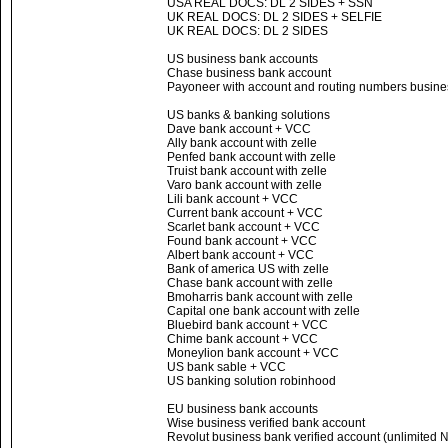
USA REAL DOCS: DL 2 SIDES + SSN
UK REAL DOCS: DL 2 SIDES + SELFIE
UK REAL DOCS: DL 2 SIDES
US business bank accounts
Chase business bank account
Payoneer with account and routing numbers busines
US banks & banking solutions
Dave bank account + VCC
Ally bank account with zelle
Penfed bank account with zelle
Truist bank account with zelle
Varo bank account with zelle
Lili bank account + VCC
Current bank account + VCC
Scarlet bank account + VCC
Found bank account + VCC
Albert bank account + VCC
Bank of america US with zelle
Chase bank account with zelle
Bmoharris bank account with zelle
Capital one bank account with zelle
Bluebird bank account + VCC
Chime bank account + VCC
Moneylion bank account + VCC
US bank sable + VCC
US banking solution robinhood
EU business bank accounts
Wise business verified bank account
Revolut business bank verified account (unlimited