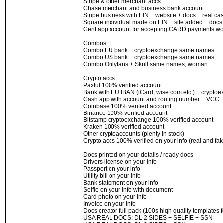
Stripe & other merchant accs:
Chase merchant and business bank account
Stripe business with EIN + website + docs + real c
Square individual made on EIN + site added + docs
Cent.app account for accepting CARD payments wor
Combos
Combo EU bank + cryptoexchange same names
Combo US bank + cryptoexchange same names
Combo Onlyfans + Skrill same names, woman
Crypto accs
Paxful 100% verified account
Bank with EU IBAN (iCard, wise.com etc.) + cryptoe
Cash app with account and routing number + VCC
Coinbase 100% verified account
Binance 100% verified account
Bitstamp cryptoexchange 100% verified account
Kraken 100% verified account
Other cryptoaccounts (plenty in stock)
Crypto accs 100% verified on your info (real and fak
Docs printed on your details / ready docs
Drivers license on your info
Passport on your info
Utility bill on your info
Bank statement on your info
Selfie on your info with document
Card photo on your info
Invoice on your info
Docs creator full pack (100s hiqh quality templates 
USA REAL DOCS: DL 2 SIDES + SELFIE + SSN