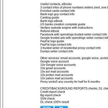
Useful contacts, eBooks
3 contact infos of phone numbers sellers (rent, one 
Enrolled cards contact info
Bank logs guy contact info
Carding guide
Bank logs eBook
US banks creation complete guide
Verifpro website engine with instructions
Refund eBook
Facebook with spendings trusted seller contact info
Google trusted ads with spendings seller contact inf
PayPal logs guide
PayPal logs contact info
3 trusted seller of residential proxy contact info
Dumps seller contact info
Other services: email accounts, google voice, socks
Google voice account
10x Google voice accounts
10x gmail accounts
10x aol mail accounts
10x proton mail accounts
10x yahoo mail accounts
Proxy socks5 any country for half for 6 months
CREDIT/BACKGROUND REPORTS checks, DL che
Credit report check
Bg report check
SSN check
DL check 100% result