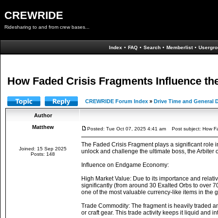
CREWRIDE
Ridesharing to and from crew bases...
Index
•
FAQ
•
Search
•
Memberlist
•
Usergro
How Faded Crisis Fragments Influence 
CREWRIDE Forum Index
»
Drive Time and General 
Author
Matthew
Posted: Tue Oct 07, 2025 4:41 am
Post subject: How Fa
The Faded Crisis Fragment plays a significant role
Joined: 15 Sep 2025
unlock and challenge the ultimate boss, the Arbiter 
Posts: 148
Influence on Endgame Economy:
High Market Value: Due to its importance and relativ
significantly (from around 30 Exalted Orbs to over 
one of the most valuable currency-like items in the 
Trade Commodity: The fragment is heavily traded amo
or craft gear. This trade activity keeps it liquid and i