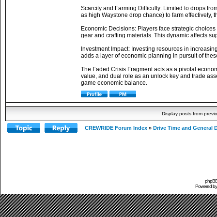
Scarcity and Farming Difficulty: Limited to drops fr
as high Waystone drop chance) to farm effectively, t
Economic Decisions: Players face strategic choices to 
gear and crafting materials. This dynamic affects sup
Investment Impact: Investing resources in increasin
adds a layer of economic planning in pursuit of thes
The Faded Crisis Fragment acts as a pivotal economic
value, and dual role as an unlock key and trade asset
game economic balance.
Display posts from previ
CREWRIDE Forum Index
»
Drive Time and General 
phpBB 
Powered b